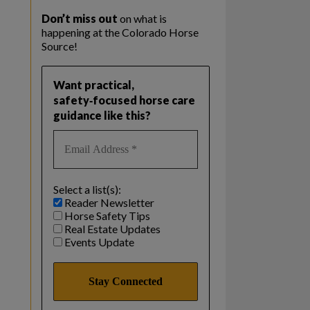
Don’t miss out
on what is
happening at the Colorado Horse
Source!
Want practical,
safety‑focused horse care
guidance like this?
Select a list(s):
Reader Newsletter
Horse Safety Tips
Real Estate Updates
Events Update