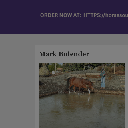
Mark Bolender