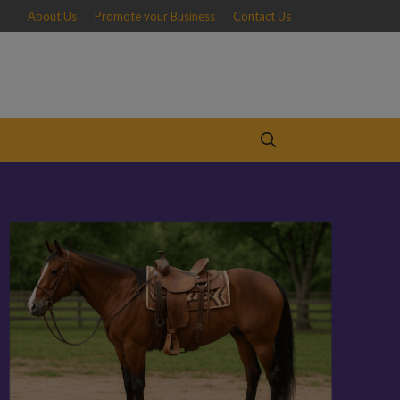
About Us
Promote your Business
Contact Us