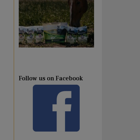
Follow us on Facebook