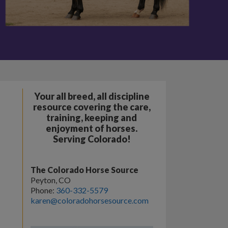
Your all breed, all discipline
resource covering the care,
training, keeping and
enjoyment of horses.
Serving Colorado!
The Colorado Horse Source
Peyton, CO
Phone:
360-332-5579
karen@coloradohorsesource.com