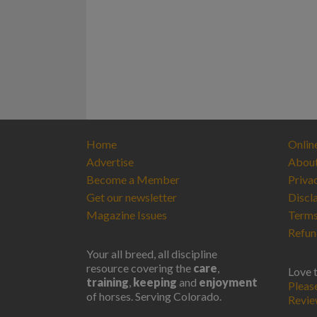
Home
Onlin
Advertise
Abou
Become a Member
Priva
Get our newsletter
Discl
Magazine Issues
Terms
Refun
Your all breed, all discipline
resource covering the
care
,
Love 
training
,
keeping
and
enjoyment
Pleas
of horses. Serving Colorado.
Revi