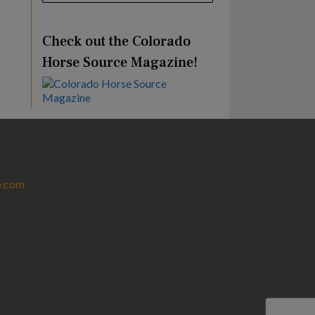
Check out the Colorado
Horse Source Magazine!
e.com