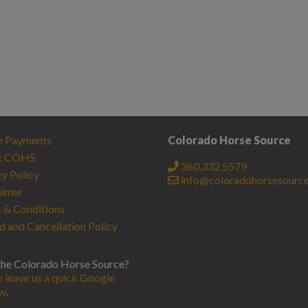
e Payments
Colorado Horse Source
t COHS
360.332.5579
cy Policy
info@coloradohorsesourc
aimer
 & Conditions
d and Cancellation Policy
the Colorado Horse Source?
e leave us a quick Google
ew
.