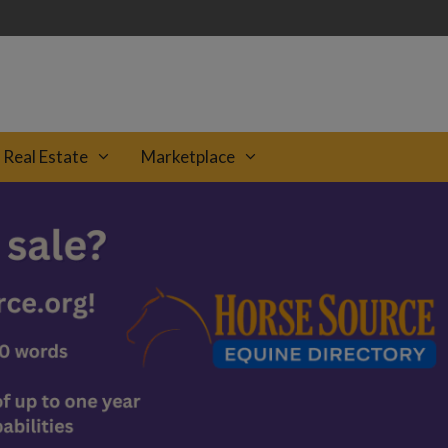
Real Estate
Marketplace