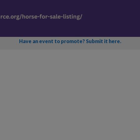
Have an event to promote? Submit it here.