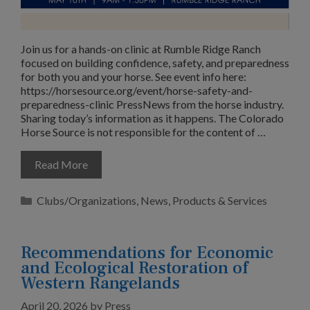
Join us for a hands-on clinic at Rumble Ridge Ranch
focused on building confidence, safety, and preparedness
for both you and your horse. See event info here:
https://horsesource.org/event/horse-safety-and-
preparedness-clinic PressNews from the horse industry.
Sharing today’s information as it happens. The Colorado
Horse Source is not responsible for the content of …
Read More
Categories
Clubs/Organizations
,
News
,
Products & Services
Recommendations for Economic
and Ecological Restoration of
Western Rangelands
April 20, 2026
by
Press