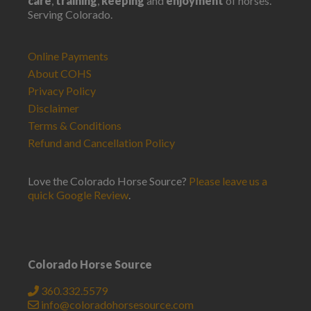
care
,
training
,
keeping
and
enjoyment
of horses.
Serving Colorado.
Online Payments
About COHS
Privacy Policy
Disclaimer
Terms & Conditions
Refund and Cancellation Policy
Love the Colorado Horse Source?
Please leave us a
quick Google Review
.
Colorado Horse Source
360.332.5579
info@coloradohorsesource.com