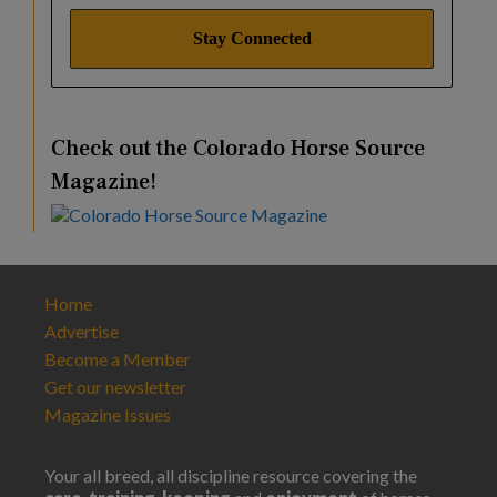
Check out the Colorado Horse Source
Magazine!
Home
Advertise
Become a Member
Get our newsletter
Magazine Issues
Your all breed, all discipline resource covering the