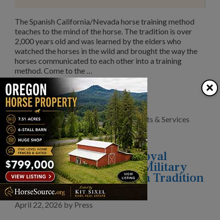
The Spanish California/Nevada horse training method
teaches to the mind of the horse. The tradition is over
2,000 years old and was learned by the elders who
watched the horses in the wild and brought the way the
horses communicated to each other into a training
method. Come to the …
×
Read More
Categories
Clubs/Organizations
,
News
,
Products & Services
Behind The Scenes of Royal
Windsor Horse Show’s Military
Connections: Equestrian Tradition
and Modern Medicine
April 22, 2026
by
Press