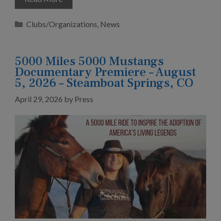
Categories
Clubs/Organizations
,
News
5000 Miles 5000 Mustangs
Documentary Premiere – August
5, 2026 – Steamboat Springs, CO
April 29, 2026
by
Press