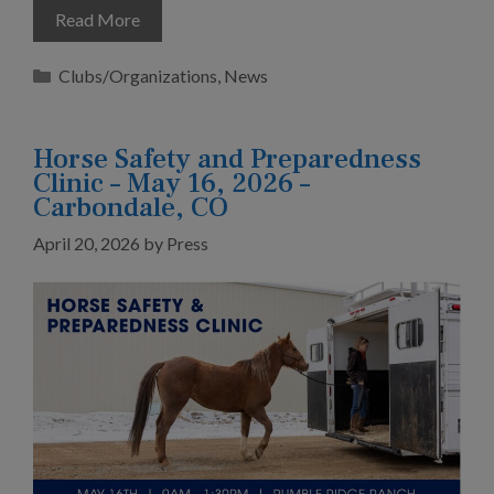
Read More
Categories
Clubs/Organizations
,
News
Horse Safety and Preparedness
Clinic – May 16, 2026 –
Carbondale, CO
April 20, 2026
by
Press