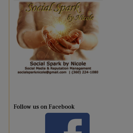
Follow us on Facebook