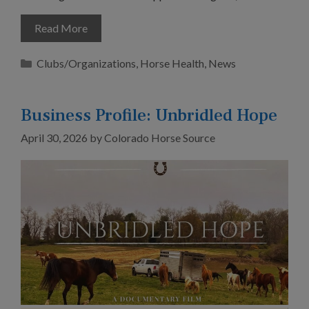
Read More
Categories
Clubs/Organizations
,
Horse Health
,
News
Business Profile: Unbridled Hope
April 30, 2026
by
Colorado Horse Source