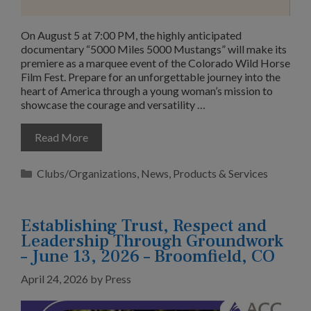
On August 5 at 7:00 PM, the highly anticipated
documentary “5000 Miles 5000 Mustangs” will make its
premiere as a marquee event of the Colorado Wild Horse
Film Fest. Prepare for an unforgettable journey into the
heart of America through a young woman’s mission to
showcase the courage and versatility …
Read More
Categories
Clubs/Organizations
,
News
,
Products & Services
Establishing Trust, Respect and
Leadership Through Groundwork
– June 13, 2026 – Broomfield, CO
April 24, 2026
by
Press