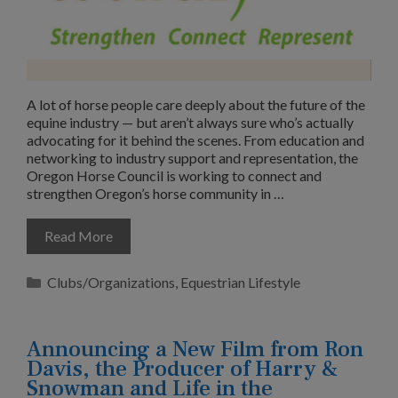
A lot of horse people care deeply about the future of the
equine industry — but aren’t always sure who’s actually
advocating for it behind the scenes. From education and
networking to industry support and representation, the
Oregon Horse Council is working to connect and
strengthen Oregon’s horse community in …
Read More
Categories
Clubs/Organizations
,
Equestrian Lifestyle
Announcing a New Film from Ron
Davis, the Producer of Harry &
Snowman and Life in the