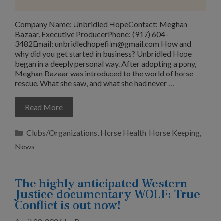
Company Name: Unbridled HopeContact: Meghan
Bazaar, Executive ProducerPhone: (917) 604-
3482Email:
unbridledhopefilm@gmail.com
How and
why did you get started in business? Unbridled Hope
began in a deeply personal way. After adopting a pony,
Meghan Bazaar was introduced to the world of horse
rescue. What she saw, and what she had never …
Read More
Categories
Clubs/Organizations
,
Horse Health
,
Horse Keeping
,
News
The highly anticipated Western
Justice documentary WOLF: True
Conflict is out now!