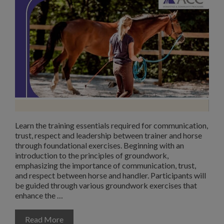
Learn the training essentials required for communication,
trust, respect and leadership between trainer and horse
through foundational exercises. Beginning with an
introduction to the principles of groundwork,
emphasizing the importance of communication, trust,
and respect between horse and handler. Participants will
be guided through various groundwork exercises that
enhance the …
Read More