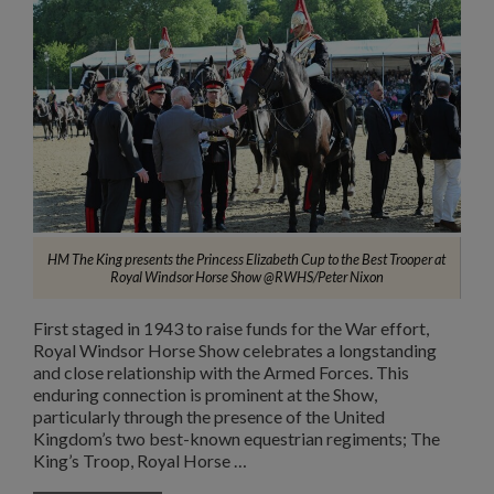
HM The King presents the Princess Elizabeth Cup to the Best Trooper at
Royal Windsor Horse Show @RWHS/Peter Nixon
First staged in 1943 to raise funds for the War effort,
Royal Windsor Horse Show celebrates a longstanding
and close relationship with the Armed Forces. This
enduring connection is prominent at the Show,
particularly through the presence of the United
Kingdom’s two best-known equestrian regiments; The
King’s Troop, Royal Horse …