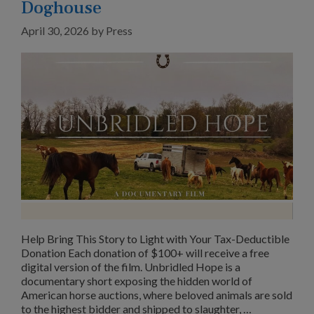
Doghouse
April 30, 2026
by
Press
Help Bring This Story to Light with Your Tax-Deductible
Donation Each donation of $100+ will receive a free
digital version of the film. Unbridled Hope is a
documentary short exposing the hidden world of
American horse auctions, where beloved animals are sold
to the highest bidder and shipped to slaughter, …