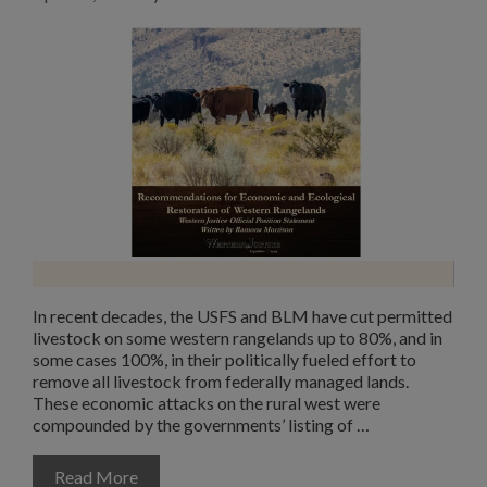
In recent decades, the USFS and BLM have cut permitted
livestock on some western rangelands up to 80%, and in
some cases 100%, in their politically fueled effort to
remove all livestock from federally managed lands.
These economic attacks on the rural west were
compounded by the governments’ listing of …
Read More