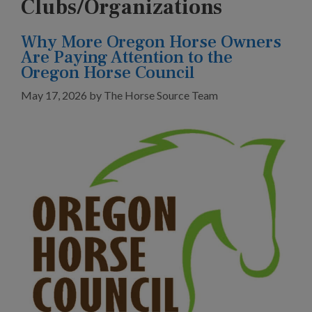
Clubs/Organizations
Why More Oregon Horse Owners
Are Paying Attention to the
Oregon Horse Council
May 17, 2026
by
The Horse Source Team