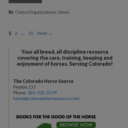
Categories
Clubs/Organizations
,
News
Page
Page
Page
1
2
…
25
Next
→
Your all breed, all discipline resource
covering the care, training, keeping and
enjoyment of horses. Serving Colorado!
The Colorado Horse Source
Peyton, CO
Phone:
360-332-5579
karen@coloradohorsesource.com