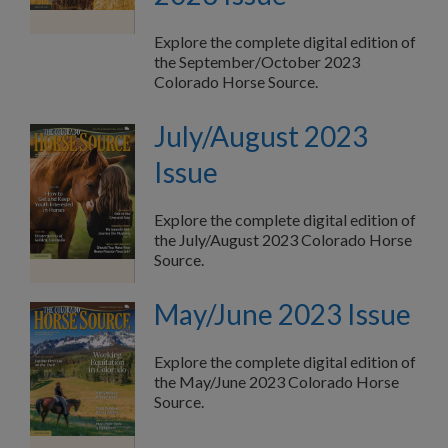
Explore the complete digital edition of
the September/October 2023
Colorado Horse Source.
July/August 2023
Issue
Explore the complete digital edition of
the July/August 2023 Colorado Horse
Source.
May/June 2023 Issue
Explore the complete digital edition of
the May/June 2023 Colorado Horse
Source.