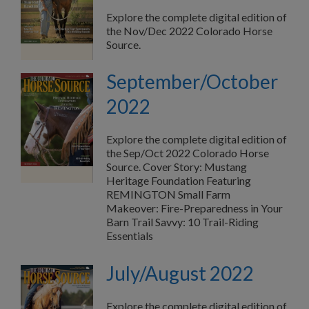
Explore the complete digital edition of
the Nov/Dec 2022 Colorado Horse
Source.
September/October
2022
Explore the complete digital edition of
the Sep/Oct 2022 Colorado Horse
Source. Cover Story: Mustang
Heritage Foundation Featuring
REMINGTON Small Farm
Makeover: Fire-Preparedness in Your
Barn Trail Savvy: 10 Trail-Riding
Essentials
July/August 2022
Explore the complete digital edition of