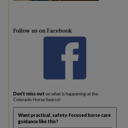
Follow us on Facebook
Don’t miss out
on what is happening at the
Colorado Horse Source!
Want practical, safety‑focused horse care
guidance like this?