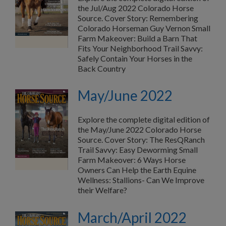
the Jul/Aug 2022 Colorado Horse
Source. Cover Story: Remembering
Colorado Horseman Guy Vernon Small
Farm Makeover: Build a Barn That
Fits Your Neighborhood Trail Savvy:
Safely Contain Your Horses in the
Back Country
May/June 2022
Explore the complete digital edition of
the May/June 2022 Colorado Horse
Source. Cover Story: The ResQRanch
Trail Savvy: Easy Deworming Small
Farm Makeover: 6 Ways Horse
Owners Can Help the Earth Equine
Wellness: Stallions- Can We Improve
their Welfare?
March/April 2022