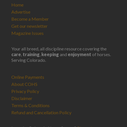
Home
Advertise
Become a Member
Get our newsletter
Magazine Issues
Your all breed, all discipline resource covering the
care
,
training
,
keeping
and
enjoyment
of horses.
Serving Colorado.
Online Payments
About COHS
Privacy Policy
Disclaimer
Terms & Conditions
Refund and Cancellation Policy