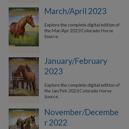
March/April 2023
Explore the complete digital edition of
the Mar/Apr 2023 Colorado Horse
Source.
January/February
2023
Explore the complete digital edition of
the Jan/Feb 2023 Colorado Horse
Source.
November/Decembe
r 2022