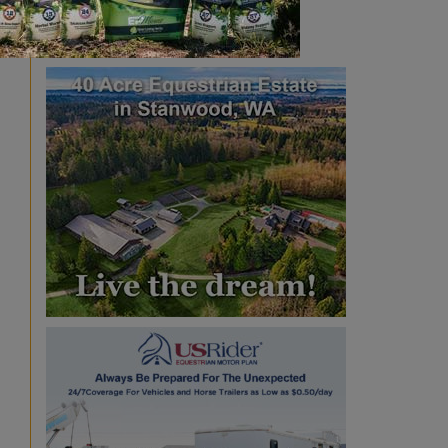
karen@coloradohorsesource.com