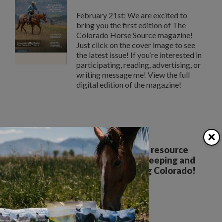
February 21st: We are excited to
bring you the first edition of The
Colorado Horse Source magazine!
Just click on the cover image to see
the latest issue! If you’re interested in
participating, reading, advertising, or
writing message me! View the full
digital edition of the magazine!
×
Your all breed, all discipline resource
covering the care, training, keeping and
enjoyment of horses. Serving Colorado!
The Colorado Horse Source
Peyton, CO
Phone:
360-332-5579