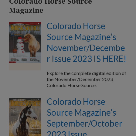
Colorado Horse Source
Magazine
Colorado Horse
Source Magazine’s
November/Decembe
r Issue 2023 IS HERE!
Explore the complete digital edition of
the November/December 2023
Colorado Horse Source.
Colorado Horse
Source Magazine’s
September/October
2023 Issue