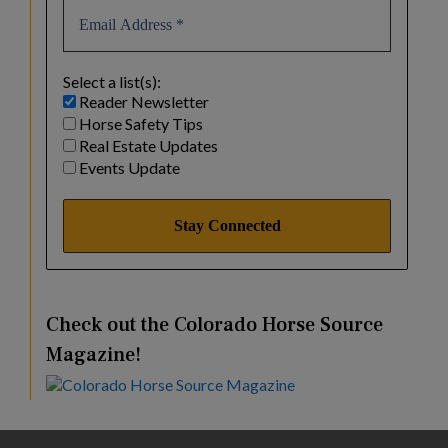
Select a list(s):
Reader Newsletter
Horse Safety Tips
Real Estate Updates
Events Update
Check out the Colorado Horse Source
Magazine!