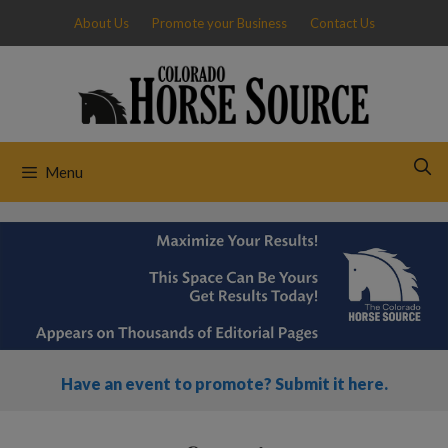
Skip
About Us
Promote your Business
Contact Us
to
content
Menu
Have an event to promote? Submit it here.