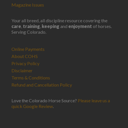
Magazine Issues
Your all breed, all discipline resource covering the
care
,
training
,
keeping
and
enjoyment
of horses.
Serving Colorado.
Online Payments
About COHS
Privacy Policy
Disclaimer
Terms & Conditions
Refund and Cancellation Policy
Love the Colorado Horse Source?
Please leave us a
quick Google Review
.