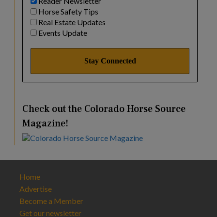
Reader Newsletter
Horse Safety Tips
Real Estate Updates
Events Update
Check out the Colorado Horse Source
Magazine!
Home
Advertise
Become a Member
Get our newsletter