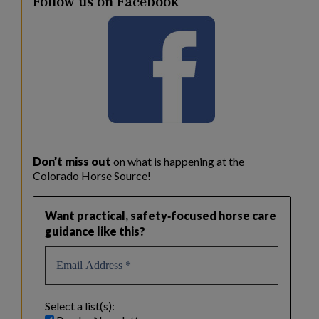
Follow us on Facebook
Don’t miss out
on what is happening at the
Colorado Horse Source!
Want practical, safety‑focused horse care
guidance like this?
Select a list(s):