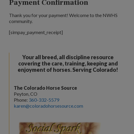
Payment Confirmation
Thank you for your payment! Welcome to the NWHS
community.
[simpay_payment_receipt]
Your all breed, all discipline resource
covering the care, training, keeping and
enjoyment of horses. Serving Colorado!
The Colorado Horse Source
Peyton, CO
Phone:
360-332-5579
karen@coloradohorsesource.com