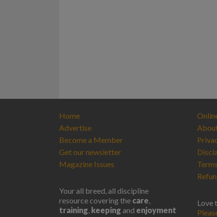
Home
Onlin
Advertise
Abou
Become a Member
Priva
Get our newsletter
Discl
Magazine Issues
Terms
Refun
Your all breed, all discipline
resource covering the
care
,
Love 
training
,
keeping
and
enjoyment
Pleas