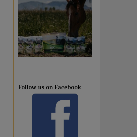
Follow us on Facebook