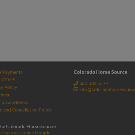
e Payments
Colorado Horse Source
t COHS
360.332.5579
cy Policy
info@coloradohorsesourc
aimer
 & Conditions
d and Cancellation Policy
the Colorado Horse Source?
e leave us a quick Google