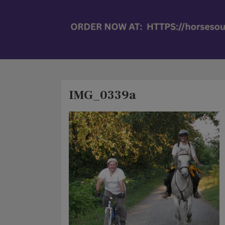
IMG_0339a