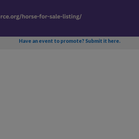
Have an event to promote? Submit it here.