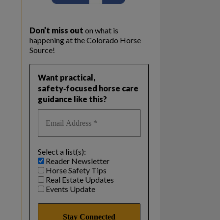
Don’t miss out
on what is
happening at the Colorado Horse
Source!
Want practical,
safety‑focused horse care
guidance like this?
Select a list(s):
Reader Newsletter
Horse Safety Tips
Real Estate Updates
Events Update