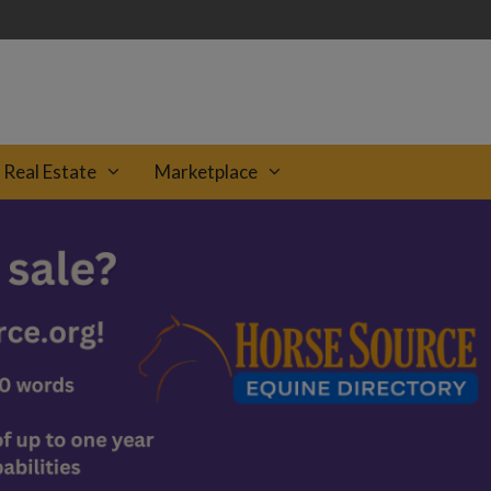
Real Estate
Marketplace