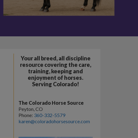
Your all breed, all discipline
resource covering the care,
training, keeping and
enjoyment of horses.
Serving Colorado!
The Colorado Horse Source
Peyton, CO
Phone:
360-332-5579
karen@coloradohorsesource.com