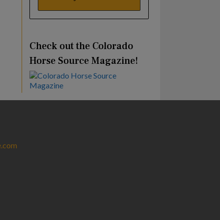
Check out the Colorado
Horse Source Magazine!
e.com