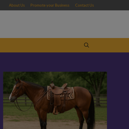
About Us
Promote your Business
Contact Us