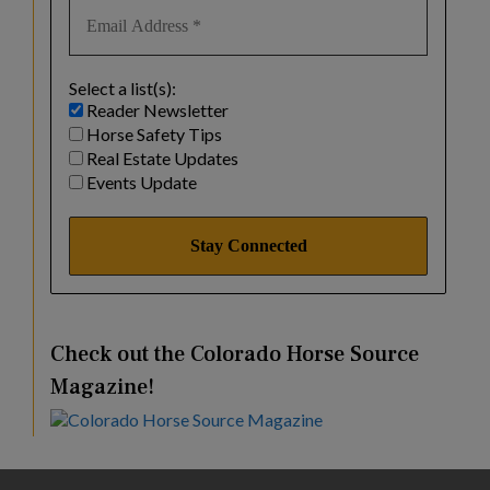
Select a list(s):
Reader Newsletter
Horse Safety Tips
Real Estate Updates
Events Update
Check out the Colorado Horse Source
Magazine!