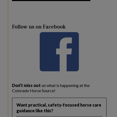
Follow us on Facebook
Don’t miss out
on what is happening at the
Colorado Horse Source!
Want practical, safety‑focused horse care
guidance like this?