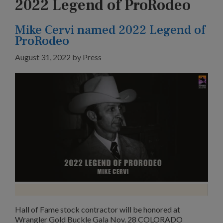
2022 Legend of ProRodeo
Mike Cervi named 2022 Legend of
ProRodeo
August 31, 2022
by
Press
Hall of Fame stock contractor will be honored at
Wrangler Gold Buckle Gala Nov. 28 COLORADO