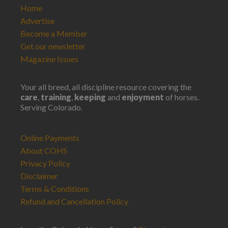
Home
Advertise
Become a Member
Get our newsletter
Magazine Issues
Your all breed, all discipline resource covering the
care
,
training
,
keeping
and
enjoyment
of horses.
Serving Colorado.
Online Payments
About COHS
Privacy Policy
Disclaimer
Terms & Conditions
Refund and Cancellation Policy