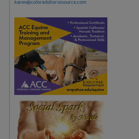
karen@coloradohorsesource.com