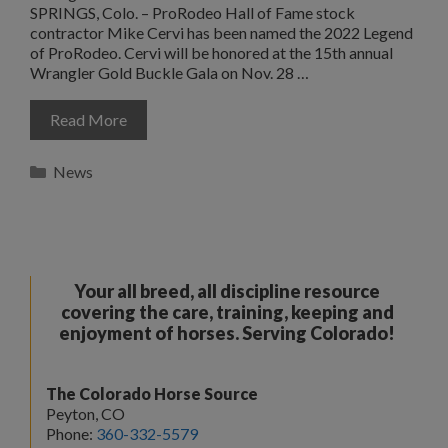
SPRINGS, Colo. – ProRodeo Hall of Fame stock
contractor Mike Cervi has been named the 2022 Legend
of ProRodeo. Cervi will be honored at the 15th annual
Wrangler Gold Buckle Gala on Nov. 28 …
Read More
Categories
News
Your all breed, all discipline resource
covering the care, training, keeping and
enjoyment of horses. Serving Colorado!
The Colorado Horse Source
Peyton, CO
Phone:
360-332-5579