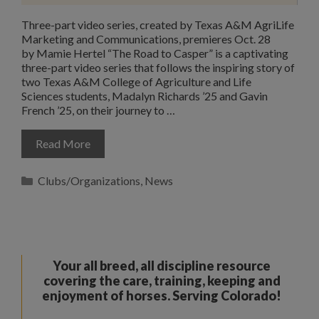
Three-part video series, created by Texas A&M AgriLife
Marketing and Communications, premieres Oct. 28
by Mamie Hertel “The Road to Casper” is a captivating
three-part video series that follows the inspiring story of
two Texas A&M College of Agriculture and Life
Sciences students, Madalyn Richards ’25 and Gavin
French ’25, on their journey to …
Read More
Categories
Clubs/Organizations
,
News
Your all breed, all discipline resource
covering the care, training, keeping and
enjoyment of horses. Serving Colorado!