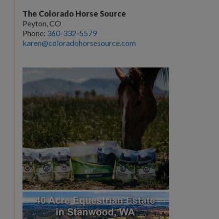
The Colorado Horse Source
Peyton, CO
Phone:
360-332-5579
karen@coloradohorsesource.com