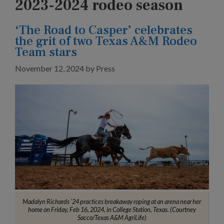
2023-2024 rodeo season
‘The Road to Casper’ celebrates
the grit of two Texas A&M Rodeo
Team stars
November 12, 2024
by
Press
Madalyn Richards ’24 practices breakaway roping at an arena near her
home on Friday, Feb 16, 2024, in College Station, Texas. (Courtney
Sacco/Texas A&M AgriLife)