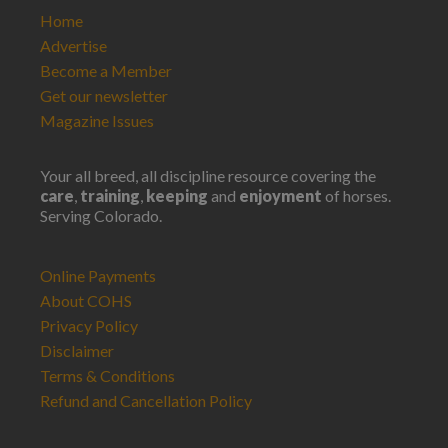
Home
Advertise
Become a Member
Get our newsletter
Magazine Issues
Your all breed, all discipline resource covering the
care
,
training
,
keeping
and
enjoyment
of horses.
Serving Colorado.
Online Payments
About COHS
Privacy Policy
Disclaimer
Terms & Conditions
Refund and Cancellation Policy