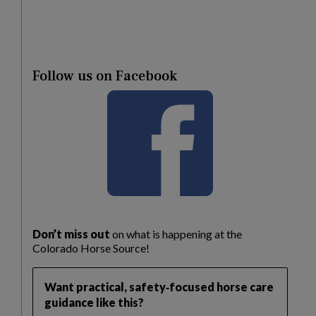
Follow us on Facebook
Don’t miss out
on what is happening at the
Colorado Horse Source!
Want practical, safety‑focused horse care
guidance like this?