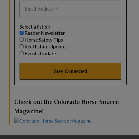
Select a list(s):
Reader Newsletter
Horse Safety Tips
Real Estate Updates
Events Update
Check out the Colorado Horse Source
Magazine!