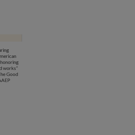
uring
merican
 honoring
d works”
 The Good
 AAEP