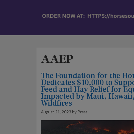
AAEP
The Foundation for the Ho
Dedicates $10,000 to Supp
Feed and Hay Relief for E
Impacted by Maui, Hawaii
Wildfires
August 21, 2023
by
Press