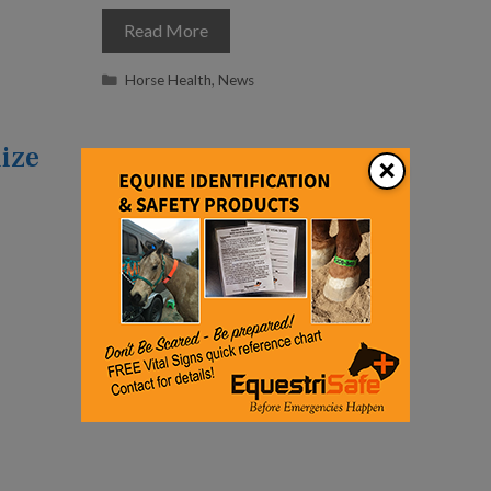
Read More
Categories
Horse Health
,
News
ize
×