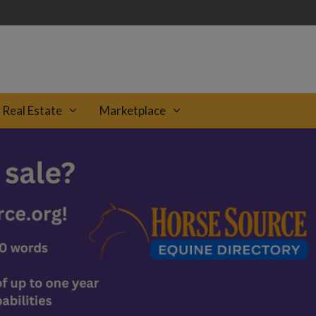
Real Estate
Marketplace