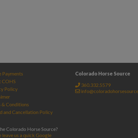
e Payments
Colorado Horse Source
t COHS
360.332.5579
cy Policy
info@coloradohorsesourc
aimer
 & Conditions
d and Cancellation Policy
the Colorado Horse Source?
e leave us a quick Google