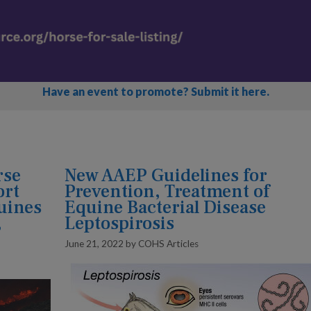
Have an event to promote? Submit it here.
rse
New AAEP Guidelines for
ort
Prevention, Treatment of
quines
Equine Bacterial Disease
,
Leptospirosis
June 21, 2022
by
COHS Articles