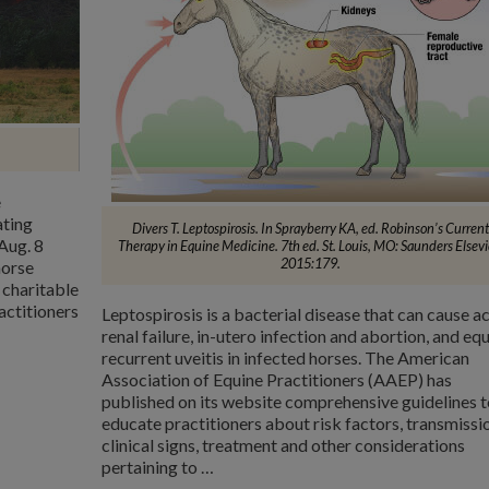
e
ating
Divers T. Leptospirosis. In Sprayberry KA, ed. Robinson’s Current
Aug. 8
Therapy in Equine Medicine. 7th ed. St. Louis, MO: Saunders Elsevi
2015:179.
horse
 charitable
actitioners
Leptospirosis is a bacterial disease that can cause a
renal failure, in-utero infection and abortion, and eq
recurrent uveitis in infected horses. The American
Association of Equine Practitioners (AAEP) has
published on its website comprehensive guidelines t
educate practitioners about risk factors, transmissi
clinical signs, treatment and other considerations
pertaining to …