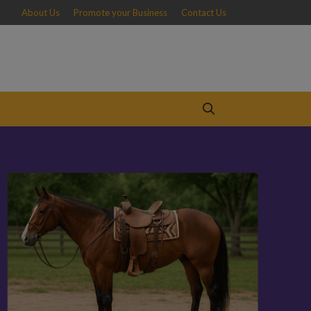
About Us
Promote your Business
Contact Us