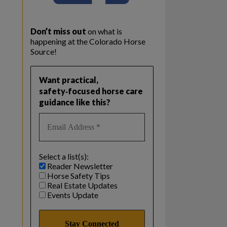
Don’t miss out
on what is
happening at the Colorado Horse
Source!
Want practical,
safety‑focused horse care
guidance like this?
Select a list(s):
Reader Newsletter
Horse Safety Tips
Real Estate Updates
Events Update