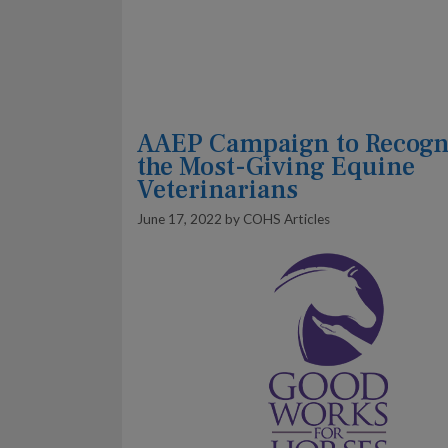
AAEP Campaign to Recogn
the Most-Giving Equine
Veterinarians
June 17, 2022
by
COHS Articles