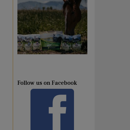
Follow us on Facebook