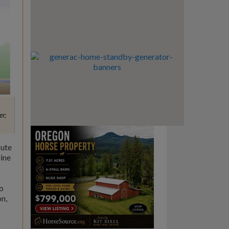
er;
cute
uine
o
on,