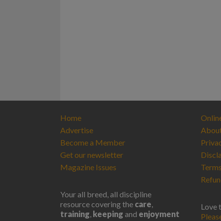
Home
Onlin
Advertise
Abou
Become a Member
Priva
Get our newsletter
Discl
Magazine Issues
Terms
Refun
Your all breed, all discipline
resource covering the
care
,
Love 
training
,
keeping
and
enjoyment
Pleas