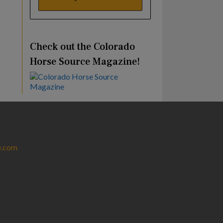
Check out the Colorado
Horse Source Magazine!
e.com