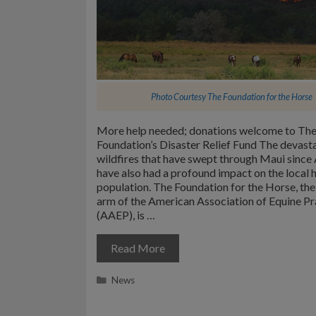
Photo Courtesy
The Foundation for the Horse
More help needed; donations welcome to Th
Foundation’s Disaster Relief Fund The devast
wildfires that have swept through Maui since 
have also had a profound impact on the local 
population. The Foundation for the Horse, the
arm of the American Association of Equine Pr
(AAEP), is …
Read More
Categories
News