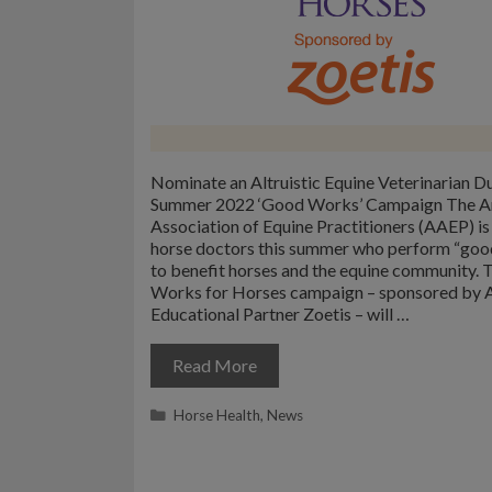
Nominate an Altruistic Equine Veterinarian D
Summer 2022 ‘Good Works’ Campaign The A
Association of Equine Practitioners (AAEP) is
horse doctors this summer who perform “goo
to benefit horses and the equine community.
Works for Horses campaign – sponsored by
Educational Partner Zoetis – will …
Read More
Categories
Horse Health
,
News