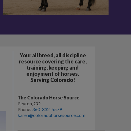
Your all breed, all discipline
resource covering the care,
training, keeping and
enjoyment of horses.
Serving Colorado!
The Colorado Horse Source
Peyton, CO
Phone:
360-332-5579
karen@coloradohorsesource.com