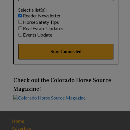
Select a list(s):
Reader Newsletter
Horse Safety Tips
Real Estate Updates
Events Update
Check out the Colorado Horse Source
Magazine!
Home
Advertise