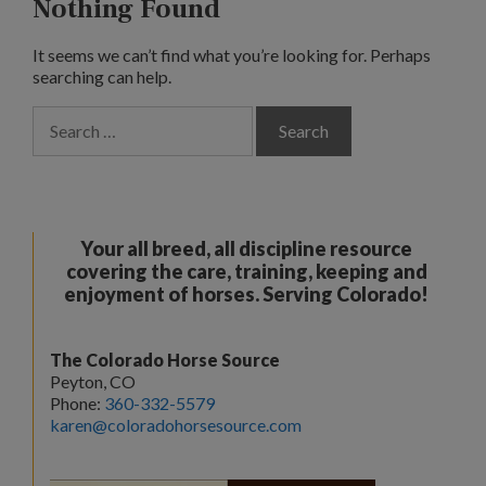
Nothing Found
It seems we can’t find what you’re looking for. Perhaps
searching can help.
Search
for:
Your all breed, all discipline resource
covering the care, training, keeping and
enjoyment of horses. Serving Colorado!
The Colorado Horse Source
Peyton, CO
Phone:
360-332-5579
karen@coloradohorsesource.com