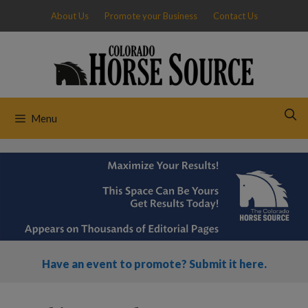
Skip
About Us
Promote your Business
Contact Us
to
content
Menu
Have an event to promote? Submit it here.