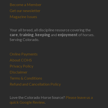
Become a Member
Get our newsletter
Magazine Issues
Your all breed, all discipline resource covering the
care
,
training
,
keeping
and
enjoyment
of horses.
Serving Colorado.
Online Payments
About COHS
Privacy Policy
Disclaimer
Terms & Conditions
Refund and Cancellation Policy
Love the Colorado Horse Source?
Please leave us a
quick Google Review
.