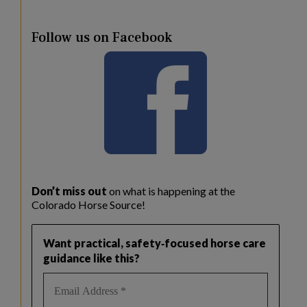
Follow us on Facebook
Don’t miss out
on what is happening at the
Colorado Horse Source!
Want practical, safety‑focused horse care
guidance like this?