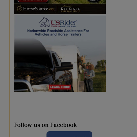
Follow us on Facebook