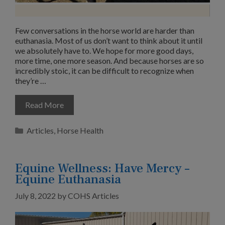
Few conversations in the horse world are harder than
euthanasia. Most of us don’t want to think about it until
we absolutely have to. We hope for more good days,
more time, one more season. And because horses are so
incredibly stoic, it can be difficult to recognize when
they’re …
Read More
Categories
Articles
,
Horse Health
Equine Wellness: Have Mercy –
Equine Euthanasia
July 8, 2022
by
COHS Articles