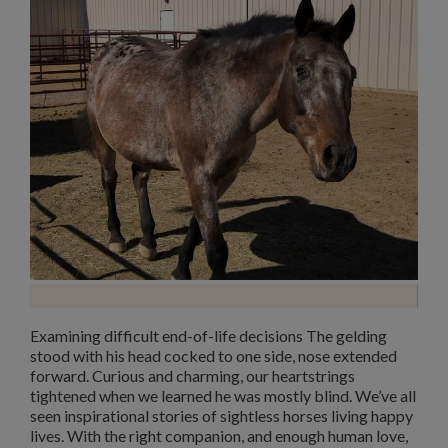
Examining difficult end-of-life decisions The gelding
stood with his head cocked to one side, nose extended
forward. Curious and charming, our heartstrings
tightened when we learned he was mostly blind. We’ve all
seen inspirational stories of sightless horses living happy
lives. With the right companion, and enough human love,