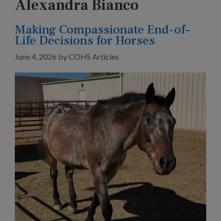
Alexandra Bianco
Making Compassionate End-of-
Life Decisions for Horses
June 4, 2026
by
COHS Articles