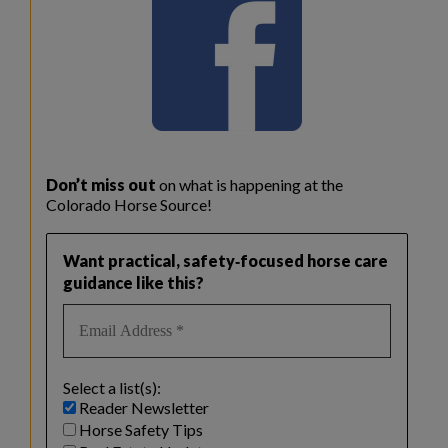
Don’t miss out
on what is happening at the
Colorado Horse Source!
Want practical, safety‑focused horse care
guidance like this?
Select a list(s):
Reader Newsletter
Horse Safety Tips