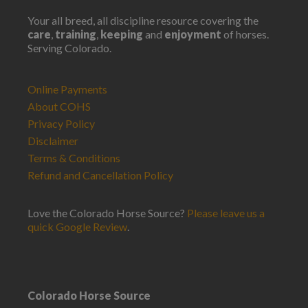
Your all breed, all discipline resource covering the
care
,
training
,
keeping
and
enjoyment
of horses.
Serving Colorado.
Online Payments
About COHS
Privacy Policy
Disclaimer
Terms & Conditions
Refund and Cancellation Policy
Love the Colorado Horse Source?
Please leave us a
quick Google Review
.
Colorado Horse Source