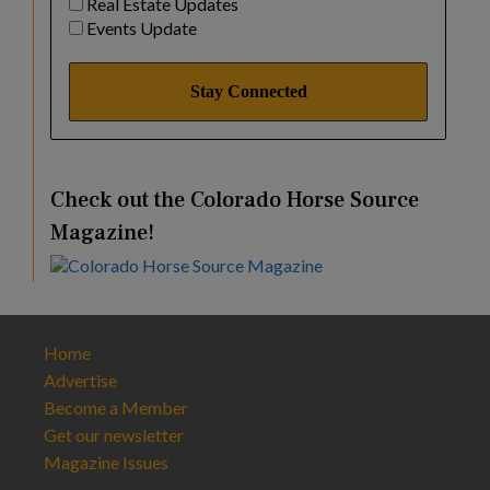
Real Estate Updates
Events Update
Check out the Colorado Horse Source
Magazine!
Home
Advertise
Become a Member
Get our newsletter
Magazine Issues