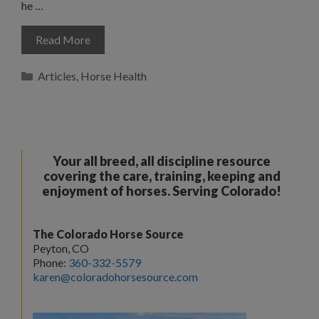
he …
Read More
Categories
Articles
,
Horse Health
Your all breed, all discipline resource
covering the care, training, keeping and
enjoyment of horses. Serving Colorado!
The Colorado Horse Source
Peyton, CO
Phone:
360-332-5579
karen@coloradohorsesource.com