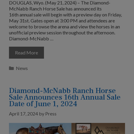
DOUGLAS, Wyo. (May 21, 2024) – The Diamond-
McNabb Ranch Horse Sale has announced its
16th annual sale will begin with a preview day on Friday,
May 31st. Gates open at 3:00 PM and attendees are
welcome to browse the arena and view the horses in an
unofficial preview session throughout the afternoon.
Diamond-McNabb …
Read More
Categories
News
Diamond-McNabb Ranch Horse
Sale Announces 16th Annual Sale
Date of June 1, 2024
April 17, 2024
by
Press