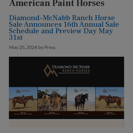
American Paint Horses
Diamond-McNabb Ranch Horse
Sale Announces 16th Annual Sale
Schedule and Preview Day May
31st
May 25, 2024
by
Press