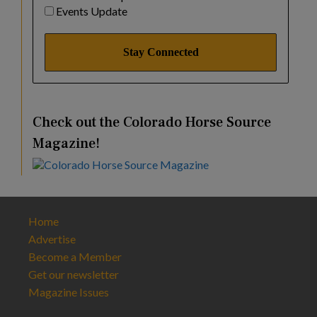
Events Update
Check out the Colorado Horse Source
Magazine!
Home
Advertise
Become a Member
Get our newsletter
Magazine Issues