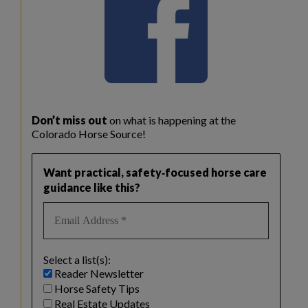
Don’t miss out
on what is happening at the
Colorado Horse Source!
Want practical, safety‑focused horse care
guidance like this?
Select a list(s):
Reader Newsletter
Horse Safety Tips
Real Estate Updates