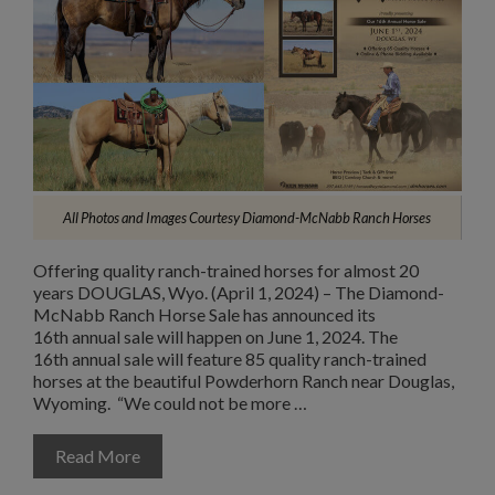
All Photos and Images Courtesy Diamond-McNabb Ranch Horses
Offering quality ranch-trained horses for almost 20
years DOUGLAS, Wyo. (April 1, 2024) – The Diamond-
McNabb Ranch Horse Sale has announced its
16th annual sale will happen on June 1, 2024. The
16th annual sale will feature 85 quality ranch-trained
horses at the beautiful Powderhorn Ranch near Douglas,
Wyoming. “We could not be more …
Read More