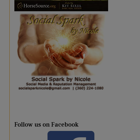
Follow us on Facebook