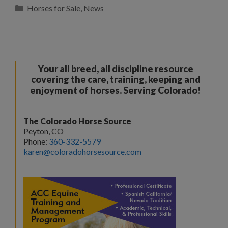
Categories
Horses for Sale
,
News
Your all breed, all discipline resource
covering the care, training, keeping and
enjoyment of horses. Serving Colorado!
The Colorado Horse Source
Peyton, CO
Phone:
360-332-5579
karen@coloradohorsesource.com