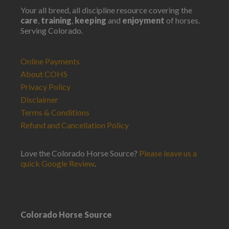
Your all breed, all discipline resource covering the
care
,
training
,
keeping
and
enjoyment
of horses.
Serving Colorado.
Online Payments
About COHS
Privacy Policy
Disclaimer
Terms & Conditions
Refund and Cancellation Policy
Love the Colorado Horse Source?
Please leave us a
quick Google Review
.
Colorado Horse Source