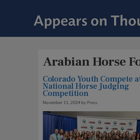
Arabian Horse F
Colorado Youth Compete a
National Horse Judging
Competition
November 11, 2024
by
Press