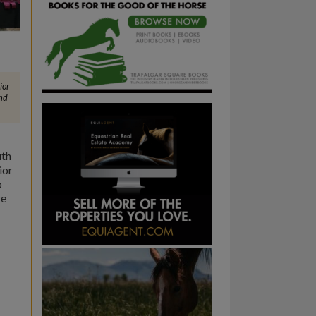
ior
nd
uth
ior
b
re