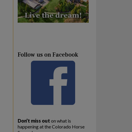
Follow us on Facebook
Don’t miss out
on what is
happening at the Colorado Horse