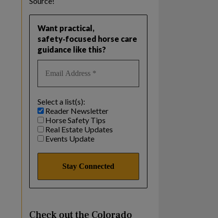
Source!
Want practical,
safety‑focused horse care
guidance like this?
Select a list(s):
Reader Newsletter
Horse Safety Tips
Real Estate Updates
Events Update
Check out the Colorado