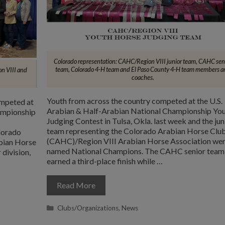
Colorado representation: CAHC/Region VIII junior team, CAHC sen
team, Colorado 4-H team and El Paso County 4-H team members a
n VIII and
coaches.
Youth from across the country competed at the U.S.
ompeted at
Arabian & Half-Arabian National Championship Yo
ampionship
Judging Contest in Tulsa, Okla. last week and the jun
team representing the Colorado Arabian Horse Clu
lorado
(CAHC)/Region VIII Arabian Horse Association we
bian Horse
named National Champions. The CAHC senior team
 division,
earned a third-place finish while …
Read More
Categories
Clubs/Organizations
,
News