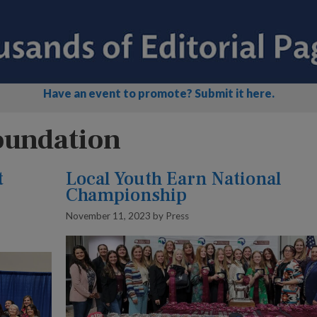
Have an event to promote? Submit it here.
oundation
t
Local Youth Earn National
Championship
November 11, 2023
by
Press