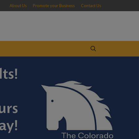
About Us
Promote your Business
Contact Us