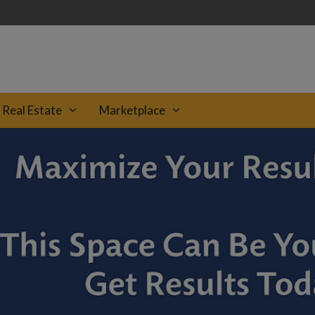
Real Estate
Marketplace