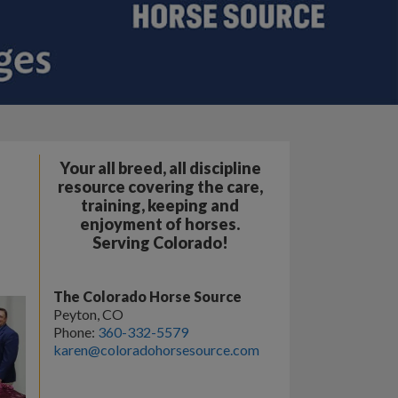
Your all breed, all discipline
resource covering the care,
training, keeping and
enjoyment of horses.
Serving Colorado!
The Colorado Horse Source
Peyton, CO
Phone:
360-332-5579
karen@coloradohorsesource.com