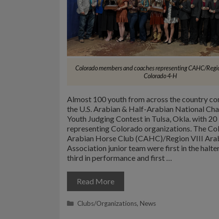
Colorado members and coaches representing CAHC/Regio
Colorado 4-H
Almost 100 youth from across the country c
the U.S. Arabian & Half-Arabian National Ch
Youth Judging Contest in Tulsa, Okla. with 20
representing Colorado organizations. The Co
Arabian Horse Club (CAHC)/Region VIII Ara
Association junior team were first in the halter
third in performance and first …
Read More
Categories
Clubs/Organizations
,
News