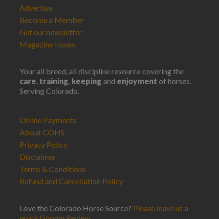
Advertise
Become a Member
Get our newsletter
Magazine Issues
Your all breed, all discipline resource covering the
care
,
training
,
keeping
and
enjoyment
of horses.
Serving Colorado.
Online Payments
About COHS
Privacy Policy
Disclaimer
Terms & Conditions
Refund and Cancellation Policy
Love the Colorado Horse Source?
Please leave us a
quick Google Review
.