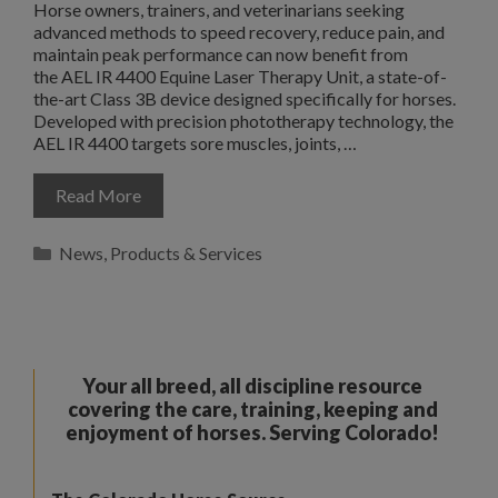
Horse owners, trainers, and veterinarians seeking
advanced methods to speed recovery, reduce pain, and
maintain peak performance can now benefit from
the AEL IR 4400 Equine Laser Therapy Unit, a state-of-
the-art Class 3B device designed specifically for horses.
Developed with precision phototherapy technology, the
AEL IR 4400 targets sore muscles, joints, …
Read More
Categories
News
,
Products & Services
Your all breed, all discipline resource
covering the care, training, keeping and
enjoyment of horses. Serving Colorado!