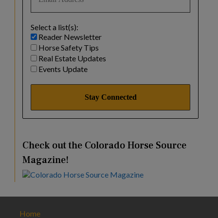
Select a list(s):
Reader Newsletter
Horse Safety Tips
Real Estate Updates
Events Update
Check out the Colorado Horse Source
Magazine!
Home