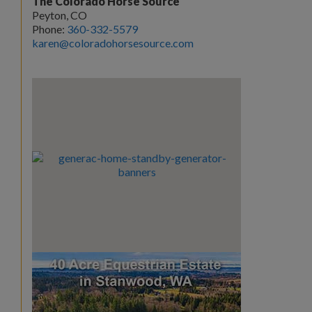
The Colorado Horse Source
Peyton, CO
Phone:
360-332-5579
karen@coloradohorsesource.com