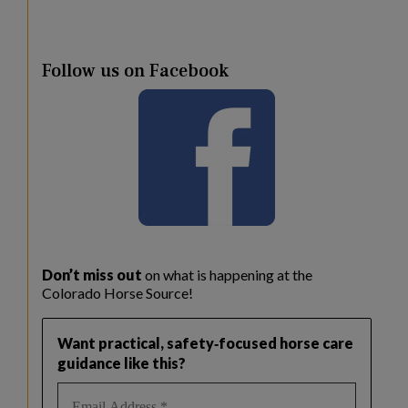
Follow us on Facebook
Don’t miss out
on what is happening at the
Colorado Horse Source!
Want practical, safety‑focused horse care
guidance like this?