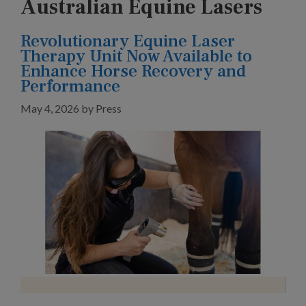
Australian Equine Lasers
Revolutionary Equine Laser
Therapy Unit Now Available to
Enhance Horse Recovery and
Performance
May 4, 2026
by
Press