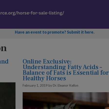
Have an event to promote? Submit it here.
on
and
Online Exclusive:
Understanding Fatty Acids –
Balance of Fats is Essential for
Healthy Horses
February 1, 2019
by
Dr. Eleanor Kellon