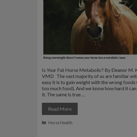
Is Your Fat Horse Metabolic? By Eleanor M. K
VMD The vast majority of us are familiar wi
easy it is to gain weight with the wrong foods 
too much food). And we know how hard it can 
it. The same is true …
Read More
Categories
Horse Health