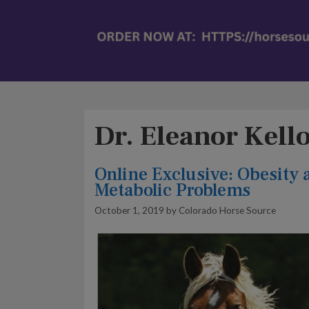
Dr. Eleanor Kell
Online Exclusive: Obesity 
Metabolic Problems
October 1, 2019
by
Colorado Horse Source