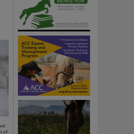
ged
s of