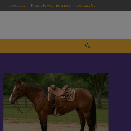
About Us
Promote your Business
Contact Us