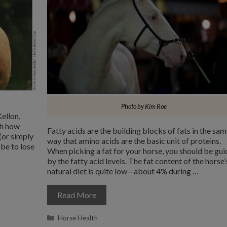
Photo by Kim Roe
ellon,
th how
Fatty acids are the building blocks of fats in the sa
(or simply
way that amino acids are the basic unit of proteins.
be to lose
When picking a fat for your horse, you should be gu
by the fatty acid levels. The fat content of the horse’
natural diet is quite low—about 4% during …
Read More
Categories
Horse Health