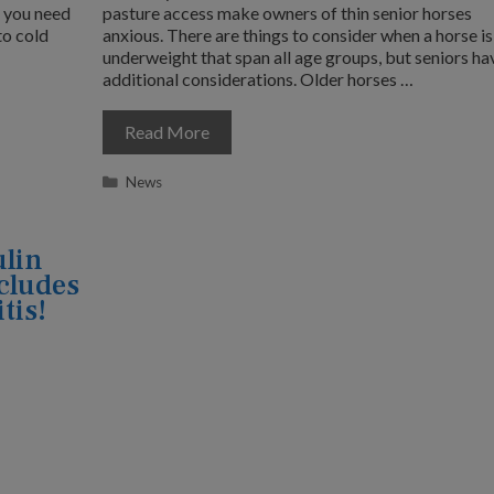
s you need
pasture access make owners of thin senior horses
to cold
anxious. There are things to consider when a horse is
underweight that span all age groups, but seniors ha
additional considerations. Older horses …
Read More
Categories
News
ulin
cludes
tis!