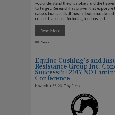
you understand the physiology and the tissue
to target. Research has proven that exposure 
causes increased stiffness in both muscle and
connective tissue, including tendons and …
Read More
Categories
News
Equine Cushing’s and Ins
Resistance Group Inc. Con
Successful 2017 NO Lamini
Conference
November 22, 2017
by
Press