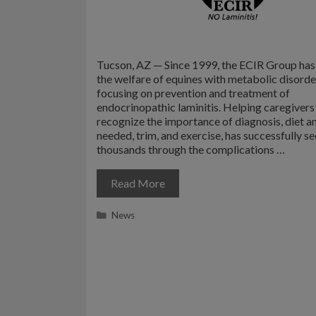
Tucson, AZ — Since 1999, the ECIR Group ha
the welfare of equines with metabolic disorde
focusing on prevention and treatment of
endocrinopathic laminitis. Helping caregivers 
recognize the importance of diagnosis, diet an
needed, trim, and exercise, has successfully s
thousands through the complications …
Read More
Categories
News