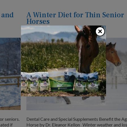
 and
A Winter Diet for Thin Senior
Horses
×
January 1, 2018
by
Dr. Eleanor Kellon
or seniors.
Dental Care and Special Supplements Benefit the A
ated if
Horse by Dr. Eleanor Kellon Winter weather and los