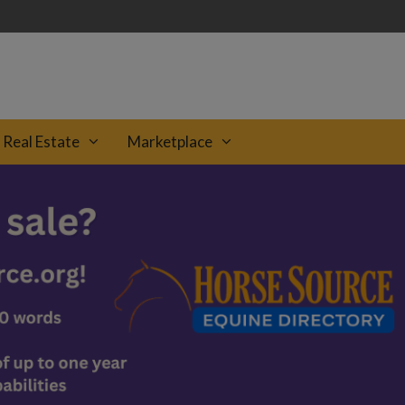
Real Estate
Marketplace