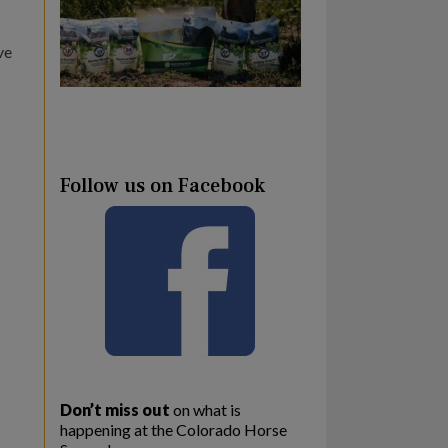
ve
Follow us on Facebook
Don’t miss out
on what is
happening at the Colorado Horse