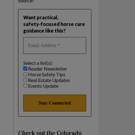
Source!
Want practical,
safety‑focused horse care
guidance like this?
Select a list(s):
Reader Newsletter
Horse Safety Tips
Real Estate Updates
Events Update
Check out the Colorado