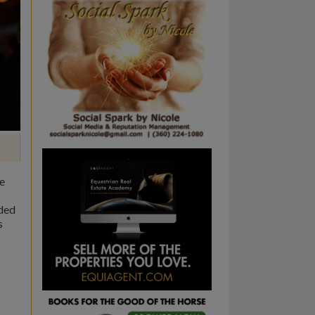
me
ided
s