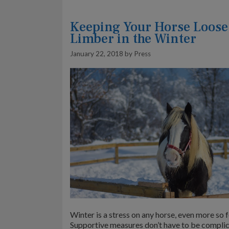
Keeping Your Horse Loose
Limber in the Winter
January 22, 2018
by
Press
Winter is a stress on any horse, even more so f
Supportive measures don’t have to be complic