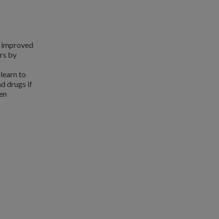
s improved
rs by
learn to
d drugs if
een