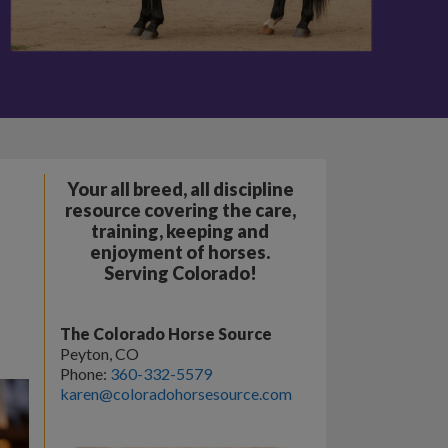
Your all breed, all discipline
resource covering the care,
training, keeping and
enjoyment of horses.
Serving Colorado!
The Colorado Horse Source
Peyton, CO
Phone:
360-332-5579
karen@coloradohorsesource.com