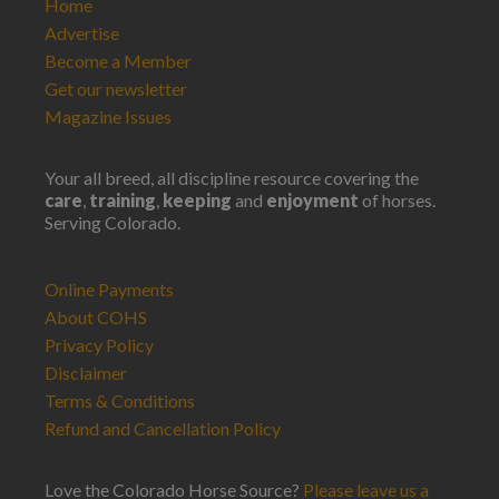
Home
Advertise
Become a Member
Get our newsletter
Magazine Issues
Your all breed, all discipline resource covering the
care
,
training
,
keeping
and
enjoyment
of horses.
Serving Colorado.
Online Payments
About COHS
Privacy Policy
Disclaimer
Terms & Conditions
Refund and Cancellation Policy
Love the Colorado Horse Source?
Please leave us a