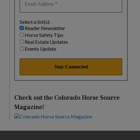
Select a list(s):
Reader Newsletter
Horse Safety Tips
Real Estate Updates
Events Update
Check out the Colorado Horse Source
Magazine!