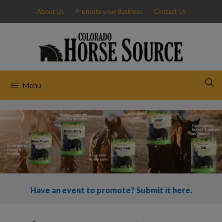
Skip
About Us
Promote your Business
Contact Us
to
content
Menu
Have an event to promote? Submit it here.