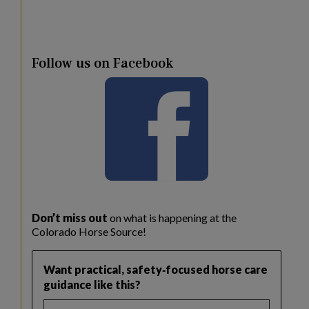
Follow us on Facebook
Don’t miss out
on what is happening at the
Colorado Horse Source!
Want practical, safety‑focused horse care
guidance like this?