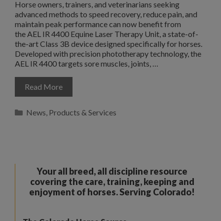
Horse owners, trainers, and veterinarians seeking
advanced methods to speed recovery, reduce pain, and
maintain peak performance can now benefit from
the AEL IR 4400 Equine Laser Therapy Unit, a state-of-
the-art Class 3B device designed specifically for horses.
Developed with precision phototherapy technology, the
AEL IR 4400 targets sore muscles, joints, …
Read More
Categories
News
,
Products & Services
Your all breed, all discipline resource
covering the care, training, keeping and
enjoyment of horses. Serving Colorado!