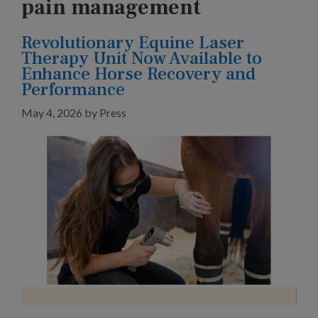
pain management
Revolutionary Equine Laser
Therapy Unit Now Available to
Enhance Horse Recovery and
Performance
May 4, 2026
by
Press