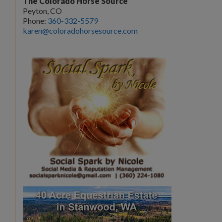
The Colorado Horse Source
Peyton, CO
Phone:
360-332-5579
karen@coloradohorsesource.com