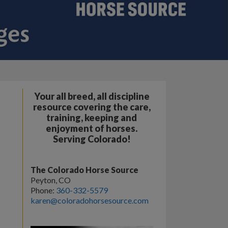
Your all breed, all discipline
resource covering the care,
training, keeping and
enjoyment of horses.
Serving Colorado!
The Colorado Horse Source
Peyton, CO
Phone:
360-332-5579
karen@coloradohorsesource.com