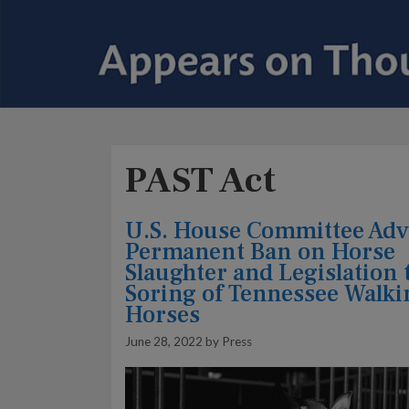
PAST Act
U.S. House Committee Ad
Permanent Ban on Horse
Slaughter and Legislation 
Soring of Tennessee Walki
Horses
June 28, 2022
by
Press