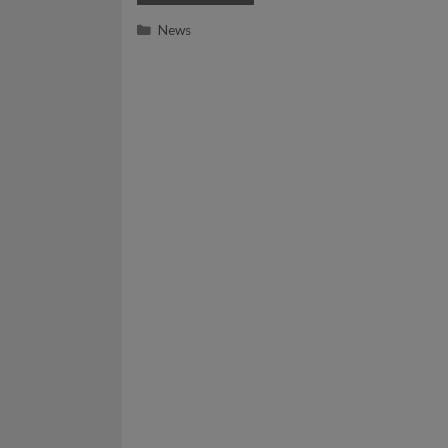
Categories
News