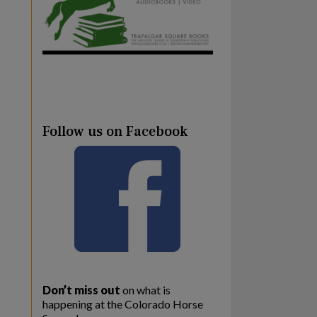
Follow us on Facebook
Don’t miss out
on what is
happening at the Colorado Horse