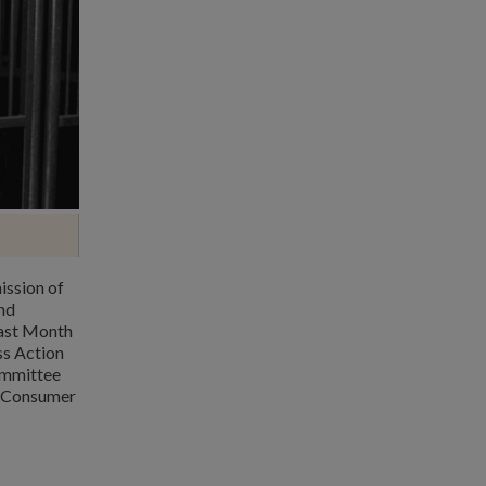
ission of
nd
Last Month
s Action
Committee
n Consumer