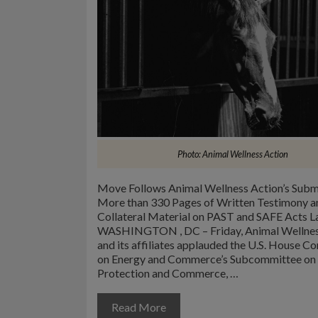
Photo: Animal Wellness Action
Move Follows Animal Wellness Action’s Subm
More than 330 Pages of Written Testimony a
Collateral Material on PAST and SAFE Acts 
WASHINGTON , DC – Friday, Animal Wellnes
and its affiliates applauded the U.S. House 
on Energy and Commerce’s Subcommittee o
Protection and Commerce, …
Read More