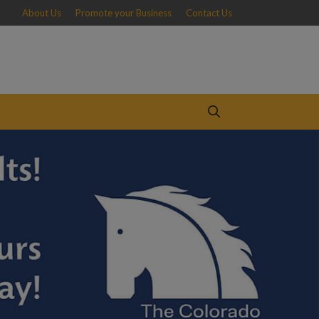
About Us
Promote your Business
Contact Us