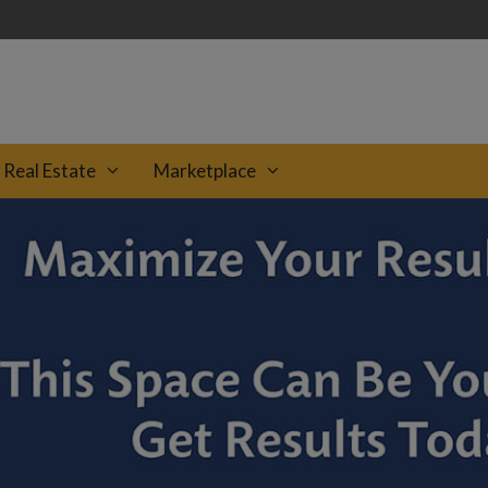
Real Estate
Marketplace