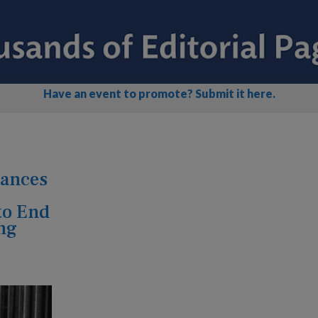
Have an event to promote? Submit it here.
vances
to End
ng