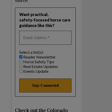
Source!
Want practical,
safety‑focused horse care
guidance like this?
Select a list(s):
Reader Newsletter
Horse Safety Tips
Real Estate Updates
Events Update
Check out the Colorado