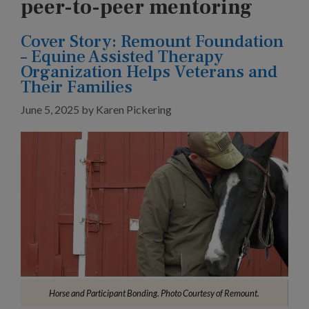
peer-to-peer mentoring
Cover Story: Remount Foundation
– Equine Assisted Therapy
Organization Helps Veterans and
Their Families
June 5, 2025
by
Karen Pickering
Horse and Participant Bonding. Photo Courtesy of Remount.