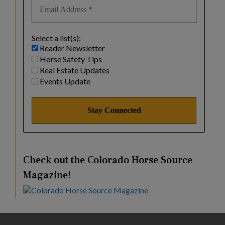
Select a list(s):
Reader Newsletter
Horse Safety Tips
Real Estate Updates
Events Update
Check out the Colorado Horse Source
Magazine!