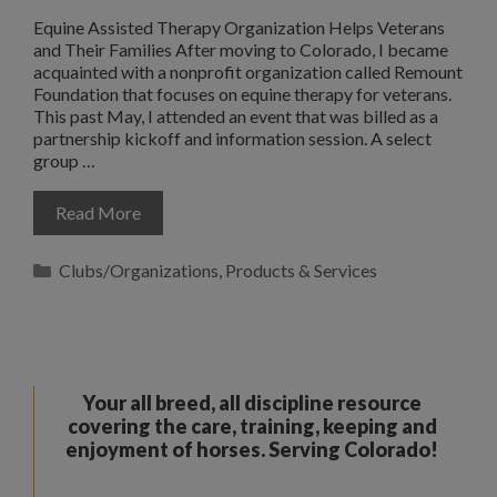
Equine Assisted Therapy Organization Helps Veterans
and Their Families After moving to Colorado, I became
acquainted with a nonprofit organization called Remount
Foundation that focuses on equine therapy for veterans.
This past May, I attended an event that was billed as a
partnership kickoff and information session. A select
group …
Read More
Categories
Clubs/Organizations
,
Products & Services
Your all breed, all discipline resource
covering the care, training, keeping and
enjoyment of horses. Serving Colorado!