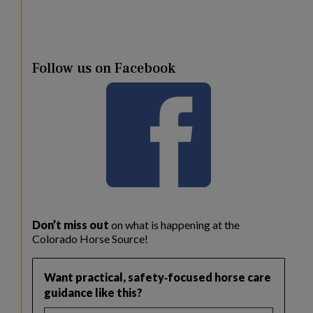
Follow us on Facebook
Don’t miss out
on what is happening at the
Colorado Horse Source!
Want practical, safety‑focused horse care
guidance like this?