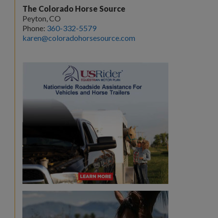
The Colorado Horse Source
Peyton, CO
Phone:
360-332-5579
karen@coloradohorsesource.com