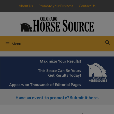
Skip
About Us
Promote your Business
Contact Us
to
content
Menu
Have an event to promote? Submit it here.