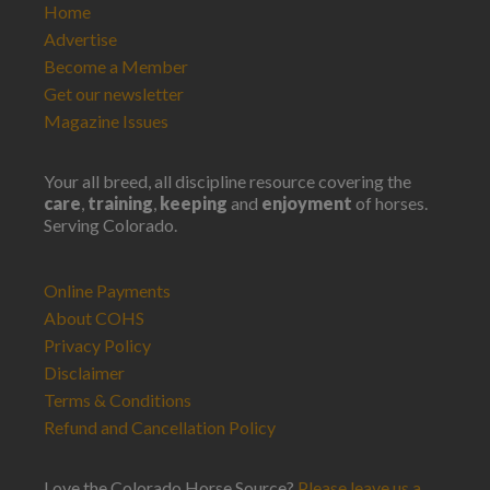
Home
Advertise
Become a Member
Get our newsletter
Magazine Issues
Your all breed, all discipline resource covering the
care
,
training
,
keeping
and
enjoyment
of horses.
Serving Colorado.
Online Payments
About COHS
Privacy Policy
Disclaimer
Terms & Conditions
Refund and Cancellation Policy
Love the Colorado Horse Source?
Please leave us a