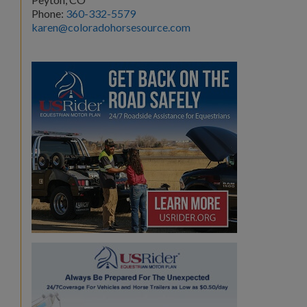
Phone:
360-332-5579
karen@coloradohorsesource.com