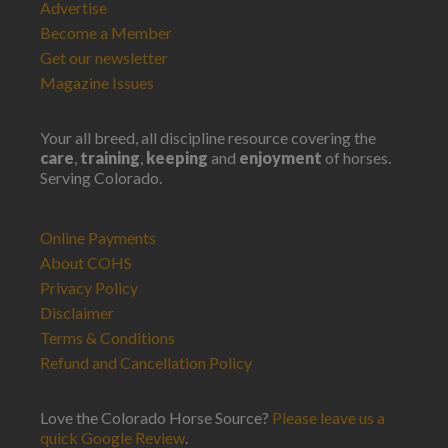
Advertise
Become a Member
Get our newsletter
Magazine Issues
Your all breed, all discipline resource covering the
care
,
training
,
keeping
and
enjoyment
of horses.
Serving Colorado.
Online Payments
About COHS
Privacy Policy
Disclaimer
Terms & Conditions
Refund and Cancellation Policy
Love the Colorado Horse Source?
Please leave us a
quick Google Review
.