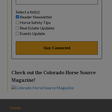
Select a list(s):
Reader Newsletter
Horse Safety Tips
Real Estate Updates
Events Update
Check out the Colorado Horse Source
Magazine!
Home