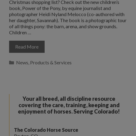
Christmas shopping list? Check out the new children’s
book, Power of the Pony, by equine journalist and
photographer Heidi Nyland Melocco (co-authored with
her daughter, Savannah). The book is a photographic tour
of all things pony: the barn, arena, and show grounds.
Children …
Read More
Categories
News
,
Products & Services
Your all breed, all discipline resource
covering the care, training, keeping and
enjoyment of horses. Serving Colorado!
The Colorado Horse Source
Peyton, CO