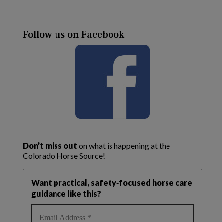
Follow us on Facebook
Don’t miss out
on what is happening at the
Colorado Horse Source!
Want practical, safety‑focused horse care
guidance like this?