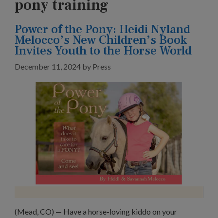
pony training
Power of the Pony: Heidi Nyland
Melocco’s New Children’s Book
Invites Youth to the Horse World
December 11, 2024
by
Press
(Mead, CO) — Have a horse-loving kiddo on your