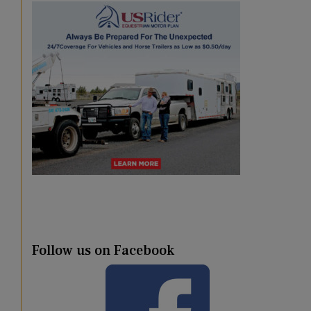
Follow us on Facebook