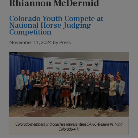
Rhiannon McDermid
Colorado Youth Compete at
National Horse Judging
Competition
November 11, 2024
by
Press
Colorado members and coaches representing CAHC/Region VIII and
Colorado 4-H