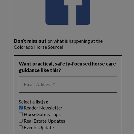
Don’t miss out
on what is happening at the
Colorado Horse Source!
Want practical, safety‑focused horse care
guidance like this?
Select a list(s):
Reader Newsletter
Horse Safety Tips
Real Estate Updates
Events Update