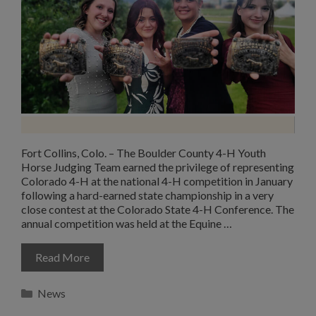
Fort Collins, Colo. – The Boulder County 4-H Youth
Horse Judging Team earned the privilege of representing
Colorado 4-H at the national 4-H competition in January
following a hard-earned state championship in a very
close contest at the Colorado State 4-H Conference. The
annual competition was held at the Equine …
Read More
Categories
News