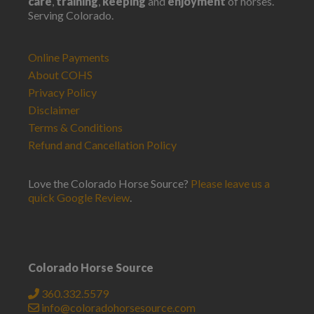
care
,
training
,
keeping
and
enjoyment
of horses.
Serving Colorado.
Online Payments
About COHS
Privacy Policy
Disclaimer
Terms & Conditions
Refund and Cancellation Policy
Love the Colorado Horse Source?
Please leave us a
quick Google Review
.
Colorado Horse Source
360.332.5579
info@coloradohorsesource.com