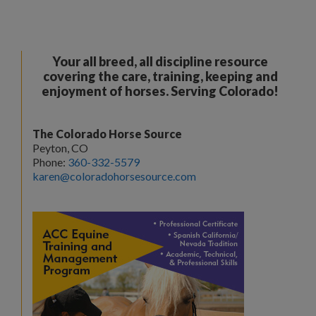
Your all breed, all discipline resource
covering the care, training, keeping and
enjoyment of horses. Serving Colorado!
The Colorado Horse Source
Peyton, CO
Phone:
360-332-5579
karen@coloradohorsesource.com