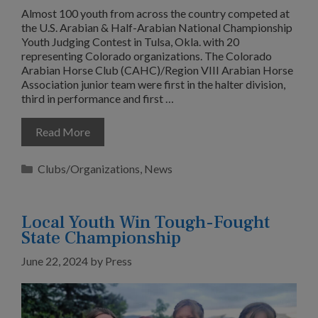
Almost 100 youth from across the country competed at
the U.S. Arabian & Half-Arabian National Championship
Youth Judging Contest in Tulsa, Okla. with 20
representing Colorado organizations. The Colorado
Arabian Horse Club (CAHC)/Region VIII Arabian Horse
Association junior team were first in the halter division,
third in performance and first …
Read More
Categories
Clubs/Organizations
,
News
Local Youth Win Tough-Fought
State Championship
June 22, 2024
by
Press