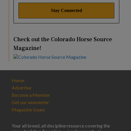
Check out the Colorado Horse Source
Magazine!
Home
Advertise
Become a Member
Get our newsletter
Magazine Issues
Your all breed, all discipline resource covering the