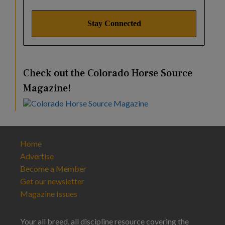
Check out the Colorado Horse Source
Magazine!
Home
Advertise
Become a Member
Get our newsletter
Magazine Issues
Your all breed, all discipline resource covering the