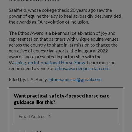
Saalfield, whose college thesis 20 years ago saw the
power of equine therapy to heal across divides, heralded
the awards as, “A revolution of inclusion.”
The Ethos Award is a bi-annual celebration of joy and
representation that partners with unique equine venues
across the country to share in its mission to change the
narrative of equestrian sports; the inaugural 2022
awards were presented in partnership with the
W
ashington International Horse Show
. Learn more or
recommend a venue at
ethosawardequestrian.com
.
Filed by: L.A. Berry,
latheequinista@gmail.com
Want practical, safety‑focused horse care
guidance like this?