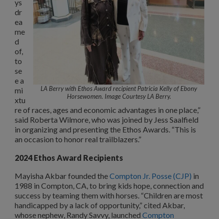
ys
dr
ea
me
d
of,
to
se
e a
LA Berry with Ethos Award recipient Patricia Kelly of Ebony
mi
Horsewomen. Image Courtesy LA Berry.
xtu
re of races, ages and economic advantages in one place,”
said Roberta Wilmore, who was joined by Jess Saalfield
in organizing and presenting the Ethos Awards. “This is
an occasion to honor real trailblazers.”
2024 Ethos Award Recipients
Mayisha Akbar founded the
Compton Jr. Posse (CJP)
in
1988 in Compton, CA, to bring kids hope, connection and
success by teaming them with horses. “Children are most
handicapped by a lack of opportunity,” cited Akbar,
whose nephew, Randy Savvy, launched
Compton