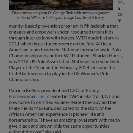
94,
a
Ethos Award recipient Dr George Blair with awards organizer
co
Roberta Wilmore looking on. Image Courtesy LA Berry.
m
munity-based prevention program in Philadelphia that
engages and empowers under-resourced urban kids
through interactions with horses. WTR made history in
2011 when three students were on the first African
American team to win the National Interscholastic Polo
Championship and another WTR student, Shariah Harris,
was 2016 US Polo Association National Interscholastic
Player of the Year and, in February 2024, became the
first Black woman to play in the US Women’s Polo
Championship.
Patricia Kelly is president and CEO of
Ebony
Horsewomen, Inc.
, created in 1984 in Hartford, CT and
now home to certified equine-related therapy and the
Mary Fields Museum, dedicated to the story of the
African American experience in pioneer life and
horsemanship. “I have an amazing loyal staff with me to
give black and brown kids the same opportunities
without the cost,” she said.