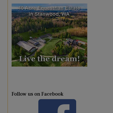
Follow us on Facebook