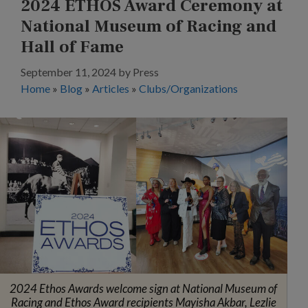
2024 ETHOS Award Ceremony at
National Museum of Racing and
Hall of Fame
September 11, 2024
by
Press
Home
»
Blog
»
Articles
»
Clubs/Organizations
2024 Ethos Awards welcome sign at National Museum of
Racing and Ethos Award recipients Mayisha Akbar, Lezlie