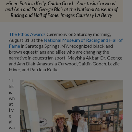
Hiner, Patricia Kelly, Caitlin Gooch, Anastasia Curwood,
and Ann and Dr. George Blair at the National Museum of
Racing and Hall of Fame. Images Courtesy LA Berry
The Ethos Awards
Ceremony on Saturday morning,
August 31, at the
National Museum of Racing and Hall of
Fame
in Saratoga Springs, NY, recognized black and
brown equestrians and allies who are changing the
narrative in equestrian sport: Mayisha Akbar, Dr. George
and Ann Blair, Anastasia Curwood, Caitlin Gooch, Lezlie
Hiner, and Patricia Kelly.
“T
his
is
wh
at
I’v
e
al
wa