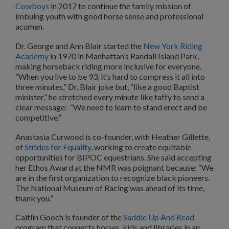
Cowboys
in 2017 to continue the family mission of
imbuing youth with good horse sense and professional
acumen.
Dr. George and Ann Blair started the
New York Riding
Academy
in 1970 in Manhattan’s Randall Island Park,
making horseback riding more inclusive for everyone.
“When you live to be 93, it’s hard to compress it all into
three minutes,” Dr. Blair joke but, “like a good Baptist
minister,” he stretched every minute like taffy to send a
clear message: “We need to learn to stand erect and be
competitive.”
Anastasia Curwood is co-founder, with Heather Gillette,
of
Strides for Equality
, working to create equitable
opportunities for BIPOC equestrians. She said accepting
her Ethos Award at the NMR was poignant because: “We
are in the first organization to recognize black pioneers.
The National Museum of Racing was ahead of its time,
thank you.”
Caitlin Gooch is founder of the
Saddle Up And Read
program that connects horses, kids and libraries in an