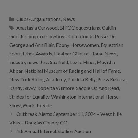
Categories
Clubs/Organizations
,
News
Tags
Anastasia Curwood
,
BIPOC equestrians
,
Caitlin
Gooch
,
Compton Cowboys
,
Compton Jr. Posse
,
Dr.
George and Ann Blair
,
Ebony Horsewomen
,
Equestrian
Sport
,
Ethos Awards
,
Heather Gillette
,
Horse News
,
industry news
,
Jess Saalfield
,
Lezlie Hiner
,
Mayisha
Akbar
,
National Museum of Racing and Hall of Fame
,
New York Riding Academy
,
Patricia Kelly
,
Press Release
,
Randy Savvy
,
Roberta Wilmore
,
Saddle Up And Read
,
Strides for Equality
,
Washington International Horse
Show
,
Work To Ride
Outbreak Alerts: September 11, 2024 – West Nile
Virus – Douglas County, CO
4th Annual Internet Stallion Auction