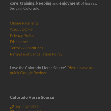
care
,
training
,
keeping
and
enjoyment
of horses.
Serving Colorado.
Online Payments
About COHS
Privacy Policy
Disclaimer
Terms & Conditions
Refund and Cancellation Policy
Love the Colorado Horse Source?
Please leave us a
quick Google Review
.
Colorado Horse Source
360.332.5579