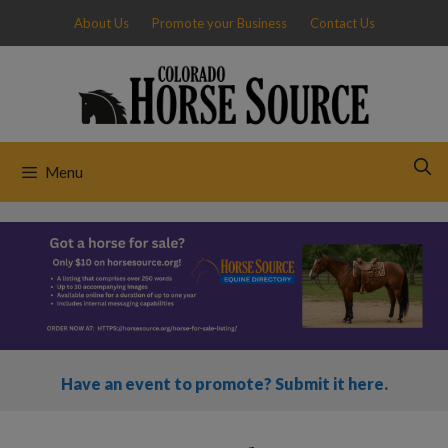
Skip
About Us
Promote your Business
Contact Us
to
content
Menu
Have an event to promote? Submit it here.