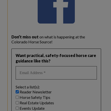
Don’t miss out
on what is happening at the
Colorado Horse Source!
Want practical, safety‑focused horse care
guidance like this?
Select a list(s):
Reader Newsletter
Horse Safety Tips
Real Estate Updates
Events Update