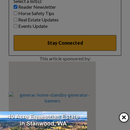
Select a list(s):
Reader Newsletter
Horse Safety Tips
Real Estate Updates
Events Update
This article sponsored by:
×