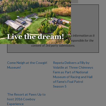
Press
News from the horse industry. Sharing today’s information as it
happens. The Colorado Horse Source is not responsible for the
content of 3rd party submissions.
Come Neigh at the Cowgirl
Repeta Delivers a Filly by
Museum!
Volatile at Three Chimneys
Farm as Part of National
Museum of Racing and Hall
of Fame’s Foal Patrol
Season 5
The Resort at Paws Up to
host 2016 Cowboy
Experience