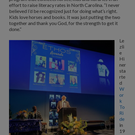
effort to raise literacy rates in North Carolina. “I never
believed I’d be recognized just for doing what’s right.
Kids love horses and books. It was just putting the two
together and thank you God, for the strength to get it
done.”
Le
zli
e
Hi
ner
sta
rte
d
W
or
k
To
Ri
de
in
19