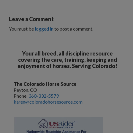
Leave a Comment
You must be
logged in
to post a comment.
Your all breed, all discipline resource
covering the care, training, keeping and
enjoyment of horses. Serving Colorado!
The Colorado Horse Source
Peyton, CO
Phone:
360-332-5579
karen@coloradohorsesource.com