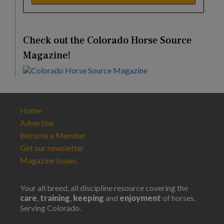
Check out the Colorado Horse Source
Magazine!
Home
Advertise
Become a Member
Get our newsletter
Magazine Issues
Your all breed, all discipline resource covering the
care
,
training
,
keeping
and
enjoyment
of horses.
Serving Colorado.