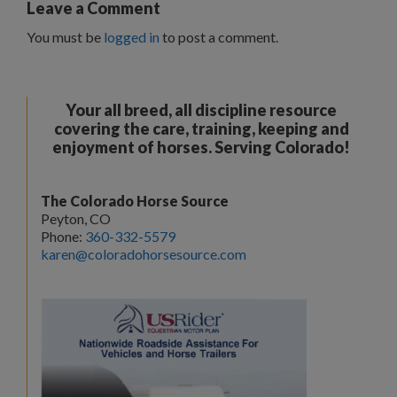
Leave a Comment
You must be
logged in
to post a comment.
Your all breed, all discipline resource
covering the care, training, keeping and
enjoyment of horses. Serving Colorado!
The Colorado Horse Source
Peyton, CO
Phone:
360-332-5579
karen@coloradohorsesource.com