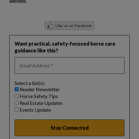
wellness.
Want practical, safety‑focused horse care
guidance like this?
Select a list(s):
Reader Newsletter
Horse Safety Tips
Real Estate Updates
Events Update