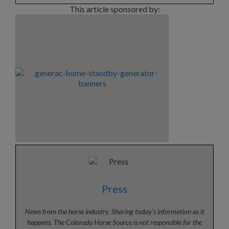
This article sponsored by:
Press
News from the horse industry. Sharing today’s information as it
happens. The Colorado Horse Source is not responsible for the