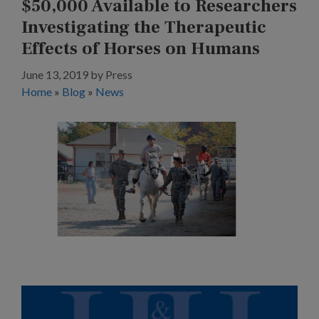
$50,000 Available to Researchers
Investigating the Therapeutic
Effects of Horses on Humans
June 13, 2019
by
Press
Home
»
Blog
»
News