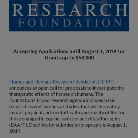
Accepting Applications until August 1, 2019 for
Grants up to $50,000
Horses and Humans Research Foundation (HHRF)
announces an open call for proposals to investigate the
therapeutic effects of horses on humans. The
Foundation’s broad research agenda includes basic
research as well as clinical studies that will ultimately
impact physical and mental health and quality of life for
those engaged in equine-assisted activities/therapies
(EAA/T). Deadline for submission proposals is August 1,
2019.