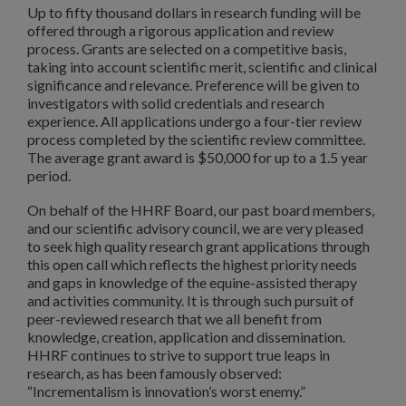
Up to fifty thousand dollars in research funding will be
offered through a rigorous application and review
process. Grants are selected on a competitive basis,
taking into account scientific merit, scientific and clinical
significance and relevance. Preference will be given to
investigators with solid credentials and research
experience. All applications undergo a four-tier review
process completed by the scientific review committee.
The average grant award is $50,000 for up to a 1.5 year
period.
On behalf of the HHRF Board, our past board members,
and our scientific advisory council, we are very pleased
to seek high quality research grant applications through
this open call which reflects the highest priority needs
and gaps in knowledge of the equine-assisted therapy
and activities community. It is through such pursuit of
peer-reviewed research that we all benefit from
knowledge, creation, application and dissemination.
HHRF continues to strive to support true leaps in
research, as has been famously observed:
“Incrementalism is innovation’s worst enemy.”