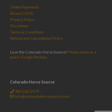
Online Payments
About COHS
Privacy Policy
Disclaimer
Terms & Conditions
Refund and Cancellation Policy
Love the Colorado Horse Source?
Please leave us a
quick Google Review
.
Colorado Horse Source
360.332.5579
info@coloradohorsesource.com