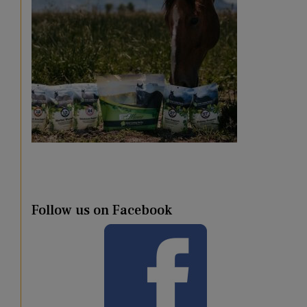
Follow us on Facebook