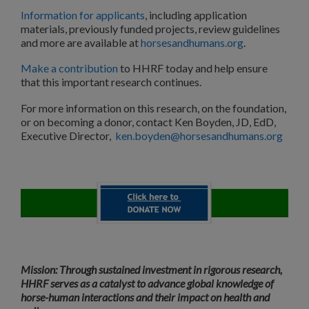
Information for applicants
, including application
materials, previously funded projects, review guidelines
and more are available at
horsesandhumans.org
.
Make a contribution
to HHRF today and help ensure
that this important research continues.
For more information on this research, on the foundation,
or on becoming a donor, contact Ken Boyden, JD, EdD,
Executive Director,
ken.boyden@horsesandhumans.org
Mission: Through sustained investment in rigorous research,
HHRF serves as a catalyst to advance global knowledge of
horse-human interactions and their impact on health and