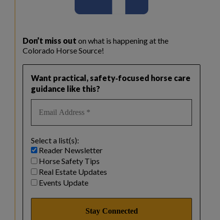
Don’t miss out
on what is happening at the
Colorado Horse Source!
Want practical, safety‑focused horse care
guidance like this?
Select a list(s):
Reader Newsletter
Horse Safety Tips
Real Estate Updates
Events Update