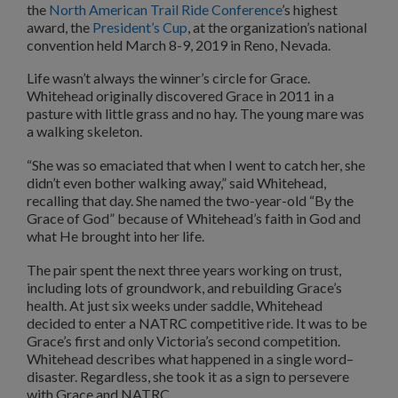
the
North American Trail Ride Conference
’s highest
award, the
President’s Cup
, at the organization’s national
convention held March 8-9, 2019 in Reno, Nevada.
Life wasn’t always the winner’s circle for Grace.
Whitehead originally discovered Grace in 2011 in a
pasture with little grass and no hay. The young mare was
a walking skeleton.
“She was so emaciated that when I went to catch her, she
didn’t even bother walking away,” said Whitehead,
recalling that day. She named the two-year-old “By the
Grace of God” because of Whitehead’s faith in God and
what He brought into her life.
The pair spent the next three years working on trust,
including lots of groundwork, and rebuilding Grace’s
health. At just six weeks under saddle, Whitehead
decided to enter a NATRC competitive ride. It was to be
Grace’s first and only Victoria’s second competition.
Whitehead describes what happened in a single word–
disaster. Regardless, she took it as a sign to persevere
with Grace and NATRC.