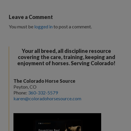
Leave a Comment
You must be
logged in
to post a comment.
Your all breed, all discipline resource
covering the care, training, keeping and
enjoyment of horses. Serving Colorado!
The Colorado Horse Source
Peyton, CO
Phone:
360-332-5579
karen@coloradohorsesource.com