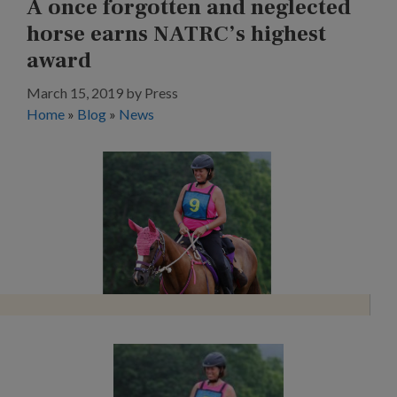
A once forgotten and neglected
horse earns NATRC’s highest
award
March 15, 2019
by
Press
Home
»
Blog
»
News