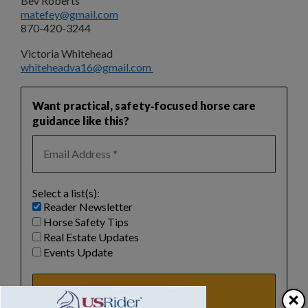
Bev Roberts
matefey@gmail.com
870-420-3244
Victoria Whitehead
whiteheadva16@gmail.com
Want practical, safety‑focused horse care
guidance like this?
Select a list(s):
Reader Newsletter
Horse Safety Tips
Real Estate Updates
Events Update
×