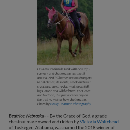
On a mountainside trail with beautiful
scenery and challenging terrain all
around. NATRC horses are no strangers
to hill climbs, descents, creek and river
crossings, sand, rocks, mud, downfall,
logs, brush and wild critters. For Grace
and Victoria, it is just another day on
the trail no matter how challenging.
Photo by
Becky Pearman Photography
.
Beatrice, Nebraska
––
By the Grace of God, a grade
chestnut mare owned and ridden by
Victoria Whitehead
of Tuskegee, Alabama, was named the 2018 winner of