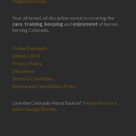
Magazine Issues
Your all breed, all discipline resource covering the
care
,
training
,
keeping
and
enjoyment
of horses.
Serving Colorado.
Online Payments
About COHS
Privacy Policy
Disclaimer
Terms & Conditions
Refund and Cancellation Policy
Love the Colorado Horse Source?
Please leave us a
quick Google Review
.