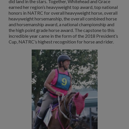
did land in the stars. Together, Whitehead and Grace
earned her region’s heavyweight top award, top national
honors in NATRC for overall heavyweight horse, overall
heavyweight horsemanship, the overall combined horse
and horsemanship award, a national championship and
the high point grade horse award. The capstone to this
incredible year came in the form of the 2018 President’s
Cup, NATRC’s highest recognition for horse and rider.