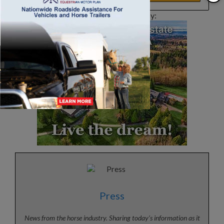
This article sponsored by:
Press
News from the horse industry. Sharing today’s information as it