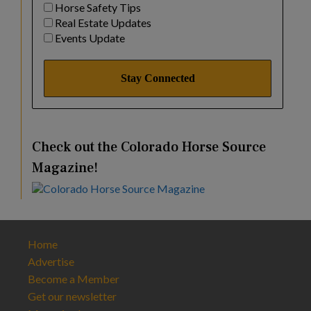
Horse Safety Tips
Real Estate Updates
Events Update
Check out the Colorado Horse Source
Magazine!
Home
Advertise
Become a Member
Get our newsletter