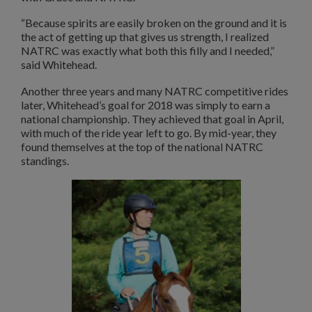
“Because spirits are easily broken on the ground and it is
the act of getting up that gives us strength, I realized
NATRC was exactly what both this filly and I needed,”
said Whitehead.
Another three years and many NATRC competitive rides
later, Whitehead’s goal for 2018 was simply to earn a
national championship. They achieved that goal in April,
with much of the ride year left to go. By mid-year, they
found themselves at the top of the national NATRC
standings.