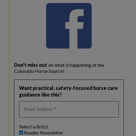
Don’t miss out
on what is happening at the
Colorado Horse Source!
Want practical, safety‑focused horse care
guidance like this?
Select a list(s):
Reader Newsletter