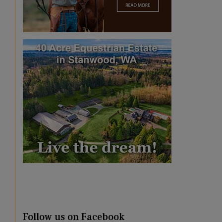
Follow us on Facebook