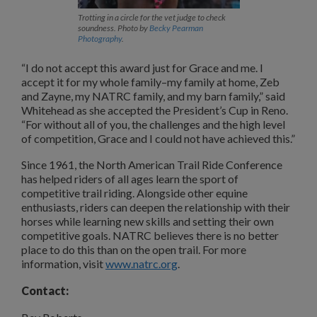
Trotting in a circle for the vet judge to check
soundness. Photo by
Becky Pearman
Photography
.
“I do not accept this award just for Grace and me. I
accept it for my whole family–my family at home, Zeb
and Zayne, my NATRC family, and my barn family,” said
Whitehead as she accepted the President’s Cup in Reno.
“For without all of you, the challenges and the high level
of competition, Grace and I could not have achieved this.”
Since 1961, the North American Trail Ride Conference
has helped riders of all ages learn the sport of
competitive trail riding. Alongside other equine
enthusiasts, riders can deepen the relationship with their
horses while learning new skills and setting their own
competitive goals. NATRC believes there is no better
place to do this than on the open trail. For more
information, visit
www.natrc.org
.
Contact: