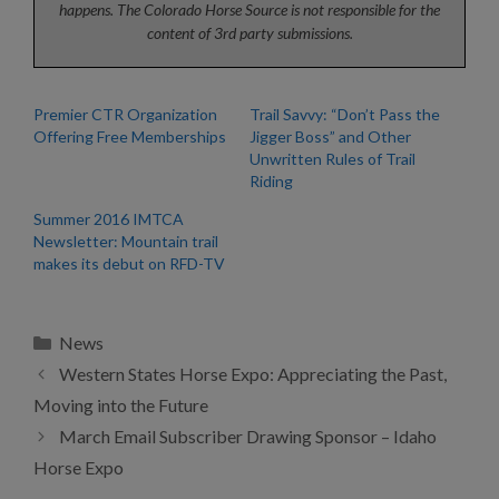
happens. The Colorado Horse Source is not responsible for the
content of 3rd party submissions.
Premier CTR Organization
Trail Savvy: “Don’t Pass the
Offering Free Memberships
Jigger Boss” and Other
Unwritten Rules of Trail
Riding
Summer 2016 IMTCA
Newsletter: Mountain trail
makes its debut on RFD-TV
Categories
News
Western States Horse Expo: Appreciating the Past,
Moving into the Future
March Email Subscriber Drawing Sponsor – Idaho
Horse Expo