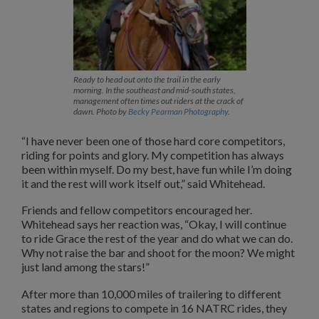
Ready to head out onto the trail in the early
morning. In the southeast and mid-south states,
management often times out riders at the crack of
dawn. Photo by
Becky Pearman Photography
.
“I have never been one of those hard core competitors,
riding for points and glory. My competition has always
been within myself. Do my best, have fun while I’m doing
it and the rest will work itself out,” said Whitehead.
Friends and fellow competitors encouraged her.
Whitehead says her reaction was, “Okay, I will continue
to ride Grace the rest of the year and do what we can do.
Why not raise the bar and shoot for the moon? We might
just land among the stars!”
After more than 10,000 miles of trailering to different
states and regions to compete in 16 NATRC rides, they