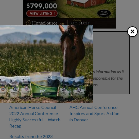
×
Press
News from the horse industry. Sharing today’s information as it
happens. The Colorado Horse Source is not responsible for the
content of 3rd party submissions.
American Horse Council
AHC Annual Conference
2022 Annual Conference
Inspires and Spurs Action
Highly Successful – Watch
in Denver
Recap
Results from the 2023