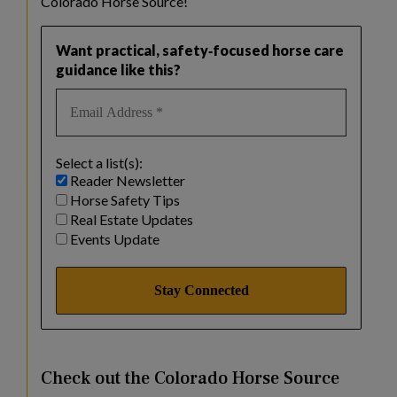
Colorado Horse Source!
Want practical, safety‑focused horse care
guidance like this?
Select a list(s):
Reader Newsletter
Horse Safety Tips
Real Estate Updates
Events Update
Check out the Colorado Horse Source