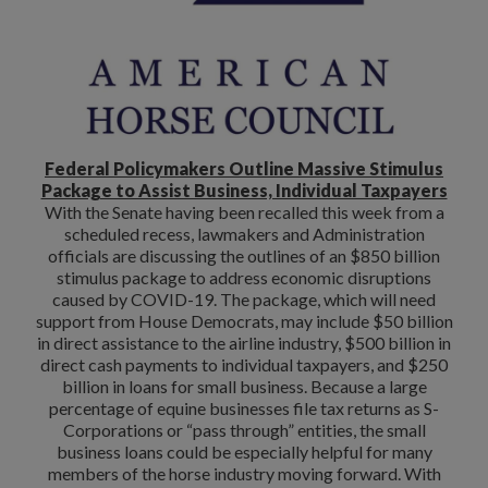
Federal Policymakers Outline Massive Stimulus
Package to Assist Business, Individual Taxpayers
With the Senate having been recalled this week from a
scheduled recess, lawmakers and Administration
officials are discussing the outlines of an $850 billion
stimulus package to address economic disruptions
caused by COVID-19. The package, which will need
support from House Democrats, may include $50 billion
in direct assistance to the airline industry, $500 billion in
direct cash payments to individual taxpayers, and $250
billion in loans for small business. Because a large
percentage of equine businesses file tax returns as S-
Corporations or “pass through” entities, the small
business loans could be especially helpful for many
members of the horse industry moving forward. With