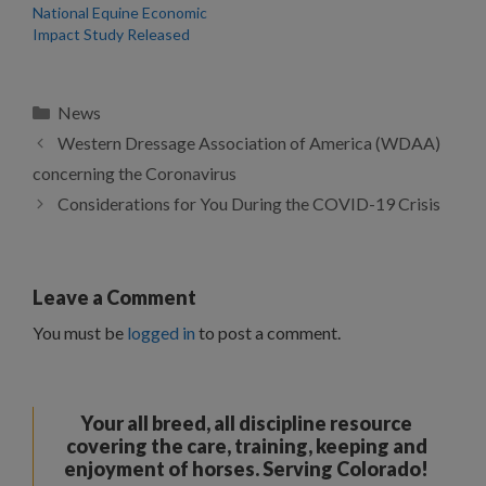
National Equine Economic
Impact Study Released
Categories
News
Western Dressage Association of America (WDAA)
concerning the Coronavirus
Considerations for You During the COVID-19 Crisis
Leave a Comment
You must be
logged in
to post a comment.
Your all breed, all discipline resource
covering the care, training, keeping and
enjoyment of horses. Serving Colorado!