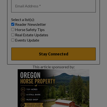
Select a list(s):
Reader Newsletter
Horse Safety Tips
Real Estate Updates
Events Update
This article sponsored by: