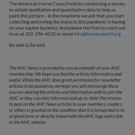
The American Horse Council will be conducting a survey
to obtain qualitative and quantitative data to help us
paint this picture – in the meantime we ask that you start
collecting and noting the impacts this pandemic is having
on your equine business. And please feel free to reach out
to us at 202-296-4031 or email
info@horsecouncil.org
Be safe & Be well.
The AHC News is provided to you as a benefit of your AHC
membership. We hope you find the articles informative and
useful. While the AHC does grant permission for newsletter
articles to be passed on, we hope you will encourage those
you are sharing the articles and information with to join the
AHC so they can stay informed and up-to-date! Permission
to pass on the AHC News articles to your members, readers,
or others is granted on the condition that it is forwarded in its
original form or directly linked with the AHC logo and a link
to the AHC website.