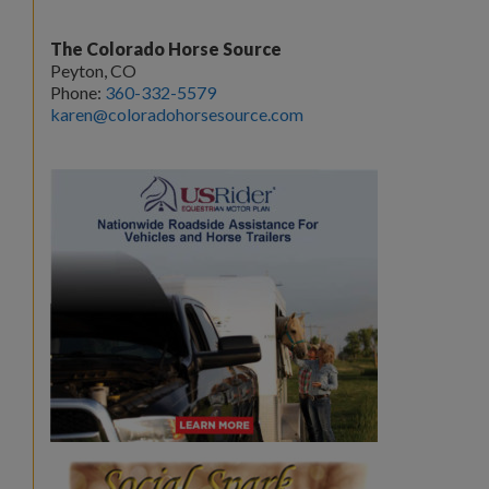
The Colorado Horse Source
Peyton, CO
Phone:
360-332-5579
karen@coloradohorsesource.com