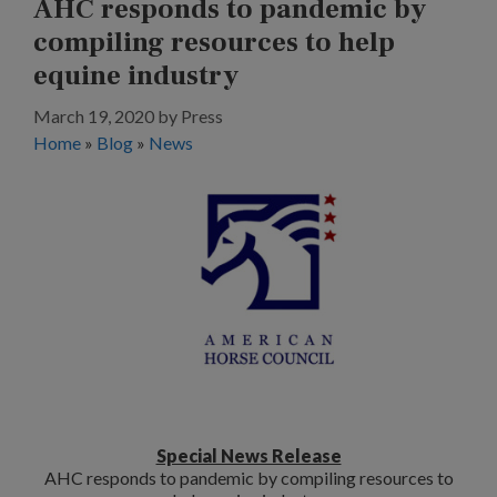
AHC responds to pandemic by
compiling resources to help
equine industry
March 19, 2020
by
Press
Home
»
Blog
»
News
Special News Release
AHC responds to pandemic by compiling resources to