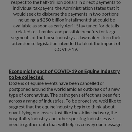
respect to the half-trillion dollars in direct payments to
individual taxpayers, the Administration states that it
would seek to disburse the payments in two portions
including a $250 billion installment that could be
available as soon as early April. Stay tuned for details
related to stimulus, and possible benefits for large
segments of the horse industry, as lawmakers turn their
attention to legislation intended to blunt the impact of
COVID-19.
Economic Impact of COVID-19 on Equine Industry
to be collected
Dozens of equine events have been cancelled or
postponed around the world amid an outbreak of a new
type of coronavirus. The pathogen’s effect has been felt
across a range of industries. To be proactive, we’d like to
suggest that the equine industry begin to think about
quantifying our losses. Just like the airline industry, the
hospitality industry, and other sporting industries we
need to gather data that will help us convey our message.