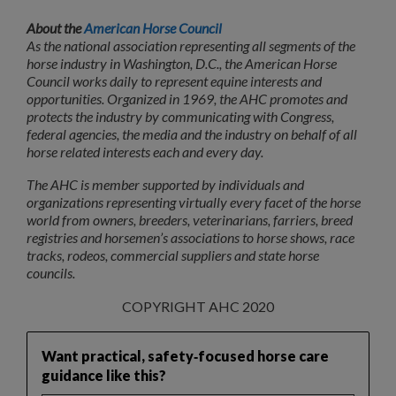
About the
American Horse Council
As the national association representing all segments of the
horse industry in Washington, D.C., the American Horse
Council works daily to represent equine interests and
opportunities. Organized in 1969, the AHC promotes and
protects the industry by communicating with Congress,
federal agencies, the media and the industry on behalf of all
horse related interests each and every day.
The AHC is member supported by individuals and
organizations representing virtually every facet of the horse
world from owners, breeders, veterinarians, farriers, breed
registries and horsemen’s associations to horse shows, race
tracks, rodeos, commercial suppliers and state horse
councils.
COPYRIGHT AHC 2020
Want practical, safety‑focused horse care
guidance like this?