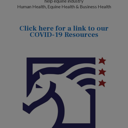
help equine industry
Human Health, Equine Health & Business Health
Click here for a link to our
COVID-19 Resources