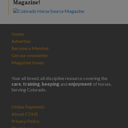
Magazine!
Home
Advertise
Become a Member
Get our newsletter
Magazine Issues
Your all breed, all discipline resource covering the
care
,
training
,
keeping
and
enjoyment
of horses.
Serving Colorado.
Online Payments
About COHS
Privacy Policy