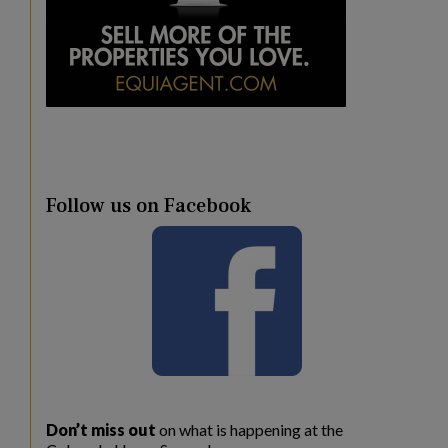
Follow us on Facebook
Don’t miss out
on what is happening at the