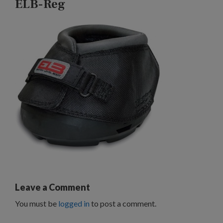
ELB-Reg
Leave a Comment
You must be
logged in
to post a comment.