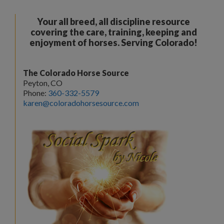
Your all breed, all discipline resource
covering the care, training, keeping and
enjoyment of horses. Serving Colorado!
The Colorado Horse Source
Peyton, CO
Phone:
360-332-5579
karen@coloradohorsesource.com