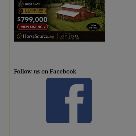
Follow us on Facebook