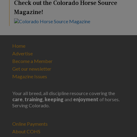
Check out the Colorado Horse Source
Magazine!
Home
Advertise
Become a Member
Get our newsletter
Magazine Issues
Your all breed, all discipline resource covering the
care
,
training
,
keeping
and
enjoyment
of horses.
Serving Colorado.
Online Payments
About COHS