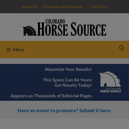
Skip
About Us
Promote your Business
Contact Us
to
content
Menu
Have an event to promote? Submit it here.