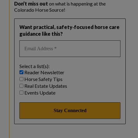
Don’t miss out
on what is happening at the
Colorado Horse Source!
Want practical, safety‑focused horse care
guidance like this?
Select a list(s):
Reader Newsletter
Horse Safety Tips
Real Estate Updates
Events Update