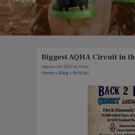
Biggest AQHA Circuit in th
January 24, 2017
by
Press
Home
»
Blog
»
Articles