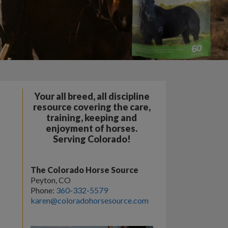
Your all breed, all discipline
resource covering the care,
training, keeping and
enjoyment of horses.
Serving Colorado!
The Colorado Horse Source
Peyton, CO
Phone:
360-332-5579
karen@coloradohorsesource.com