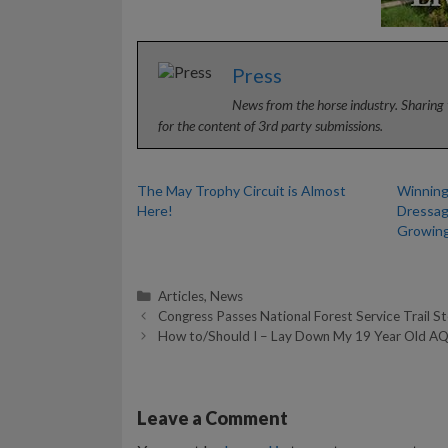
Press
News from the horse industry. Sharing 
for the content of 3rd party submissions.
The May Trophy Circuit is Almost
Winning
Here!
Dressag
Growin
Categories
Articles
,
News
Congress Passes National Forest Service Trail S
How to/Should I – Lay Down My 19 Year Old A
Leave a Comment