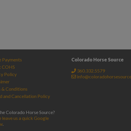
e Payments
Colorado Horse Source
t COHS
360.332.5579
cy Policy
info@coloradohorsesourc
aimer
 & Conditions
d and Cancellation Policy
the Colorado Horse Source?
e leave us a quick Google
ew
.