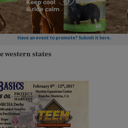
Have an event to promote? Submit it here.
e western states