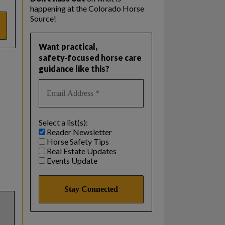
happening at the Colorado Horse
Source!
Want practical,
safety‑focused horse care
guidance like this?
Select a list(s):
Reader Newsletter
Horse Safety Tips
Real Estate Updates
Events Update