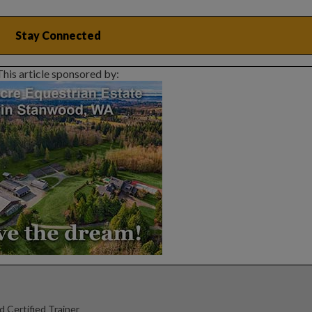
This article sponsored by:
d Certified Trainer