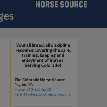
Your all breed, all discipline
resource covering the care,
training, keeping and
enjoyment of horses.
Serving Colorado!
The Colorado Horse Source
Peyton, CO
Phone:
360-332-5579
karen@coloradohorsesource.com