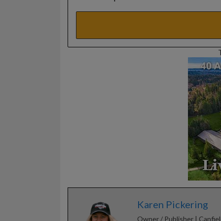
Karen Pickering
Owner / Publisher | Canfiel