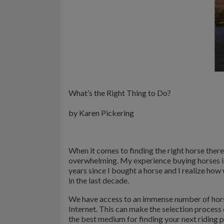
What’s the Right Thing to Do?
by Karen Pickering
When it comes to finding the right horse there
overwhelming. My experience buying horses is 
years since I bought a horse and I realize ho
in the last decade.
We have access to an immense number of hors
Internet. This can make the selection proces
the best medium for finding your next riding p