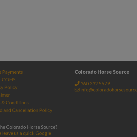
e Payments
Colorado Horse Source
t COHS
360.332.5579
cy Policy
info@coloradohorsesourc
aimer
 & Conditions
d and Cancellation Policy
the Colorado Horse Source?
e leave us a quick Google