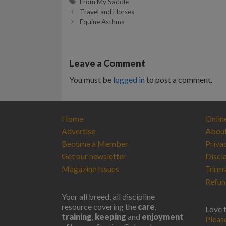
Tags
From My Saddle
Travel and Horses
Equine Asthma
Leave a Comment
You must be
logged in
to post a comment.
Home
Onlin
Advertise
Abou
Become a Member
Priva
Get our newsletter
Discl
Magazine Issues
Terms
Refun
Your all breed, all discipline
resource covering the
care
,
Love 
training
,
keeping
and
enjoyment
Pleas