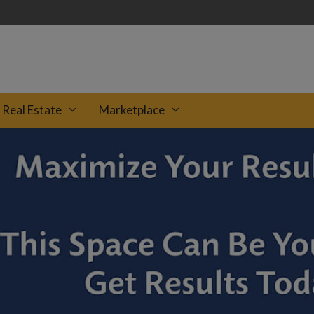
Real Estate
Marketplace