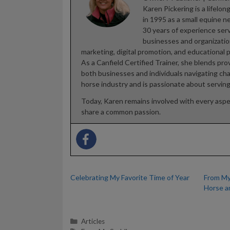
Karen Pickering is a lifel
in 1995 as a small equine 
30 years of experience ser
businesses and organizations
marketing, digital promotion, and educational 
As a Canfield Certified Trainer, she blends pr
both businesses and individuals navigating ch
horse industry and is passionate about servin
Today, Karen remains involved with every asp
share a common passion.
Celebrating My Favorite Time of Year
From My
Horse a
Categories
Articles