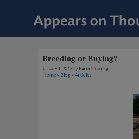
Breeding or Buying?
January 1, 2017
by
Karen Pickering
Home
»
Blog
»
Articles