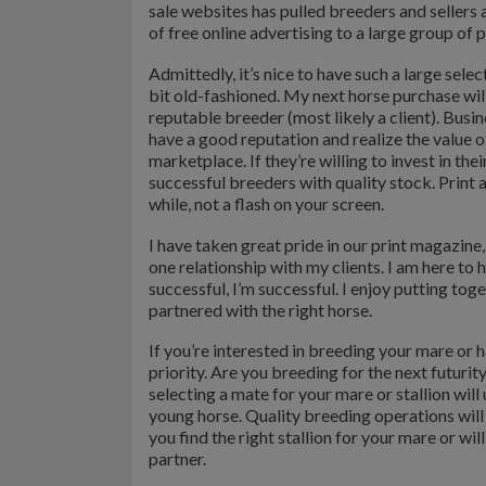
sale websites has pulled breeders and sellers
of free online advertising to a large group of 
Admittedly, it’s nice to have such a large selec
bit old-fashioned. My next horse purchase wi
reputable breeder (most likely a client). Busin
have a good reputation and realize the value o
marketplace. If they’re willing to invest in the
successful breeders with quality stock. Print 
while, not a flash on your screen.
I have taken great pride in our print magazin
one relationship with my clients. I am here to
successful, I’m successful. I enjoy putting toge
partnered with the right horse.
If you’re interested in breeding your mare or h
priority. Are you breeding for the next futuri
selecting a mate for your mare or stallion wil
young horse. Quality breeding operations will
you find the right stallion for your mare or wi
partner.