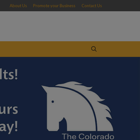
About Us
Promote your Business
Contact Us