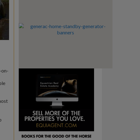
-on-
ple
most
p