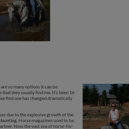
 are so many options it can be
that they usually find me. It’s been 16
w we find one has changed dramatically
es due to the explosive growth of the
s daunting. Horse magazines used to be
artner. Now the vast sea of horse-for-