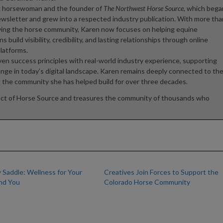
ong horsewoman and the founder of
The Northwest Horse Source
, which bega
newsletter and grew into a respected industry publication. With more tha
ving the horse community, Karen now focuses on helping equine
 build visibility, credibility, and lasting relationships through online
platforms.
oven success principles with real-world industry experience, supporting
ange in today’s digital landscape. Karen remains deeply connected to th
g the community she has helped build for over three decades.
ect of Horse Source and treasures the community of thousands who
 Saddle: Wellness for Your
Creatives Join Forces to Support the
nd You
Colorado Horse Community