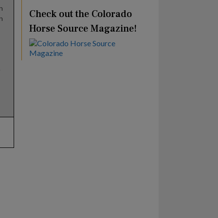
n
Check out the Colorado
n
Horse Source Magazine!
e