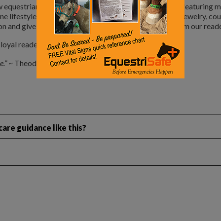
 equestrian lifestyle section of the magazine. I plan on featuring 
ine lifestyle such as home and ranch design, horseware, jewelry, co
n and give us your feedback. We love getting input from our reade
oyal readers and advertisers.
e.”
~ Theodore Roosevelt
are guidance like this?