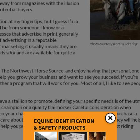
 away from magazines with the illusion
potential buyers.
tion at my fingertips, but I guess I’m a
ll be from someone I know or a
esses that advertise in print generally
f advertising in a reputable
Photo courtesy Karen Pickering
ir marketing it usually means they are
ads
stick
and are available for quite a
e, The Northwest Horse Source, and enjoy having that personal, one
 help you grow your business and want to see you succeed. If you’re
ther a program that will work for you. Most of all, I like to see peo
ave a stallion to promote, defining your specific needs is of the ut
ty champion or a quality trail horse? Careful consideration when
l up your chance of success. Also, be cautious when you purchase a
×
 care about repeat business and a satisfied customer. They will hel
ll help you purchase a young horse to bring up as your next riding