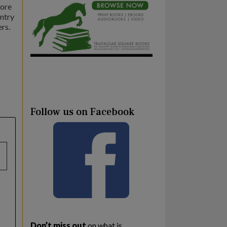
more
untry
rs.
Follow us on Facebook
Don’t miss out
on what is