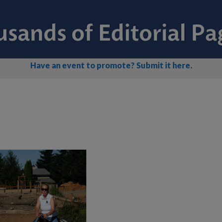
Have an event to promote? Submit it here.