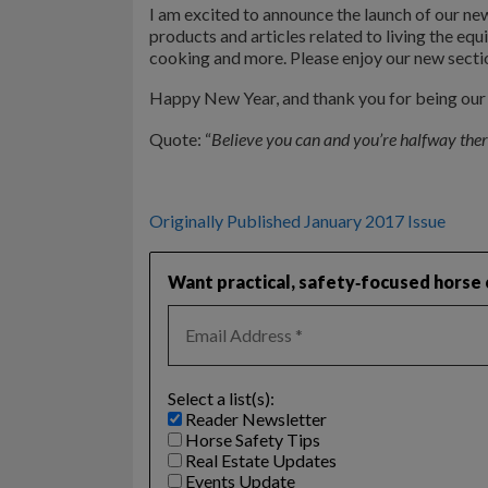
I am excited to announce the launch of our new
products and articles related to living the equ
cooking and more. Please enjoy our new sectio
Happy New Year, and thank you for being our l
Quote: “
Believe you can and you’re halfway ther
Originally Published January 2017 Issue
Want practical, safety‑focused horse c
Select a list(s):
Reader Newsletter
Horse Safety Tips
Real Estate Updates
Events Update