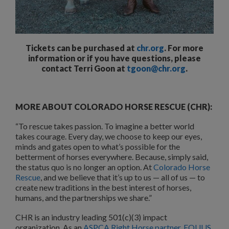
Tickets can be purchased at
chr.org
. For more
information or if you have questions, please
contact Terri Goon at
tgoon@chr.org
.
MORE ABOUT COLORADO HORSE RESCUE (CHR):
“To rescue takes passion. To imagine a better world
takes courage. Every day, we choose to keep our eyes,
minds and gates open to what’s possible for the
betterment of horses everywhere. Because, simply said,
the status quo is no longer an option. At
Colorado Horse
Rescue
, and we believe that it’s up to us — all of us — to
create new traditions in the best interest of horses,
humans, and the partnerships we share.”
CHR is an industry leading 501(c)(3) impact
organization. As an
ASPCA Right Horse partner
,
EQUUS