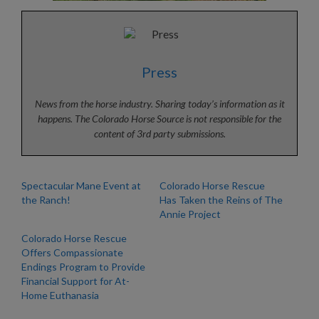
Press
News from the horse industry. Sharing today’s information as it
happens. The Colorado Horse Source is not responsible for the
content of 3rd party submissions.
Spectacular Mane Event at
Colorado Horse Rescue
the Ranch!
Has Taken the Reins of The
Annie Project
Colorado Horse Rescue
Offers Compassionate
Endings Program to Provide
Financial Support for At-
Home Euthanasia