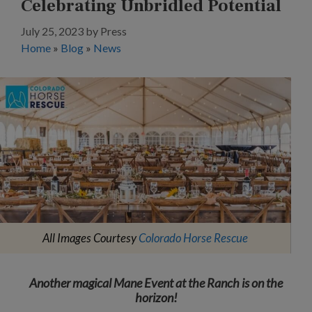
Celebrating Unbridled Potential
July 25, 2023
by
Press
Home
»
Blog
»
News
All Images Courtesy
Colorado Horse Rescue
Another magical Mane Event at the Ranch is on the
horizon!