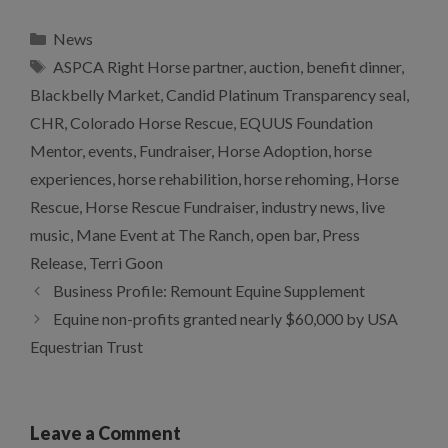
Categories
News
Tags
ASPCA Right Horse partner
,
auction
,
benefit dinner
,
Blackbelly Market
,
Candid Platinum Transparency seal
,
CHR
,
Colorado Horse Rescue
,
EQUUS Foundation
Mentor
,
events
,
Fundraiser
,
Horse Adoption
,
horse
experiences
,
horse rehabilition
,
horse rehoming
,
Horse
Rescue
,
Horse Rescue Fundraiser
,
industry news
,
live
music
,
Mane Event at The Ranch
,
open bar
,
Press
Release
,
Terri Goon
Business Profile: Remount Equine Supplement
Equine non-profits granted nearly $60,000 by USA
Equestrian Trust
Leave a Comment