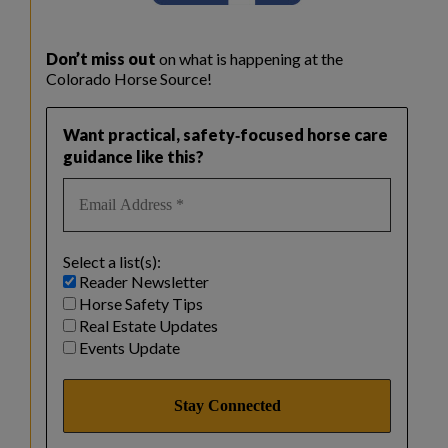
Don’t miss out
on what is happening at the
Colorado Horse Source!
Want practical, safety‑focused horse care
guidance like this?
Select a list(s):
Reader Newsletter
Horse Safety Tips
Real Estate Updates
Events Update