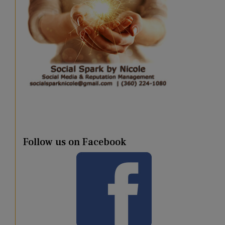
Follow us on Facebook