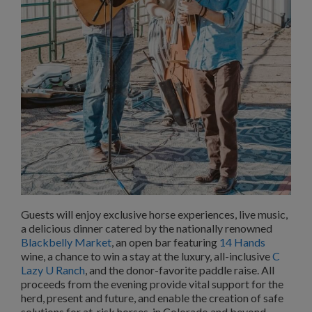
Guests will enjoy exclusive horse experiences, live music,
a delicious dinner catered by the nationally renowned
Blackbelly Market
, an open bar featuring
14 Hands
wine, a chance to win a stay at the luxury, all-inclusive
C
Lazy U Ranch
, and the donor-favorite paddle raise. All
proceeds from the evening provide vital support for the
herd, present and future, and enable the creation of safe
solutions for at-risk horses, in Colorado and beyond.