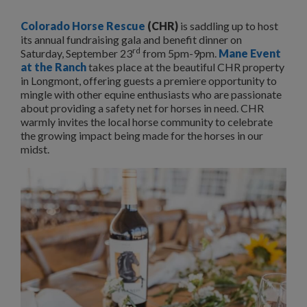
Colorado Horse Rescue
(CHR)
is saddling up to host
its annual fundraising gala and benefit dinner on
rd
Saturday, September 23
from 5pm-9pm.
Mane Event
at the Ranch
takes place at the beautiful CHR property
in Longmont, offering guests a premiere opportunity to
mingle with other equine enthusiasts who are passionate
about providing a safety net for horses in need. CHR
warmly invites the local horse community to celebrate
the growing impact being made for the horses in our
midst.