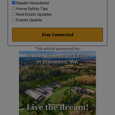
Reader Newsletter
Horse Safety Tips
Real Estate Updates
Events Update
This article sponsored by: