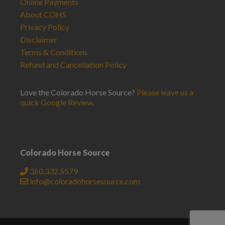
Online Payments
About COHS
Privacy Policy
Disclaimer
Terms & Conditions
Refund and Cancellation Policy
Love the Colorado Horse Source?
Please leave us a
quick Google Review
.
Colorado Horse Source
360.332.5579
info@coloradohorsesource.com