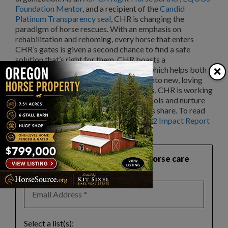
Foundation Mentor
, and a recipient of the
Candid
Platinum Transparency seal
, CHR is changing the
paradigm of horse rescues. With an emphasis on
rehabilitation and rehoming, every horse that enters
CHR’s gates is given a second chance to find a safe
solution that’s right for them. CHR boasts a
×
comprehensive matchmaking process which helps both
riding and nonriding horses get placed into new, loving
homes. Through their educational clinics, CHR is working
to change the perception of horses as tools and nurture
the relationships that horses and humans share. To read
more about CHR’s impact, read the
2022 Impact Report
on their website.
Want practical, safety‑focused horse care
guidance like this?
Select a list(s):