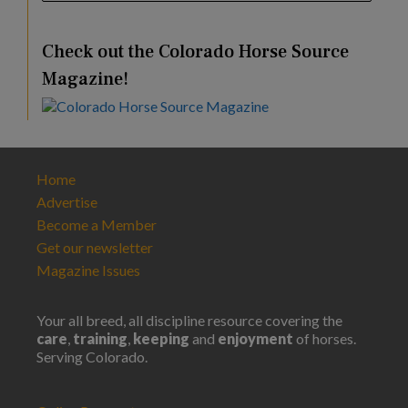
Check out the Colorado Horse Source
Magazine!
Home
Advertise
Become a Member
Get our newsletter
Magazine Issues
Your all breed, all discipline resource covering the
care
,
training
,
keeping
and
enjoyment
of horses.
Serving Colorado.