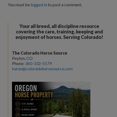
You must be
logged in
to post a comment.
Your all breed, all discipline resource
covering the care, training, keeping and
enjoyment of horses. Serving Colorado!
The Colorado Horse Source
Peyton, CO
Phone:
360-332-5579
karen@coloradohorsesource.com