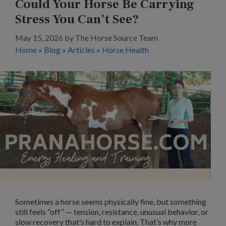
Could Your Horse Be Carrying
Stress You Can’t See?
May 15, 2026
by
The Horse Source Team
Home
»
Blog
»
Articles
»
Horse Health
Sometimes a horse seems physically fine, but something
still feels “off” — tension, resistance, unusual behavior, or
slow recovery that’s hard to explain. That’s why more