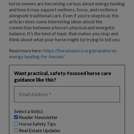
horse owners are becoming curious about energy healing
and how it may support wellness, focus, and resilience
alongside traditional care. Even if you’re skeptical, this
article raises some interesting ideas about the
connection between a horse’s physical and energetic
balance. It’s the kind of topic that makes you stop and
think about what your horse might be trying to tell you.
Read more here:
https://horsesource.org/pranahorse-
energy-healing-for-horses/
Want practical, safety‑focused horse care
guidance like this?
Select a list(s):
Reader Newsletter
Horse Safety Tips
Real Estate Updates