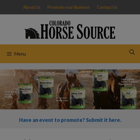
Skip
About Us
Promote your Business
Contact Us
to
content
Menu
Have an event to promote? Submit it here.