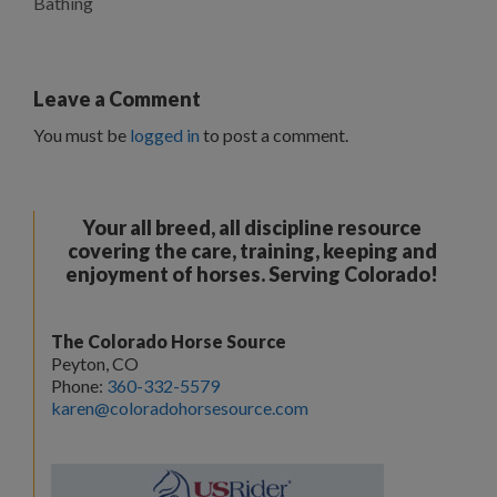
Bathing
Leave a Comment
You must be
logged in
to post a comment.
Your all breed, all discipline resource
covering the care, training, keeping and
enjoyment of horses. Serving Colorado!
The Colorado Horse Source
Peyton, CO
Phone:
360-332-5579
karen@coloradohorsesource.com