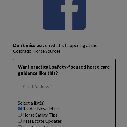
Don’t miss out
on what is happening at the
Colorado Horse Source!
Want practical, safety‑focused horse care
guidance like this?
Select a list(s):
Reader Newsletter
Horse Safety Tips
Real Estate Updates