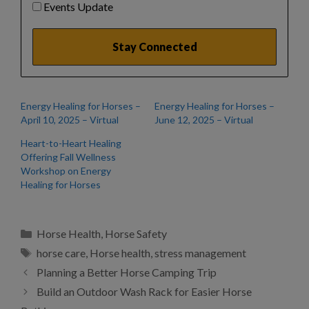
Events Update
Energy Healing for Horses –
Energy Healing for Horses –
April 10, 2025 – Virtual
June 12, 2025 – Virtual
Heart-to-Heart Healing
Offering Fall Wellness
Workshop on Energy
Healing for Horses
Categories
Horse Health
,
Horse Safety
Tags
horse care
,
Horse health
,
stress management
Planning a Better Horse Camping Trip
Build an Outdoor Wash Rack for Easier Horse