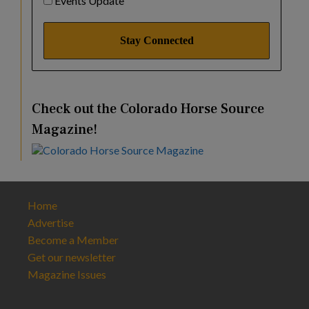
Events Update
Check out the Colorado Horse Source
Magazine!
Home
Advertise
Become a Member
Get our newsletter
Magazine Issues