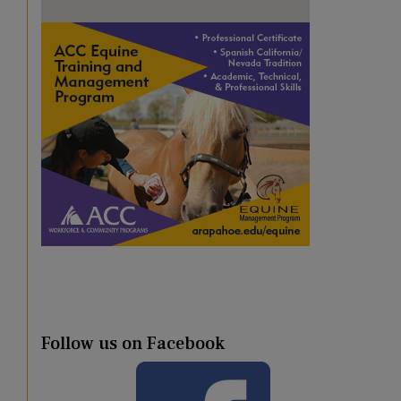
Follow us on Facebook