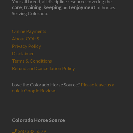
Your all breed, all discipline resource covering the
care
,
training
,
keeping
and
enjoyment
of horses.
Serving Colorado.
Online Payments
About COHS
Privacy Policy
Disclaimer
Terms & Conditions
Refund and Cancellation Policy
Love the Colorado Horse Source?
Please leave us a
quick Google Review
.
Colorado Horse Source
360.332.5579