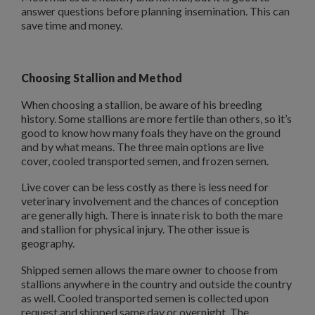
answer questions before planning insemination. This can
save time and money.
Choosing Stallion and Method
When choosing a stallion, be aware of his breeding
history. Some stallions are more fertile than others, so it’s
good to know how many foals they have on the ground
and by what means. The three main options are live
cover, cooled transported semen, and frozen semen.
Live cover can be less costly as there is less need for
veterinary involvement and the chances of conception
are generally high. There is innate risk to both the mare
and stallion for physical injury. The other issue is
geography.
Shipped semen allows the mare owner to choose from
stallions anywhere in the country and outside the country
as well. Cooled transported semen is collected upon
request and shipped same day or overnight. The