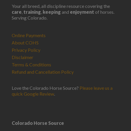
Your all breed, all discipline resource covering the
care
,
training
,
keeping
and
enjoyment
of horses.
Serving Colorado.
Online Payments
About COHS
Privacy Policy
Disclaimer
Terms & Conditions
Refund and Cancellation Policy
Love the Colorado Horse Source?
Please leave us a
quick Google Review
.
Colorado Horse Source