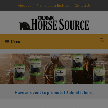
Skip
About Us
Promote your Business
Contact Us
to
content
Menu
Have an event to promote? Submit it here.