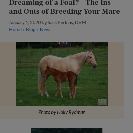
Dreaming of a Foal? – The Ins
and Outs of Breeding Your Mare
January 1, 2020
by
Sara Perkins, DVM
Home
»
Blog
»
News
Photo by Holly Rydman