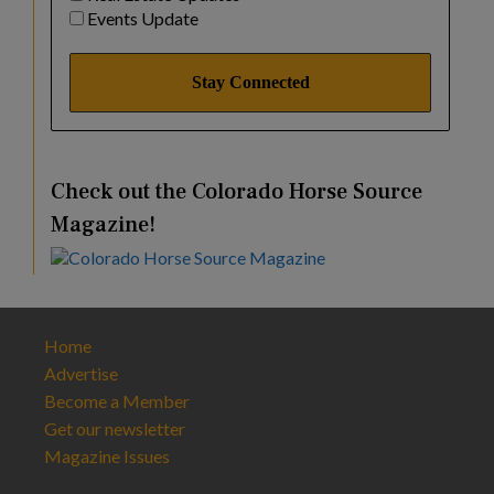
Events Update
Check out the Colorado Horse Source
Magazine!
Home
Advertise
Become a Member
Get our newsletter
Magazine Issues