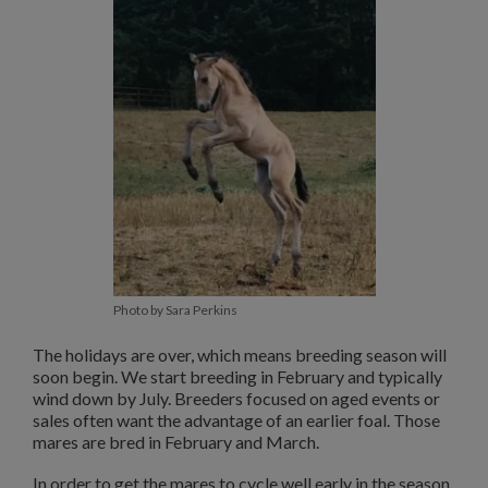
Photo by Sara Perkins
The holidays are over, which means breeding season will
soon begin. We start breeding in February and typically
wind down by July. Breeders focused on aged events or
sales often want the advantage of an earlier foal. Those
mares are bred in February and March.
In order to get the mares to cycle well early in the season