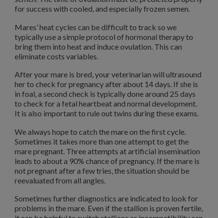
for success with cooled, and especially frozen semen.
Mares’ heat cycles can be difficult to track so we
typically use a simple protocol of hormonal therapy to
bring them into heat and induce ovulation. This can
eliminate costs variables.
After your mare is bred, your veterinarian will ultrasound
her to check for pregnancy after about 14 days. If she is
in foal, a second check is typically done around 25 days
to check for a fetal heartbeat and normal development.
It is also important to rule out twins during these exams.
We always hope to catch the mare on the first cycle.
Sometimes it takes more than one attempt to get the
mare pregnant. Three attempts at artificial insemination
leads to about a 90% chance of pregnancy. If the mare is
not pregnant after a few tries, the situation should be
reevaluated from all angles.
Sometimes further diagnostics are indicated to look for
problems in the mare. Even if the stallion is proven fertile,
it can be helpful to switch stallions as incompatibility can