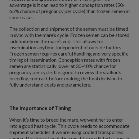
advantage is it can lead to higher conception rates (50-
65% chance of pregnancy per cycle) than frozen semen in
some cases.
The collection and shipment of the semen must be timed
in sync with the mare’s cycle. Frozen semen can be stored
indefinitely on the mare’s end. This allows for
insemination anytime, independent of outside factors.
Frozen semen requires careful handling and very specific
timing of insemination. Conception rates with frozen
semen are statistically lower at 30-40% chance for
pregnancy per cycle. It is good to review the stallion’s
breeding contract before making the final decision to
fully understand costs and parameters.
The Importance of Timing
When it’s time to breed the mare, we want her to enter
into a good heat cycle. This cycle needs to accommodate
shipment schedules if we are using cooled transported
semen. The time of ovulation must be predicted properly