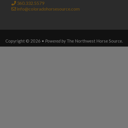
360.332.5579
info@coloradohorsesource.com
Copyright © 2026 •
Powered by
The Northwest Horse Source
.