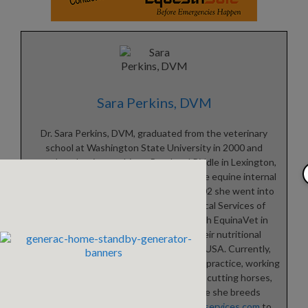
Sara Perkins, DVM
Dr. Sara Perkins, DVM, graduated from the veterinary
school at Washington State University in 2000 and
completed an internship at Rood and Riddle in Lexington,
Kentucky in 2001. After working with the equine internal
medicine department at UC Davis in 2002 she went into
private practice, opening Equine Medical Services of
Rainier, WA in 2005. Sara partnered with EquinaVet in
Germany in 2017 in order to make their nutritional
supplements available to horses in the USA. Currently,
Sara divides her time between veterinary practice, working
for EquinaVet USA, riding dressage and cutting horses,
and managing Waystation Farm where she breeds
Lusitano horses. Visit
www.equinemedservices.com
to