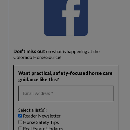
Don’t miss out
on what is happening at the
Colorado Horse Source!
Want practical, safety‑focused horse care
guidance like this?
Select a list(s):
Reader Newsletter
Horse Safety Tips
Real Estate Updates