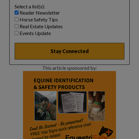
Select a list(s):
Reader Newsletter
Horse Safety Tips
Real Estate Updates
Events Update
This article sponsored by: