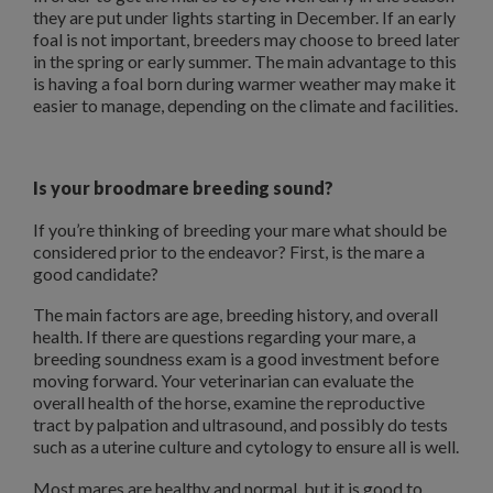
they are put under lights starting in December. If an early
foal is not important, breeders may choose to breed later
in the spring or early summer. The main advantage to this
is having a foal born during warmer weather may make it
easier to manage, depending on the climate and facilities.
Is your broodmare breeding sound?
If you’re thinking of breeding your mare what should be
considered prior to the endeavor? First, is the mare a
good candidate?
The main factors are age, breeding history, and overall
health. If there are questions regarding your mare, a
breeding soundness exam is a good investment before
moving forward. Your veterinarian can evaluate the
overall health of the horse, examine the reproductive
tract by palpation and ultrasound, and possibly do tests
such as a uterine culture and cytology to ensure all is well.
Most mares are healthy and normal, but it is good to