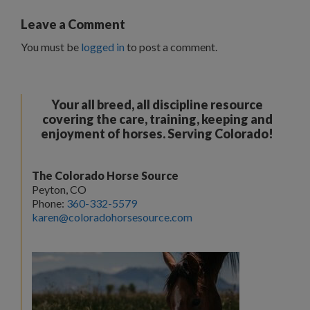
Leave a Comment
You must be
logged in
to post a comment.
Your all breed, all discipline resource
covering the care, training, keeping and
enjoyment of horses. Serving Colorado!
The Colorado Horse Source
Peyton, CO
Phone:
360-332-5579
karen@coloradohorsesource.com