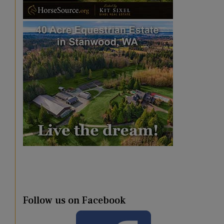
Follow us on Facebook