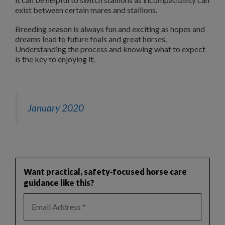
exist between certain mares and stallions.
Breeding season is always fun and exciting as hopes and
dreams lead to future foals and great horses.
Understanding the process and knowing what to expect
is the key to enjoying it.
January 2020
Want practical, safety‑focused horse care
guidance like this?