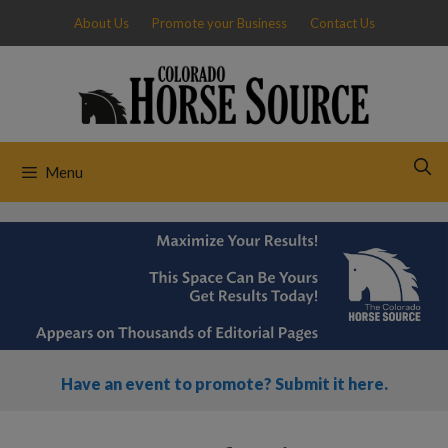
Skip
About Us
Promote your Business
Contact Us
to
content
Menu
Have an event to promote? Submit it here.