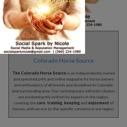
Colorado Horse Source
The Colorado Horse Source
is an independently owned
and operated print and online magazine for horse owners
and enthusiasts of all breeds and disciplines in Colorado
and surrounding area. Our contemporary editorial columns
are predominantly written by experts in the region,
covering the
care
,
training
,
keeping
and
enjoyment
of
horses, with an eye to the specific concerns in our region.