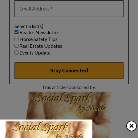
Select a list(s):
Reader Newsletter
Horse Safety Tips
Real Estate Updates
Events Update
This article sponsored by:
×