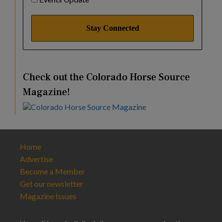
Check out the Colorado Horse Source
Magazine!
Home
Advertise
Become a Member
Get our newsletter
Magazine Issues