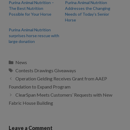
Purina Animal Nutrition –
Purina Animal Nutrition
The Best Nutrition
Addresses the Changing
Possible for Your Horse
Needs of Today’s Senior
Horse
Purina Animal Nutrition
surprises horse rescue with
large donation
Categories
News
Tags
Contests Drawings Giveaways
Operation Gelding Receives Grant from AAEP
Foundation to Expand Program
ClearSpan Meets Customers’ Requests with New
Fabric House Building
Leave a Comment