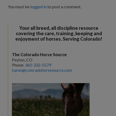
You must be
logged in
to post a comment.
Your all breed, all discipline resource
covering the care, training, keeping and
enjoyment of horses. Serving Colorado!
The Colorado Horse Source
Peyton, CO
Phone:
360-332-5579
karen@coloradohorsesource.com