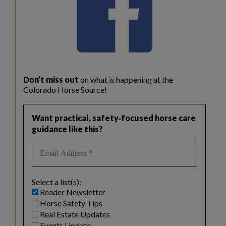
Don’t miss out
on what is happening at the
Colorado Horse Source!
Want practical, safety‑focused horse care
guidance like this?
Select a list(s):
Reader Newsletter
Horse Safety Tips
Real Estate Updates
Events Update