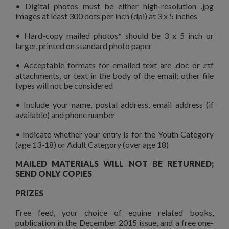
• Digital photos must be either high-resolution .jpg
images at least 300 dots per inch (dpi) at 3 x 5 inches
• Hard-copy mailed photos* should be 3 x 5 inch or
larger, printed on standard photo paper
• Acceptable formats for emailed text are .doc or .rtf
attachments, or text in the body of the email; other file
types will not be considered
• Include your name, postal address, email address (if
available) and phone number
• Indicate whether your entry is for the Youth Category
(age 13-18) or Adult Category (over age 18)
MAILED MATERIALS WILL NOT BE RETURNED;
SEND ONLY COPIES
PRIZES
Free feed, your choice of equine related books,
publication in the December 2015 issue, and a free one-