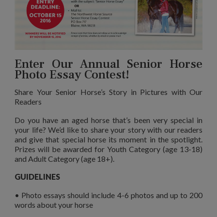
Enter Our Annual Senior Horse
Photo Essay Contest!
Share Your Senior Horse’s Story in Pictures with Our
Readers
Do you have an aged horse that’s been very special in
your life? We’d like to share your story with our readers
and give that special horse its moment in the spotlight.
Prizes will be awarded for Youth Category (age 13-18)
and Adult Category (age 18+).
GUIDELINES
• Photo essays should include 4-6 photos and up to 200
words about your horse