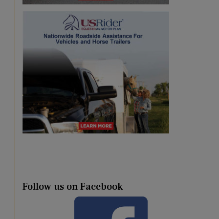
Follow us on Facebook