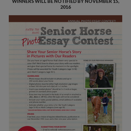
WINNERS WILL BE NOTIFIED BY NOVEMBER 15,
2016