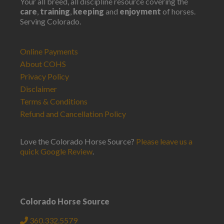
Your all breed, all discipline resource covering the
care
,
training
,
keeping
and
enjoyment
of horses.
Serving Colorado.
Online Payments
About COHS
Privacy Policy
Disclaimer
Terms & Conditions
Refund and Cancellation Policy
Love the Colorado Horse Source?
Please leave us a
quick Google Review
.
Colorado Horse Source
360.332.5579