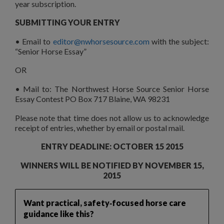
year subscription.
SUBMITTING YOUR ENTRY
• Email to
editor@nwhorsesource.com
with the subject:
“Senior Horse Essay”
OR
• Mail to: The Northwest Horse Source Senior Horse
Essay Contest PO Box 717 Blaine, WA 98231
Please note that time does not allow us to acknowledge
receipt of entries, whether by email or postal mail.
ENTRY DEADLINE: OCTOBER 15 2015
WINNERS WILL BE NOTIFIED BY NOVEMBER 15,
2015
Want practical, safety‑focused horse care
guidance like this?