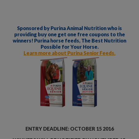
Sponsored by Purina Animal Nutrition who is
providing buy one get one free coupons to the
winners! Purina horse feeds, The Best Nutrition
Possible for Your Horse.
Learn more about Purina Senior Feeds.
ENTRY DEADLINE: OCTOBER 15 2016