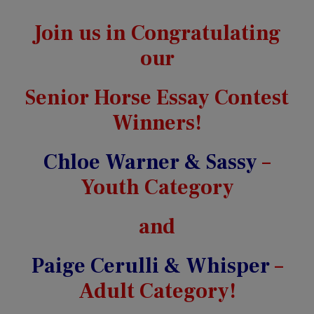
Join us in Congratulating
our
Senior Horse Essay Contest
Winners!
Chloe Warner & Sassy
–
Youth Category
and
Paige Cerulli & Whisper
–
Adult Category!