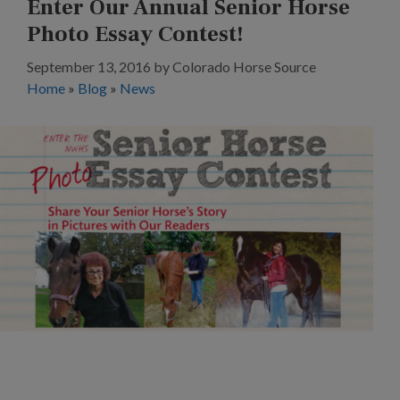
Enter Our Annual Senior Horse
Photo Essay Contest!
September 13, 2016
by
Colorado Horse Source
Home
»
Blog
»
News