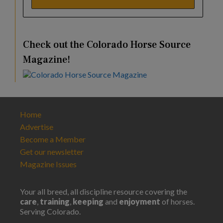
Check out the Colorado Horse Source
Magazine!
Home
Advertise
Become a Member
Get our newsletter
Magazine Issues
Your all breed, all discipline resource covering the
care
,
training
,
keeping
and
enjoyment
of horses.
Serving Colorado.