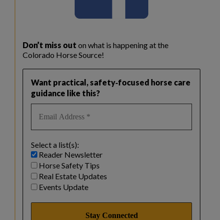
Don’t miss out
on what is happening at the
Colorado Horse Source!
Want practical, safety‑focused horse care
guidance like this?
Select a list(s):
Reader Newsletter
Horse Safety Tips
Real Estate Updates
Events Update