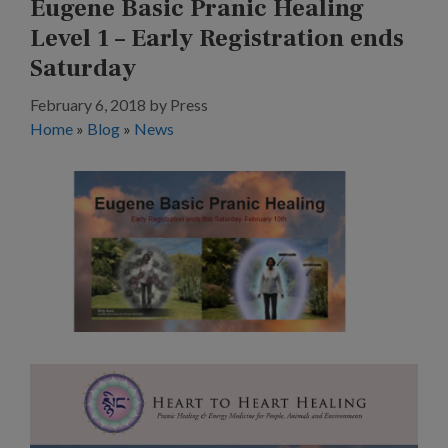
Eugene Basic Pranic Healing
Level 1 – Early Registration ends
Saturday
February 6, 2018
by
Press
Home
»
Blog
»
News