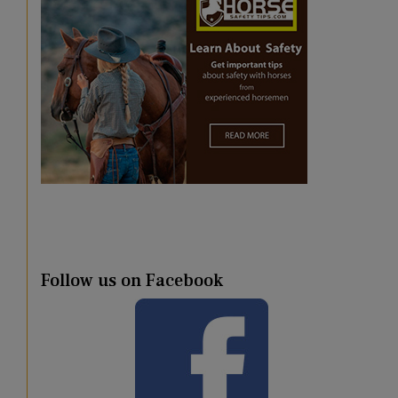
Follow us on Facebook