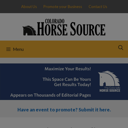
Skip
About Us
Promote your Business
Contact Us
to
content
Menu
Have an event to promote? Submit it here.