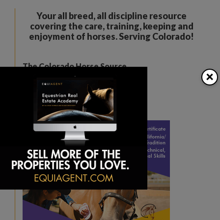
Your all breed, all discipline resource
covering the care, training, keeping and
enjoyment of horses. Serving Colorado!
The Colorado Horse Source
×
Peyton, CO
Phone:
360-332-5579
karen@coloradohorsesource.com