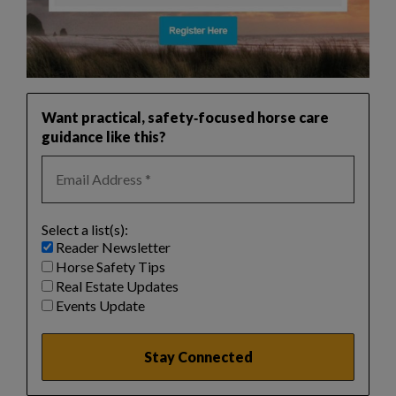
Want practical, safety‑focused horse care
guidance like this?
Select a list(s):
Reader Newsletter
Horse Safety Tips
Real Estate Updates
Events Update