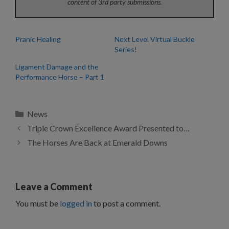
content of 3rd party submissions.
Pranic Healing
Next Level Virtual Buckle
Series!
Ligament Damage and the
Performance Horse – Part 1
Categories
News
Triple Crown Excellence Award Presented to…
The Horses Are Back at Emerald Downs
Leave a Comment
You must be
logged in
to post a comment.