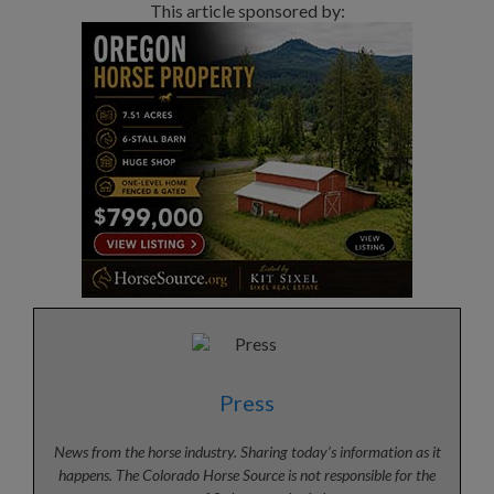
This article sponsored by:
Press
News from the horse industry. Sharing today’s information as it
happens. The Colorado Horse Source is not responsible for the