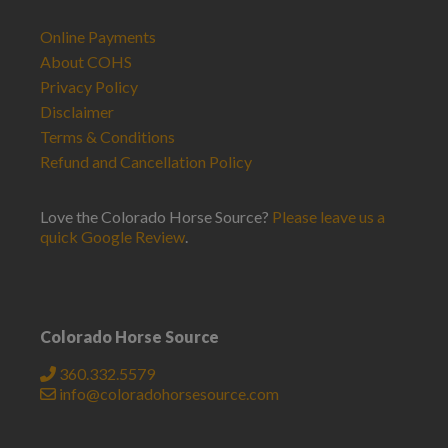
Online Payments
About COHS
Privacy Policy
Disclaimer
Terms & Conditions
Refund and Cancellation Policy
Love the Colorado Horse Source?
Please leave us a
quick Google Review
.
Colorado Horse Source
360.332.5579
info@coloradohorsesource.com