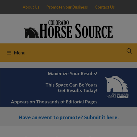
Skip
About Us
Promote your Business
Contact Us
to
content
Menu
Have an event to promote? Submit it here.