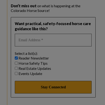
Don’t miss out
on what is happening at the
Colorado Horse Source!
Want practical, safety‑focused horse care
guidance like this?
Select a list(s):
Reader Newsletter
Horse Safety Tips
Real Estate Updates
Events Update