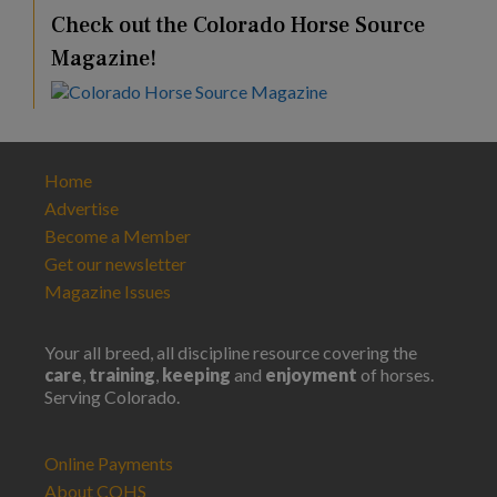
Check out the Colorado Horse Source
Magazine!
Home
Advertise
Become a Member
Get our newsletter
Magazine Issues
Your all breed, all discipline resource covering the
care
,
training
,
keeping
and
enjoyment
of horses.
Serving Colorado.
Online Payments
About COHS