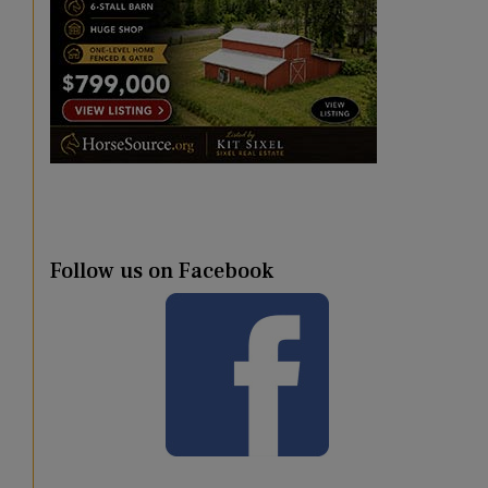
Follow us on Facebook