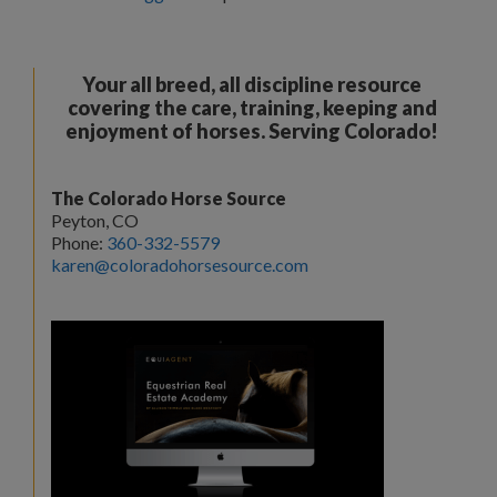
Your all breed, all discipline resource
covering the care, training, keeping and
enjoyment of horses. Serving Colorado!
The Colorado Horse Source
Peyton, CO
Phone:
360-332-5579
karen@coloradohorsesource.com