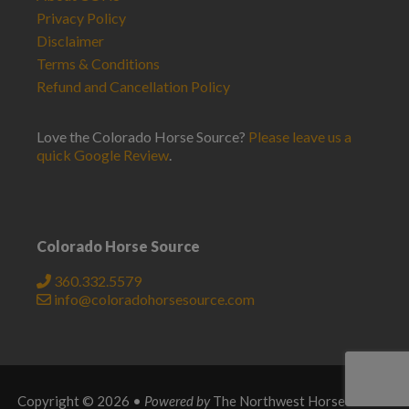
Privacy Policy
Disclaimer
Terms & Conditions
Refund and Cancellation Policy
Love the Colorado Horse Source?
Please leave us a
quick Google Review
.
Colorado Horse Source
360.332.5579
info@coloradohorsesource.com
Copyright © 2026 •
Powered by
The Northwest Horse Source
.