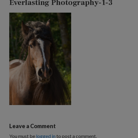
Everlasting Photography-1-3
Leave a Comment
You must be
logged in
to post a comment.