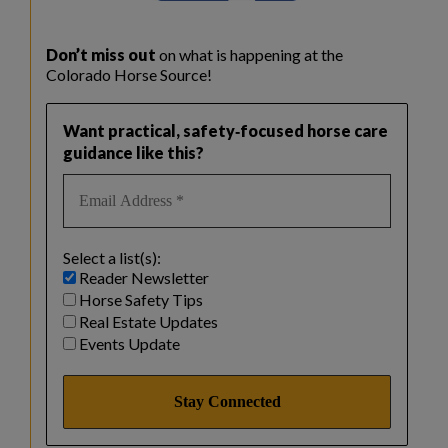
Don’t miss out
on what is happening at the
Colorado Horse Source!
Want practical, safety‑focused horse care
guidance like this?
Select a list(s):
Reader Newsletter
Horse Safety Tips
Real Estate Updates
Events Update