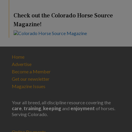
Check out the Colorado Horse Source
Magazine!
Home
Advertise
Become a Member
Get our newsletter
Magazine Issues
Your all breed, all discipline resource covering the
care
,
training
,
keeping
and
enjoyment
of horses.
Serving Colorado.
Online Payments