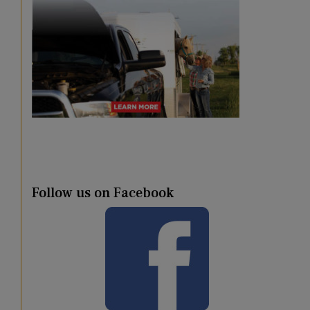
Follow us on Facebook