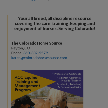
Your all breed, all discipline resource
covering the care, training, keeping and
enjoyment of horses. Serving Colorado!
The Colorado Horse Source
Peyton, CO
Phone:
360-332-5579
karen@coloradohorsesource.com