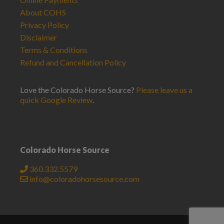
About COHS
Privacy Policy
Disclaimer
Terms & Conditions
Refund and Cancellation Policy
Love the Colorado Horse Source?
Please leave us a
quick Google Review
.
Colorado Horse Source
360.332.5579
info@coloradohorsesource.com