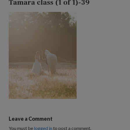
Tamara class (1 of 1)-39
Leave a Comment
You must be
logged in
to post a comment.