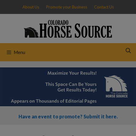
Skip
About Us
Promote your Business
Contact Us
to
content
Menu
Have an event to promote? Submit it here.