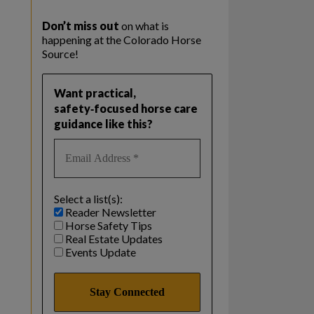
Don’t miss out
on what is
happening at the Colorado Horse
Source!
Want practical,
safety‑focused horse care
guidance like this?
Select a list(s):
Reader Newsletter
Horse Safety Tips
Real Estate Updates
Events Update