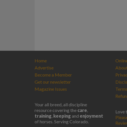
Home
Onlin
Advertise
Abou
Become a Member
Priva
Get our newsletter
Discl
Magazine Issues
Terms
Refun
Your all breed, all discipline
resource covering the
care
,
Love 
training
,
keeping
and
enjoyment
Pleas
of horses. Serving Colorado.
Revi