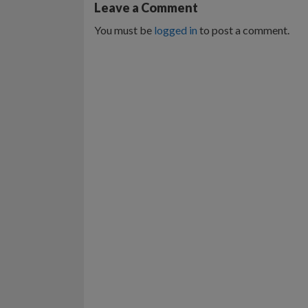
Leave a Comment
You must be
logged in
to post a comment.