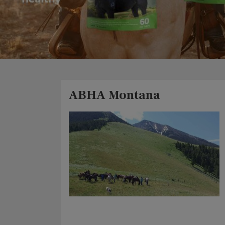
ABHA Montana