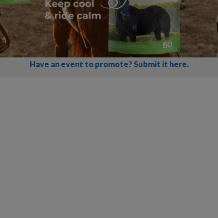
Have an event to promote? Submit it here.