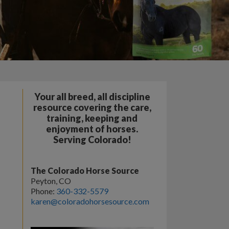
Your all breed, all discipline
resource covering the care,
training, keeping and
enjoyment of horses.
Serving Colorado!
The Colorado Horse Source
Peyton, CO
Phone:
360-332-5579
karen@coloradohorsesource.com