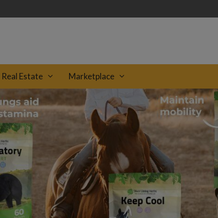
Real Estate
Marketplace