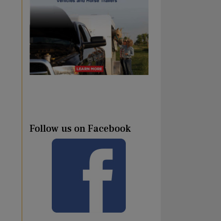
Follow us on Facebook