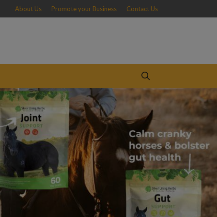
About Us
Promote your Business
Contact Us