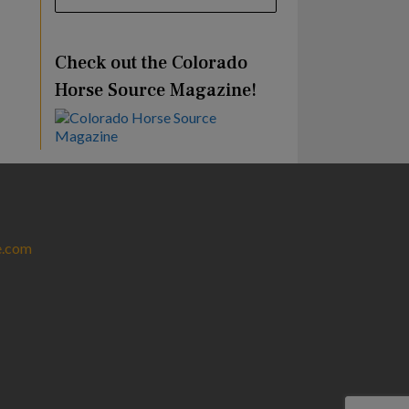
Check out the Colorado
Horse Source Magazine!
e.com