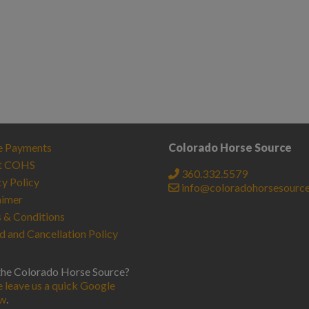
e Payments
Colorado Horse Source
t COHS
360.332.5579
cy Policy
info@coloradohorsesourc
aimer
 & Conditions
d and Cancellation Policy
the Colorado Horse Source?
e leave us a quick Google
ew
.