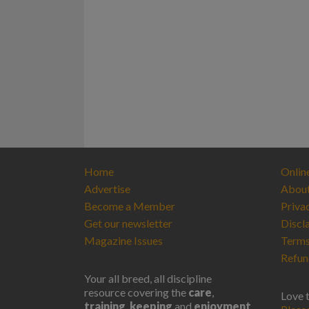
Home
Onlin
Advertise
Abou
Become a Member
Priva
Get our newsletter
Discl
Magazine Issues
Terms
Refun
Your all breed, all discipline
resource covering the
care
,
Love 
training
,
keeping
and
enjoyment