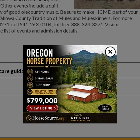
 Other events include a quilt
 of good ole’country music. Be sure to make HCMD part of your
allowa County Tradition of Mules and Muleskinners. For more
271, cell 541-263-0104, toll free 888-323-3271. Visit us:
 list of events and admission details.
×
are guidance like this?