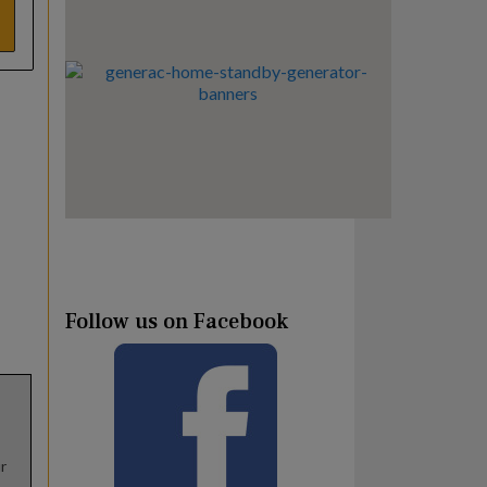
Follow us on Facebook
r