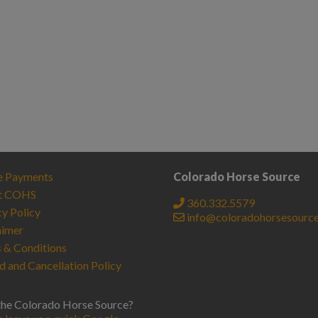
e Payments
Colorado Horse Source
t COHS
360.332.5579
cy Policy
info@coloradohorsesourc
aimer
 & Conditions
d and Cancellation Policy
the Colorado Horse Source?