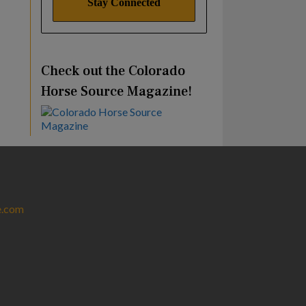
Check out the Colorado
Horse Source Magazine!
e.com