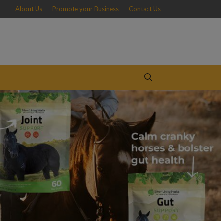
About Us
Promote your Business
Contact Us