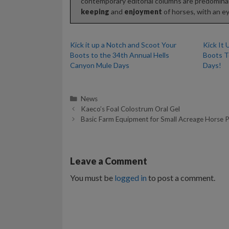
contemporary editorial columns are predominan
keeping
and
enjoyment
of horses, with an ey
Kick it up a Notch and Scoot Your
Kick It
Boots to the 34th Annual Hells
Boots T
Canyon Mule Days
Days!
Categories
News
Kaeco’s Foal Colostrum Oral Gel
Basic Farm Equipment for Small Acreage Horse P
Leave a Comment
You must be
logged in
to post a comment.