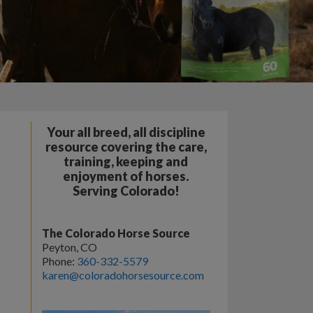
Your all breed, all discipline
resource covering the care,
training, keeping and
enjoyment of horses.
Serving Colorado!
The Colorado Horse Source
Peyton, CO
Phone:
360-332-5579
karen@coloradohorsesource.com