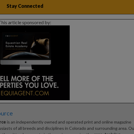
This article sponsored by:
ource
rce
is an independently owned and operated print and online magazine
iasts of all breeds and disciplines in Colorado and surrounding area. Ou