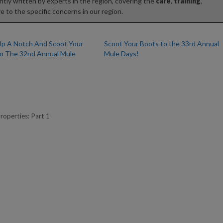
tly written by experts in the region, covering the
care
,
training
,
e to the specific concerns in our region.
 Up A Notch And Scoot Your
Scoot Your Boots to the 33rd Annual
o The 32nd Annual Mule
Mule Days!
roperties: Part 1