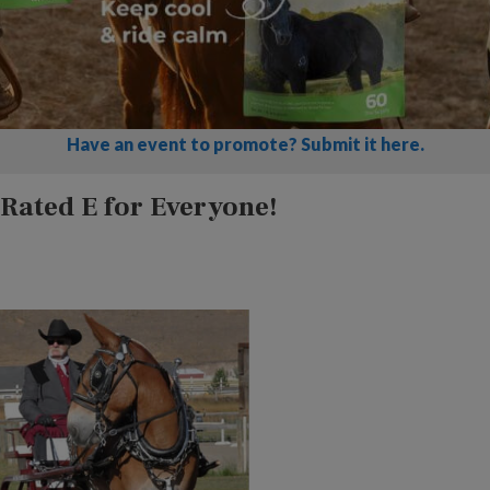
Have an event to promote? Submit it here.
Rated E for Everyone!