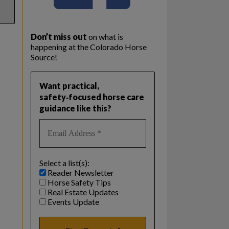
Don’t miss out
on what is
happening at the Colorado Horse
Source!
Want practical,
safety‑focused horse care
guidance like this?
Select a list(s):
Reader Newsletter
Horse Safety Tips
Real Estate Updates
Events Update