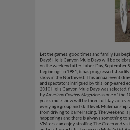
Let the games, good times and family fun beg
Days! Hells Canyon Mule Days will be celebr
on the weekend after Labor Day, September 9t
beginnings in 1981, it has progressed steadily
show in the Northwest. This annual event dr
and spectators intrigued by this long-eared eq
2010 Hells Canyon Mule Days was selected, for
by
American Cowboy Magazine
as one of the 
year’s mule show will be three full days of eve
every age group and skill level. Mulemanship w
from driving to barrel racing.
The weekend is p
happenings and there is always something to s
Visitors can enjoy strolling The Green and vis
and western artists. Tennessee Mule Artist Bo