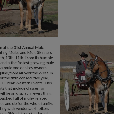
in at the 31st Annual Mule
ating Mules and Mule Skinners
h, 10th, 11th. From its humble
 and is the fastest growing mule
aws mule and donkey owners,
uine, from all over the West. In
 the fifth consecutive year,
101 Great Western Events. This
nts that include classes for
ill be on display in everything
acked full of mule- related
ee and do for the whole family.
iting with vendors, exhibitors
nnie Shields from Sandpoint,