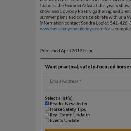
Idaho, is the
Featured Artist
at this year’s show.
show and Cowboy Poetry gathering and plenty
summer plans and come celebrate with us a W
information contact Sondra Lozier, 541-426-3
www.hellscanyonmuledays.com
for a complete
Published April 2012 Issue
Want practical, safety‑focused horse c
Select a list(s):
Reader Newsletter
Horse Safety Tips
Real Estate Updates
Events Update