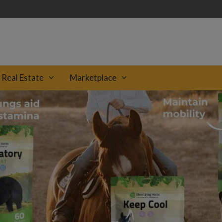
Real Estate
Marketplace