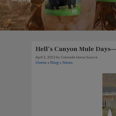
Hell’s Canyon Mule Days—
April 1, 2012
by
Colorado Horse Source
Home
»
Blog
»
News