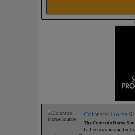
Colorado Horse S
The Colorado Horse Sou
for horse owners and enthus