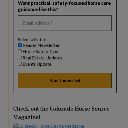
Want practical, safety‑focused horse care
guidance like this?
Select a list(s):
Reader Newsletter
Horse Safety Tips
Real Estate Updates
Events Update
Check out the Colorado Horse Source
Magazine!