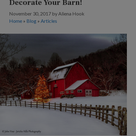
Decorate Your Barn!
November 30, 2017
by
Aliena Hook
Home
»
Blog
»
Articles