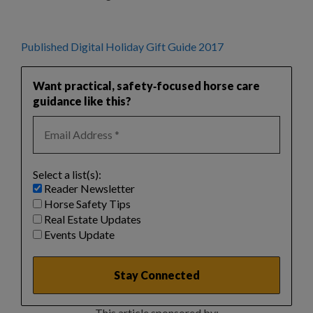
Published Digital Holiday Gift Guide 2017
Want practical, safety‑focused horse care
guidance like this?
Select a list(s):
Reader Newsletter
Horse Safety Tips
Real Estate Updates
Events Update
This article sponsored by: