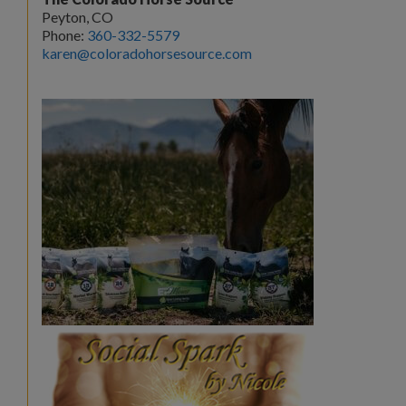
Peyton, CO
Phone:
360-332-5579
karen@coloradohorsesource.com