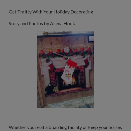
Get Thrifty With Your Holiday Decorating
Story and Photos by Aliena Hook
Whether you’re at a boarding facility or keep your horses