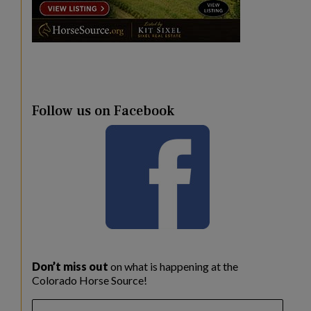
Follow us on Facebook
Don’t miss out
on what is happening at the
Colorado Horse Source!