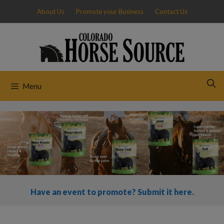
Skip
About Us
Promote your Business
Contact Us
to
content
Menu
Have an event to promote? Submit it here.