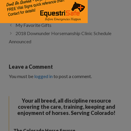
Categories
Articles
Tags
Features
My Favorite Gifts
2018 Downunder Horsemanship Clinic Schedule
Announced
Leave a Comment
You must be
logged in
to post a comment.
Your all breed, all discipline resource
covering the care, training, keeping and
enjoyment of horses. Serving Colorado!
The Colorado Horse Source