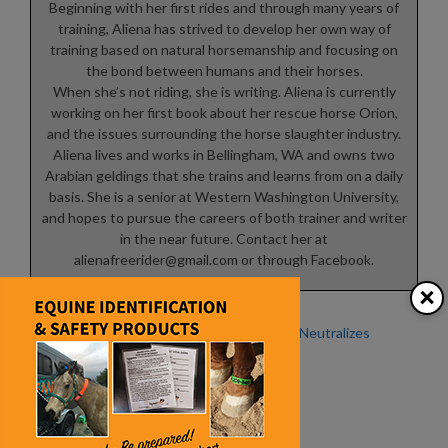
Beginning with her first rides and through many years of
training, Aliena has strived to develop her own way of
training based on natural horsemanship and focusing on
the bond between humans and their horses.
When she’s not riding, she is writing. Aliena is currently
working on her first book about her rescue horse Orion,
and the issues surrounding the horse slaughter industry.
Aliena lives and works in Bellingham, WA and owns two
Arabian geldings that she trains and learns from on a daily
basis. She is a senior at Western Washington University,
and hopes to pursue the careers of both trainer and writer
in the near future. Contact her at
alienafreerider@gmail.com
or through Facebook.
×
Beat the Heat
Sweet PDZ Neutralizes
Ammonia
Winter Woes – Dangers of
Ammonia