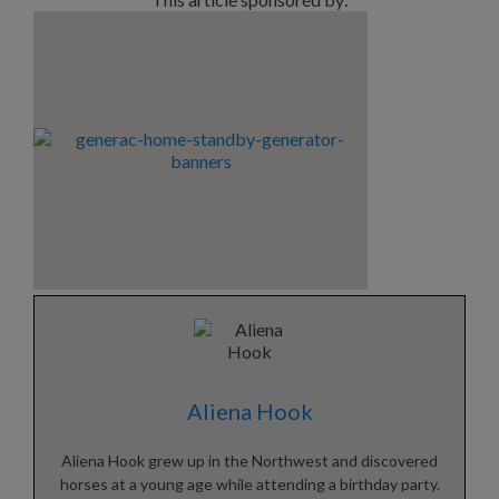
Aliena Hook
Aliena Hook grew up in the Northwest and discovered
horses at a young age while attending a birthday party.