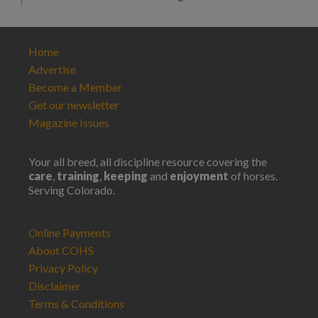
Home
Advertise
Become a Member
Get our newsletter
Magazine Issues
Your all breed, all discipline resource covering the
care
,
training
,
keeping
and
enjoyment
of horses.
Serving Colorado.
Online Payments
About COHS
Privacy Policy
Disclaimer
Terms & Conditions