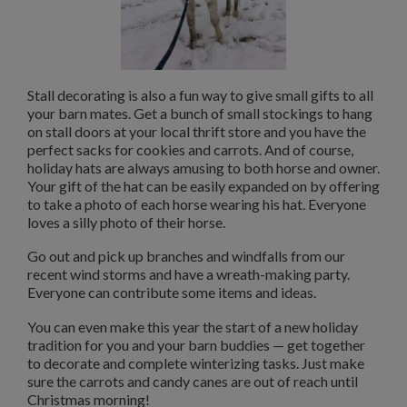
Stall decorating is also a fun way to give small gifts to all
your barn mates. Get a bunch of small stockings to hang
on stall doors at your local thrift store and you have the
perfect sacks for cookies and carrots. And of course,
holiday hats are always amusing to both horse and owner.
Your gift of the hat can be easily expanded on by offering
to take a photo of each horse wearing his hat. Everyone
loves a silly photo of their horse.
Go out and pick up branches and windfalls from our
recent wind storms and have a wreath-making party.
Everyone can contribute some items and ideas.
You can even make this year the start of a new holiday
tradition for you and your barn buddies — get together
to decorate and complete winterizing tasks. Just make
sure the carrots and candy canes are out of reach until
Christmas morning!