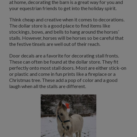
at home, decorating the barn is a great way for you and
your equestrian friends to get into the holiday spirit.
Think cheap and creative when it comes to decorations.
The dollar store is a good place to find items like
stockings, bows, and bells to hang around the horses’
stalls. However, horses will be horses so be careful that
the festive tinsels are well out of their reach.
Door decals are a favorite for decorating stall fronts.
These can often be found at the dollar store. They fit
perfectly onto most stall doors. Most are either stick-on
or plastic and come in fun prints like a fireplace or a
Christmas tree. These add a pop of color and a good
laugh when all the stalls are different.