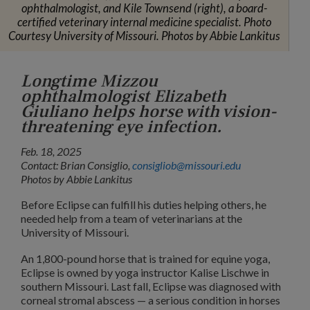
ophthalmologist, and Kile Townsend (right), a board-
certified veterinary internal medicine specialist. Photo
Courtesy University of Missouri. Photos by Abbie Lankitus
Longtime Mizzou
ophthalmologist Elizabeth
Giuliano helps horse with vision-
threatening eye infection.
Feb. 18, 2025
Contact: Brian Consiglio,
consigliob@missouri.edu
Photos by Abbie Lankitus
Before Eclipse can fulfill his duties helping others, he
needed help from a team of veterinarians at the
University of Missouri.
An 1,800-pound horse that is trained for equine yoga,
Eclipse is owned by yoga instructor Kalise Lischwe in
southern Missouri. Last fall, Eclipse was diagnosed with
corneal stromal abscess — a serious condition in horses