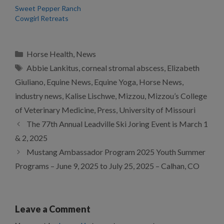
Sweet Pepper Ranch
Cowgirl Retreats
Categories
Horse Health
,
News
Tags
Abbie Lankitus
,
corneal stromal abscess
,
Elizabeth
Giuliano
,
Equine News
,
Equine Yoga
,
Horse News
,
industry news
,
Kalise Lischwe
,
Mizzou
,
Mizzou’s College
of Veterinary Medicine
,
Press
,
University of Missouri
The 77th Annual Leadville Ski Joring Event is March 1
& 2, 2025
Mustang Ambassador Program 2025 Youth Summer
Programs – June 9, 2025 to July 25, 2025 – Calhan, CO
Leave a Comment