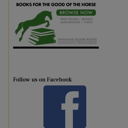
Follow us on Facebook