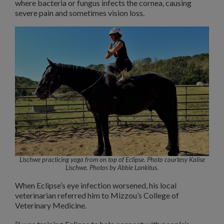
where bacteria or fungus infects the cornea, causing
severe pain and sometimes vision loss.
Lischwe practicing yoga from on top of Eclipse. Photo courtesy Kalise
Lischwe.
Photos by Abbie Lankitus
.
When Eclipse’s eye infection worsened, his local
veterinarian referred him to Mizzou’s College of
Veterinary Medicine.