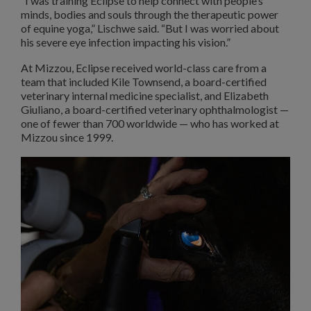
“I was training Eclipse to help connect with people’s
minds, bodies and souls through the therapeutic power
of equine yoga,” Lischwe said. “But I was worried about
his severe eye infection impacting his vision.”
At Mizzou, Eclipse received world-class care from a
team that included Kile Townsend, a board-certified
veterinary internal medicine specialist, and Elizabeth
Giuliano, a board-certified veterinary ophthalmologist —
one of fewer than 700 worldwide — who has worked at
Mizzou since 1999.