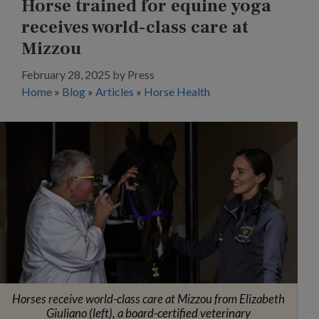
Horse trained for equine yoga
receives world-class care at
Mizzou
February 28, 2025
by
Press
Home
»
Blog
»
Articles
»
Horse Health
Horses receive world-class care at Mizzou from Elizabeth
Giuliano (left), a board-certified veterinary