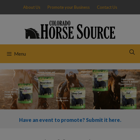
Skip
About Us
Promote your Business
Contact Us
to
content
Menu
Have an event to promote? Submit it here.