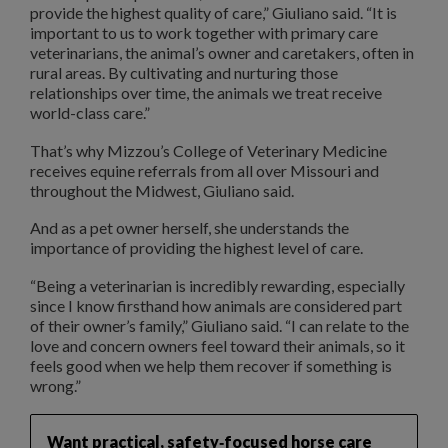
provide the highest quality of care,” Giuliano said. “It is
important to us to work together with primary care
veterinarians, the animal’s owner and caretakers, often in
rural areas. By cultivating and nurturing those
relationships over time, the animals we treat receive
world-class care.”
That’s why Mizzou’s College of Veterinary Medicine
receives equine referrals from all over Missouri and
throughout the Midwest, Giuliano said.
And as a pet owner herself, she understands the
importance of providing the highest level of care.
“Being a veterinarian is incredibly rewarding, especially
since I know firsthand how animals are considered part
of their owner’s family,” Giuliano said. “I can relate to the
love and concern owners feel toward their animals, so it
feels good when we help them recover if something is
wrong.”
Want practical, safety‑focused horse care