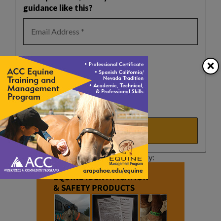
guidance like this?
Select a list(s):
×
Reader Newsletter
Horse Safety Tips
Real Estate Updates
Events Update
This article sponsored by: