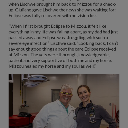
when Lischwe brought him back to Mizzou for a check-
up. Giuliano gave Lischwe the news she was waiting for:
Eclipse was fully recovered with no vision loss.
“When I first brought Eclipse to Mizzou, it felt like
everything in my life was falling apart, as my dad had just
passed away and Eclipse was struggling with such a
severe eye infection,” Lischwe said. “Looking back, I can’t
say enough good things about the care Eclipse received
at Mizzou. The vets were thorough, knowledgeable,
patient and very supportive of both me and my horse.
Mizzou healed my horse and my soul as well.”