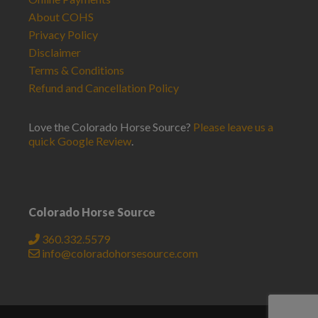
About COHS
Privacy Policy
Disclaimer
Terms & Conditions
Refund and Cancellation Policy
Love the Colorado Horse Source?
Please leave us a
quick Google Review
.
Colorado Horse Source
360.332.5579
info@coloradohorsesource.com