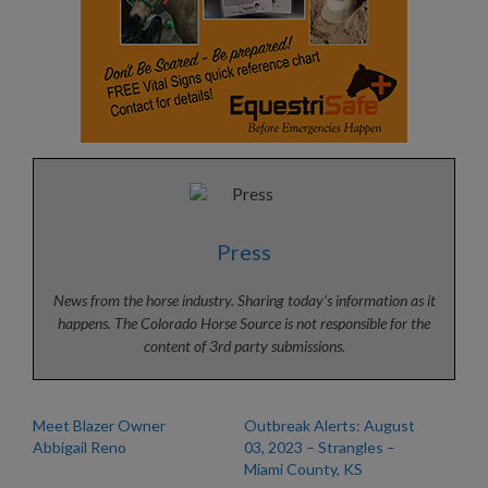
Press
News from the horse industry. Sharing today’s information as it
happens. The Colorado Horse Source is not responsible for the
content of 3rd party submissions.
Meet Blazer Owner
Outbreak Alerts: August
Abbigail Reno
03, 2023 – Strangles –
Miami County, KS