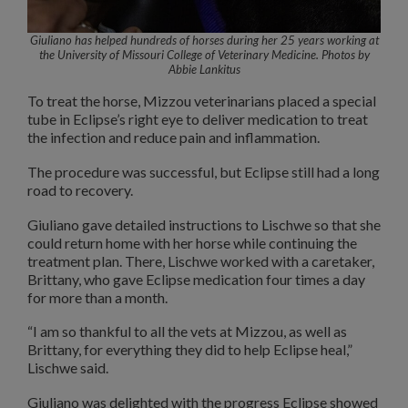
Giuliano has helped hundreds of horses during her 25 years working at
the University of Missouri College of Veterinary Medicine.
Photos by
Abbie Lankitus
To treat the horse, Mizzou veterinarians placed a special
tube in Eclipse’s right eye to deliver medication to treat
the infection and reduce pain and inflammation.
The procedure was successful, but Eclipse still had a long
road to recovery.
Giuliano gave detailed instructions to Lischwe so that she
could return home with her horse while continuing the
treatment plan. There, Lischwe worked with a caretaker,
Brittany, who gave Eclipse medication four times a day
for more than a month.
“I am so thankful to all the vets at Mizzou, as well as
Brittany, for everything they did to help Eclipse heal,”
Lischwe said.
Giuliano was delighted with the progress Eclipse showed