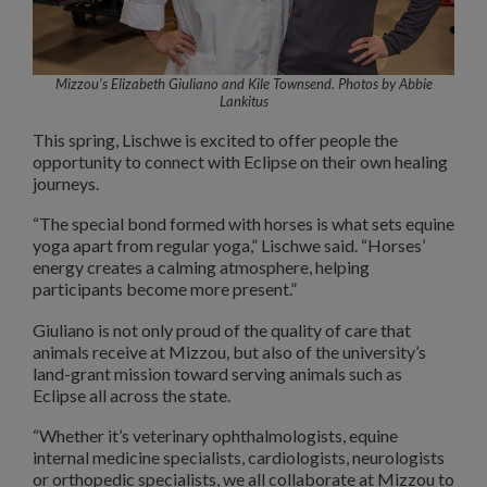
Mizzou’s Elizabeth Giuliano and Kile Townsend. Photos by Abbie
Lankitus
This spring, Lischwe is excited to offer people the
opportunity to connect with Eclipse on their own healing
journeys.
“The special bond formed with horses is what sets equine
yoga apart from regular yoga,” Lischwe said. “Horses’
energy creates a calming atmosphere, helping
participants become more present.”
Giuliano is not only proud of the quality of care that
animals receive at Mizzou, but also of the university’s
land-grant mission toward serving animals such as
Eclipse all across the state.
“Whether it’s veterinary ophthalmologists, equine
internal medicine specialists, cardiologists, neurologists
or orthopedic specialists, we all collaborate at Mizzou to