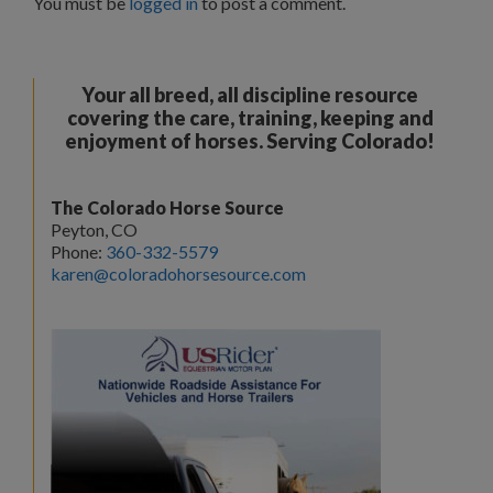
You must be
logged in
to post a comment.
Your all breed, all discipline resource
covering the care, training, keeping and
enjoyment of horses. Serving Colorado!
The Colorado Horse Source
Peyton, CO
Phone:
360-332-5579
karen@coloradohorsesource.com