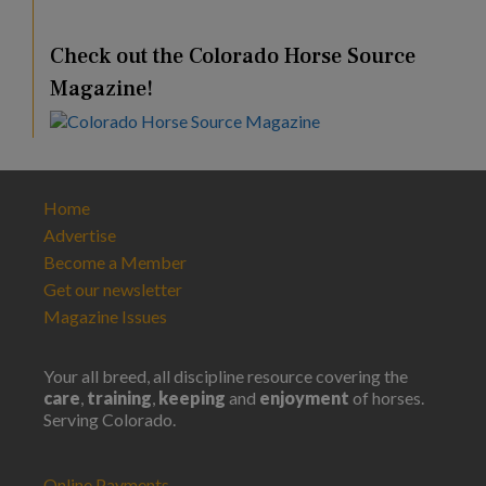
Check out the Colorado Horse Source
Magazine!
Home
Advertise
Become a Member
Get our newsletter
Magazine Issues
Your all breed, all discipline resource covering the
care
,
training
,
keeping
and
enjoyment
of horses.
Serving Colorado.
Online Payments