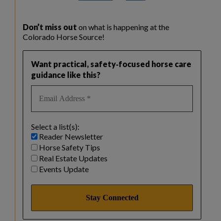
Don’t miss out
on what is happening at the
Colorado Horse Source!
Want practical, safety‑focused horse care
guidance like this?
Select a list(s):
Reader Newsletter
Horse Safety Tips
Real Estate Updates
Events Update