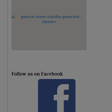
Follow us on Facebook