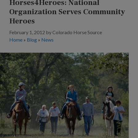
Horses4Heroes: National
Organization Serves Community
Heroes
February 1, 2012
by
Colorado Horse Source
Home
»
Blog
»
News