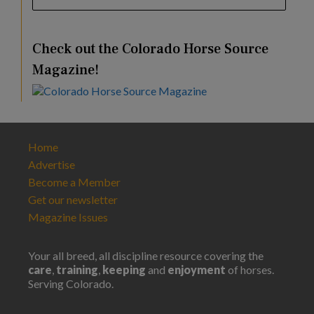
Check out the Colorado Horse Source
Magazine!
Home
Advertise
Become a Member
Get our newsletter
Magazine Issues
Your all breed, all discipline resource covering the
care
,
training
,
keeping
and
enjoyment
of horses.
Serving Colorado.