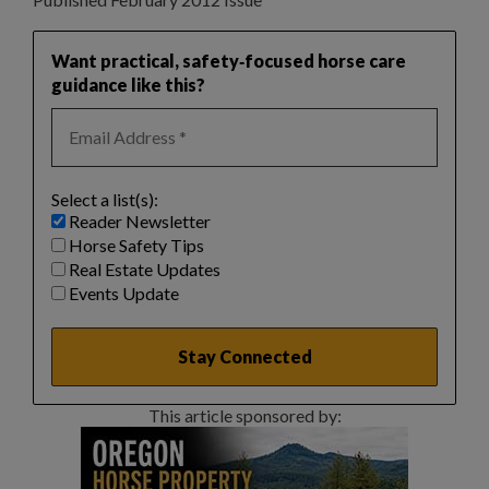
Want practical, safety‑focused horse care
guidance like this?
Select a list(s):
Reader Newsletter
Horse Safety Tips
Real Estate Updates
Events Update
This article sponsored by: