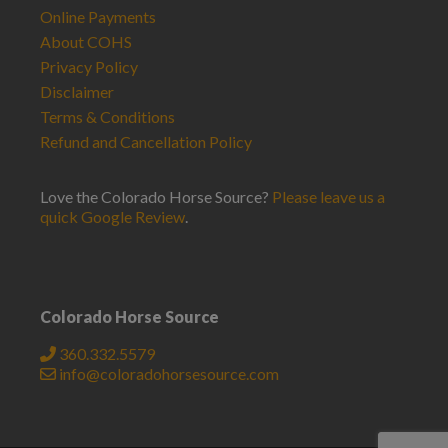
Online Payments
About COHS
Privacy Policy
Disclaimer
Terms & Conditions
Refund and Cancellation Policy
Love the Colorado Horse Source?
Please leave us a
quick Google Review
.
Colorado Horse Source
360.332.5579
info@coloradohorsesource.com