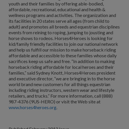
youth and their families by offering able-bodied,
affordable, recreational, educational and health &
wellness programs and activities. The organization and
its facilities in 20 states serve all ages (from child to
adult) and promotes all breeds and equestrian disciplines
events from reining to roping, jumping to jousting and
horse shows to rodeos. Horses4Heroes is looking for
kid/family friendly facilities to join our national network
and help us fulfill our mission to make horseback riding
affordable and accessible to these families whose daily
sacrifices keep us safe and free. “In addition to making
horseback riding affordable for local heroes and their
families,” said Sydney Knott, Horses4Heroes president
and executive director, “we are bringing in to the horse
world brand new customers for all things equestrian
including riding instructors, western wear and lifestyle
retailers, and trucks.” For more information, call (888)
987-4376 (9US-HERO) or visit the Web site at
www.horses4heroes.org
.
Published February 2012 Issue