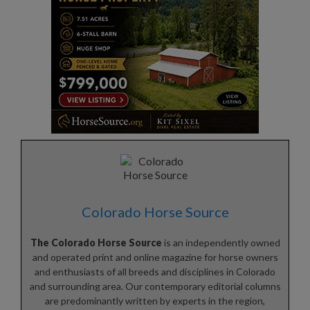
Colorado Horse Source
The Colorado Horse Source
is an independently owned
and operated print and online magazine for horse owners
and enthusiasts of all breeds and disciplines in Colorado
and surrounding area. Our contemporary editorial columns
are predominantly written by experts in the region,