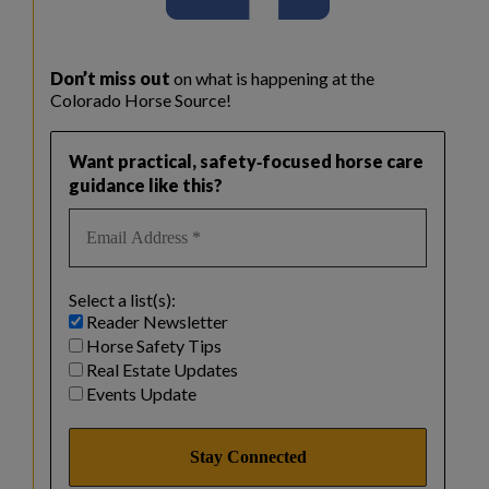
Don’t miss out
on what is happening at the
Colorado Horse Source!
Want practical, safety‑focused horse care
guidance like this?
Select a list(s):
Reader Newsletter
Horse Safety Tips
Real Estate Updates
Events Update