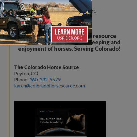
Leave a Comment
You must be
logged in
to post a comment.
Your all breed, all discipline resource
covering the care, training, keeping and
enjoyment of horses. Serving Colorado!
The Colorado Horse Source
Peyton, CO
Phone:
360-332-5579
karen@coloradohorsesource.com