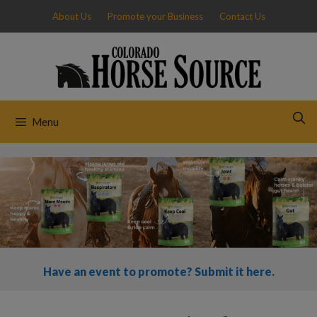
Skip
About Us
Promote your Business
Contact Us
to
content
Menu
Have an event to promote? Submit it here.