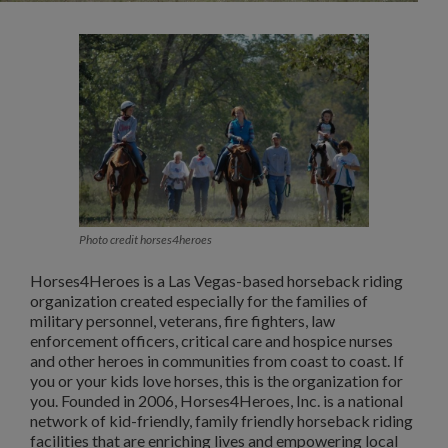
Photo credit horses4heroes
Horses4Heroes is a Las Vegas-based horseback riding
organization created especially for the families of
military personnel, veterans, fire fighters, law
enforcement officers, critical care and hospice nurses
and other heroes in communities from coast to coast. If
you or your kids love horses, this is the organization for
you. Founded in 2006, Horses4Heroes, Inc. is a national
network of kid-friendly, family friendly horseback riding
facilities that are enriching lives and empowering local