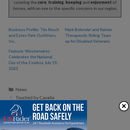
covering the
care
,
training
,
keeping
and
enjoyment
of
horses, with an eye to the specific concerns in our region.
Business Profile: Tim Resch
Mark Bolender and Rainier
and Estes Park Outfitters,
Therapeutic Riding Team
Inc.
up for Disabled Veterans
Feature: Westernaires
Celebrates the National
Day of the Cowboy July 19,
2023
Categories
News
Touched by Cavalia
×
Hoof Abscesses