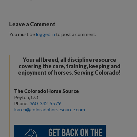
Leave a Comment
You must be
logged in
to post a comment.
Your all breed, all discipline resource
covering the care, training, keeping and
enjoyment of horses. Serving Colorado!
The Colorado Horse Source
Peyton, CO
Phone:
360-332-5579
karen@coloradohorsesource.com