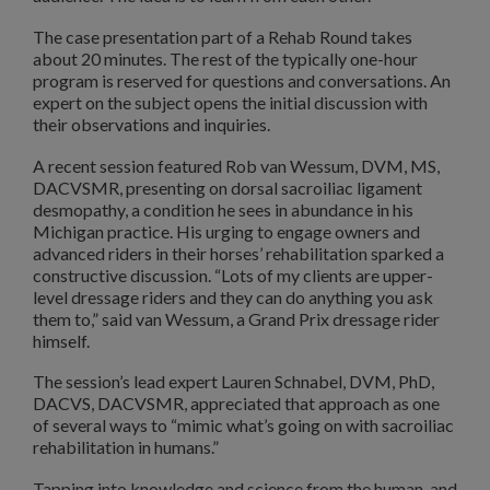
The case presentation part of a Rehab Round takes
about 20 minutes. The rest of the typically one-hour
program is reserved for questions and conversations. An
expert on the subject opens the initial discussion with
their observations and inquiries.
A recent session featured Rob van Wessum, DVM, MS,
DACVSMR, presenting on dorsal sacroiliac ligament
desmopathy, a condition he sees in abundance in his
Michigan practice. His urging to engage owners and
advanced riders in their horses’ rehabilitation sparked a
constructive discussion. “Lots of my clients are upper-
level dressage riders and they can do anything you ask
them to,” said van Wessum, a Grand Prix dressage rider
himself.
The session’s lead expert Lauren Schnabel, DVM, PhD,
DACVS, DACVSMR, appreciated that approach as one
of several ways to “mimic what’s going on with sacroiliac
rehabilitation in humans.”
Tapping into knowledge and science from the human, and