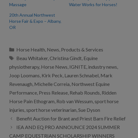
Massage
Water Works for Horses!
20th Annual Northwest
Horse Fair & Expo – Albany,
OR
Categories
Horse Health
,
News
,
Products & Services
Tags
Beau Whitaker
,
Christina Gindt
,
Equine
physiotherapy
,
Horse News
,
IGNITE
,
industry news
,
Joop Loomans
,
Kirk Peck
,
Lauren Schnabel
,
Mark
Revenaugh
,
Michelle Correia
,
Northwest Equine
Performance
,
Press Release
,
Rehab Rounds
,
Ridden
Horse Pain Ethogram
,
Rob van Wessum
,
sport horse
injuries
,
sport horse veterinarian
,
Sue Dyson
Benefit Auction for Brant and Priest Barn Fire Relief
IEA AND EQ PRO ANNOUNCE 2024 SUMMER
CAMP EQUESTRIAN SCHOLARSHIP WINNERS