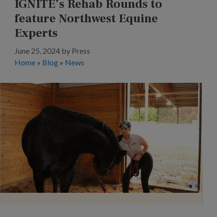
IGNITE’s Rehab Rounds to
feature Northwest Equine
Experts
June 25, 2024
by
Press
Home
»
Blog
»
News