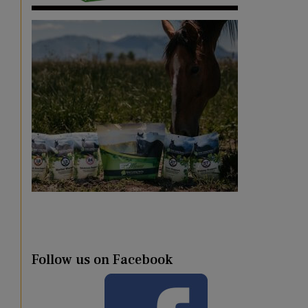
Follow us on Facebook