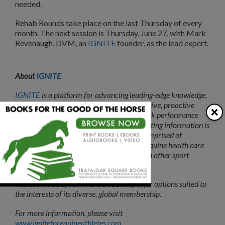
needed.
Rehab Rounds take place on the last Thursday of every
month. The next session is Thursday, June 27, with Mark
Revenaugh, DVM, an
IGNITE
founder, as the lead expert.
About
IGNITE
IGNITE
is a platform for advancing leading-edge knowledge,
evidence-based approaches and collaborative, proactive
×
practices focused on injury prevention, peak performance
and longevity for equine athletes. The resulting information is
available to a
membership
community comprised of
veterinarians, physios, farriers and other equine health care
providers, plus riders, coaches, trainers and other sport
stakeholders.
Various levels of
IGNITE
membership offer options suited to
the interests of its diverse, global membership.
For more information, please visit
www.igniteforequineathletes.com