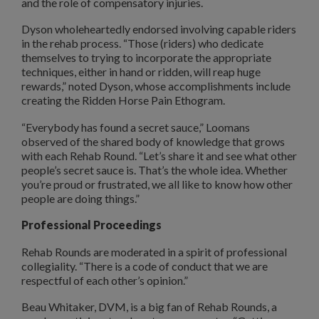
and the role of compensatory injuries.
Dyson wholeheartedly endorsed involving capable riders
in the rehab process. “Those (riders) who dedicate
themselves to trying to incorporate the appropriate
techniques, either in hand or ridden, will reap huge
rewards,” noted Dyson, whose accomplishments include
creating the Ridden Horse Pain Ethogram.
“Everybody has found a secret sauce,” Loomans
observed of the shared body of knowledge that grows
with each Rehab Round. “Let’s share it and see what other
people’s secret sauce is. That’s the whole idea. Whether
you’re proud or frustrated, we all like to know how other
people are doing things.”
Professional Proceedings
Rehab Rounds are moderated in a spirit of professional
collegiality. “There is a code of conduct that we are
respectful of each other’s opinion.”
Beau Whitaker, DVM, is a big fan of Rehab Rounds, a