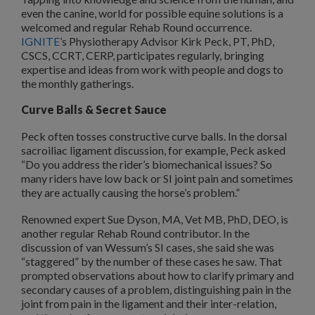
even the canine, world for possible equine solutions is a
welcomed and regular Rehab Round occurrence.
IGNITE
’s Physiotherapy Advisor Kirk Peck, PT, PhD,
CSCS, CCRT, CERP, participates regularly, bringing
expertise and ideas from work with people and dogs to
the monthly gatherings.
Curve Balls & Secret Sauce
Peck often tosses constructive curve balls. In the dorsal
sacroiliac ligament discussion, for example, Peck asked
“Do you address the rider’s biomechanical issues? So
many riders have low back or SI joint pain and sometimes
they are actually causing the horse’s problem.”
Renowned expert Sue Dyson, MA, Vet MB, PhD, DEO, is
another regular Rehab Round contributor. In the
discussion of van Wessum’s SI cases, she said she was
“staggered” by the number of these cases he saw. That
prompted observations about how to clarify primary and
secondary causes of a problem, distinguishing pain in the
joint from pain in the ligament and their inter-relation,