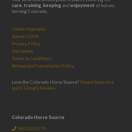
care
,
training
,
keeping
and
enjoyment
of horses.
Serving Colorado.
Online Payments
About COHS
Privacy Policy
Disclaimer
Terms & Conditions
Refund and Cancellation Policy
Love the Colorado Horse Source?
Please leave us a
quick Google Review
.
Colorado Horse Source
360.332.5579