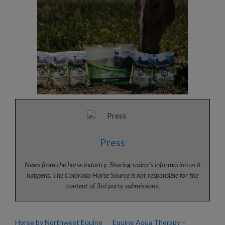
Press
News from the horse industry. Sharing today’s information as it
happens. The Colorado Horse Source is not responsible for the
content of 3rd party submissions.
Horse by Northwest Equine
Equine Aqua Therapy –