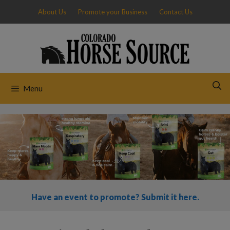
Skip
About Us
Promote your Business
Contact Us
to
content
Menu
Have an event to promote? Submit it here.