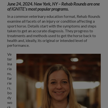
June 24, 2024. New York, NY
– Rehab Rounds are one
of IGNITE’s most popular programs.
In a common veterinary education format, Rehab Rounds
examine all facets of an injury or condition affecting a
sport horse. Details start with the symptoms and steps
taken to get an accurate diagnosis. They progress to
treatments and methods used to get the horse back to
health and, ideally, its original or intended level of
performance.
Ve
ter
ina
ria
ns,
far
rie
rs,
bo
dy
wo
rk