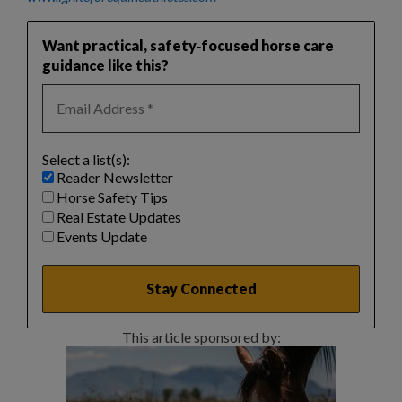
Want practical, safety‑focused horse care
guidance like this?
Select a list(s):
Reader Newsletter
Horse Safety Tips
Real Estate Updates
Events Update
This article sponsored by: