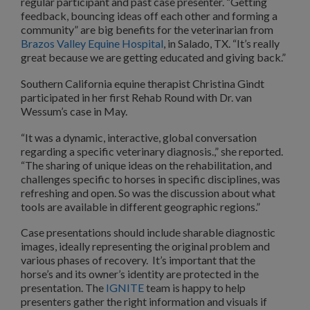
regular participant and past case presenter. “Getting
feedback, bouncing ideas off each other and forming a
community” are big benefits for the veterinarian from
Brazos Valley Equine Hospital
, in Salado, TX. “It’s really
great because we are getting educated and giving back.”
Southern California equine therapist Christina Gindt
participated in her first Rehab Round with Dr. van
Wessum’s case in May.
“It was a dynamic, interactive, global conversation
regarding a specific veterinary diagnosis.,” she reported.
“The sharing of unique ideas on the rehabilitation, and
challenges specific to horses in specific disciplines, was
refreshing and open. So was the discussion about what
tools are available in different geographic regions.”
Case presentations should include sharable diagnostic
images, ideally representing the original problem and
various phases of recovery. It’s important that the
horse’s and its owner’s identity are protected in the
presentation. The
IGNITE
team is happy to help
presenters gather the right information and visuals if