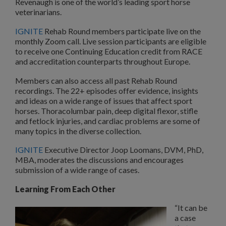
Revenaugh is one of the world’s leading sport horse
veterinarians.
IGNITE
Rehab Round members participate live on the
monthly Zoom call. Live session participants are eligible
to receive one Continuing Education credit from RACE
and accreditation counterparts throughout Europe.
Members can also access all past Rehab Round
recordings. The 22+ episodes offer evidence, insights
and ideas on a wide range of issues that affect sport
horses. Thoracolumbar pain, deep digital flexor, stifle
and fetlock injuries, and cardiac problems are some of
many topics in the diverse collection.
IGNITE
Executive Director Joop Loomans, DVM, PhD,
MBA, moderates the discussions and encourages
submission of a wide range of cases.
Learning From Each Other
“It can be
a case