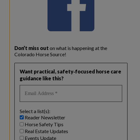
Don’t miss out
on what is happening at the
Colorado Horse Source!
Want practical, safety‑focused horse care
guidance like this?
Select a list(s):
Reader Newsletter
Horse Safety Tips
Real Estate Updates
Events Update