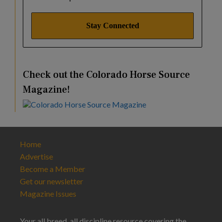
Check out the Colorado Horse Source
Magazine!
Home
Advertise
Become a Member
Get our newsletter
Magazine Issues
Your all breed, all discipline resource covering the