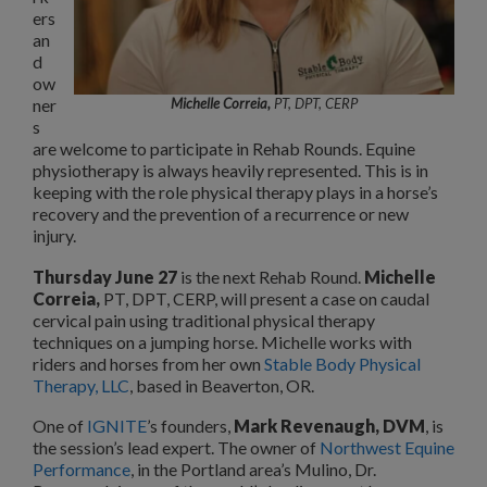
ers
an
d
ow
ner
Michelle Correia,
PT, DPT, CERP
s
are welcome to participate in Rehab Rounds. Equine
physiotherapy is always heavily represented. This is in
keeping with the role physical therapy plays in a horse’s
recovery and the prevention of a recurrence or new
injury.
Thursday June 27
is the next Rehab Round.
Michelle
Correia,
PT, DPT, CERP, will present a case on caudal
cervical pain using traditional physical therapy
techniques on a jumping horse. Michelle works with
riders and horses from her own
Stable Body Physical
Therapy, LLC
, based in Beaverton, OR.
One of
IGNITE
’s founders,
Mark Revenaugh, DVM
, is
the session’s lead expert. The owner of
Northwest Equine
Performance
, in the Portland area’s Mulino, Dr.