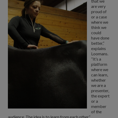
that we
are very
proud of
or a case
where we
think we
could
have done
better,”
explains
Loomans.
“It’s a
platform
where we
can learn,
whether
we are a
presenter,
the expert
or a
member
of the
audience. The idea is to learn from each other.”