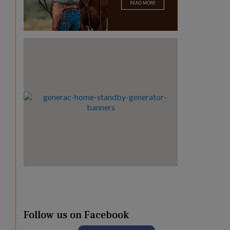
Follow us on Facebook