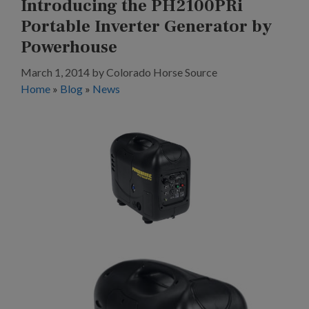
Introducing the PH2100PRi
Portable Inverter Generator by
Powerhouse
March 1, 2014
by
Colorado Horse Source
Home
»
Blog
»
News