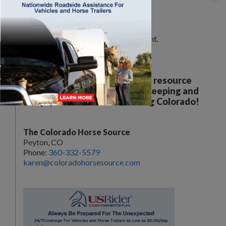
Leave a Comment
You must be
logged in
to post a comment.
Your all breed, all discipline resource
covering the care, training, keeping and
enjoyment of horses. Serving Colorado!
The Colorado Horse Source
Peyton, CO
Phone:
360-332-5579
karen@coloradohorsesource.com