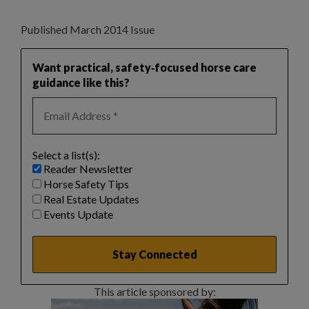
Published March 2014 Issue
Want practical, safety‑focused horse care
guidance like this?
Select a list(s):
Reader Newsletter
Horse Safety Tips
Real Estate Updates
Events Update
This article sponsored by: