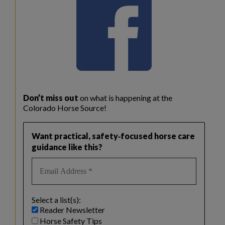
Don’t miss out
on what is happening at the
Colorado Horse Source!
Want practical, safety‑focused horse care
guidance like this?
Select a list(s):
Reader Newsletter
Horse Safety Tips