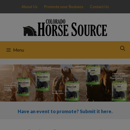
Skip
About Us
Promote your Business
Contact Us
to
content
Menu
Have an event to promote? Submit it here.