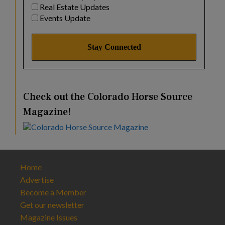
Real Estate Updates
Events Update
Check out the Colorado Horse Source
Magazine!
Home
Advertise
Become a Member
Get our newsletter
Magazine Issues