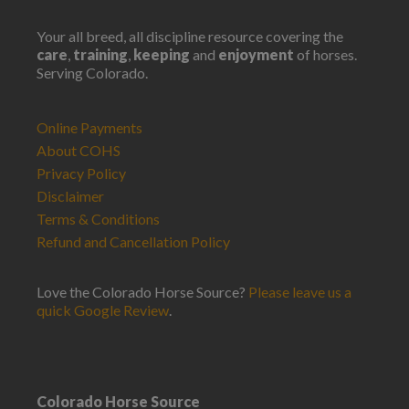
Your all breed, all discipline resource covering the
care
,
training
,
keeping
and
enjoyment
of horses.
Serving Colorado.
Online Payments
About COHS
Privacy Policy
Disclaimer
Terms & Conditions
Refund and Cancellation Policy
Love the Colorado Horse Source?
Please leave us a
quick Google Review
.
Colorado Horse Source