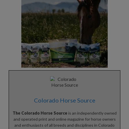
Colorado Horse Source
The Colorado Horse Source
is an independently owned
and operated print and online magazine for horse owners
and enthusiasts of all breeds and disciplines in Colorado