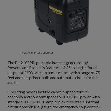
Portable Inverter Generator
The PH2100PRi portable inverter generator by
Powerhouse Products features a 4.35hp engine for an
output of 2100 watts, a remote start with a range of 75
feet and fuel primer bulb and automatic choke for fast
starts.
Operating modes include variable speed for fuel
economy and constant speed for 100% full power. Also
standard is a 5-20R 20 amp duplex receptacle, internal
circuit breaker, fuel gauge and emergency stop control.