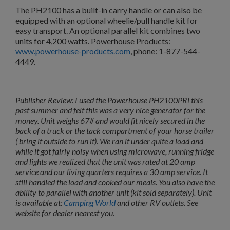
The PH2100 has a built-in carry handle or can also be
equipped with an optional wheelie/pull handle kit for
easy transport. An optional parallel kit
combines two
units for 4,200 watts. Powerhouse Products:
www.powerhouse-products.com
, phone: 1-877-544-
4449.
Publisher Review: I used the Powerhouse PH2100PRi this
past summer and felt this was a very nice generator for the
money. Unit weighs 67# and would fit nicely secured in the
back of a truck or the tack compartment of your horse trailer
( bring it outside to run it). We ran it under quite a load and
while it got fairly noisy when using microwave, running fridge
and lights we realized that the unit was rated at 20 amp
service and our living quarters requires a 30 amp service. It
still handled the load and cooked our meals. You also have the
ability to parallel with another unit (kit sold separately). Unit
is available at:
Camping World
and other RV outlets. See
website for dealer nearest you.