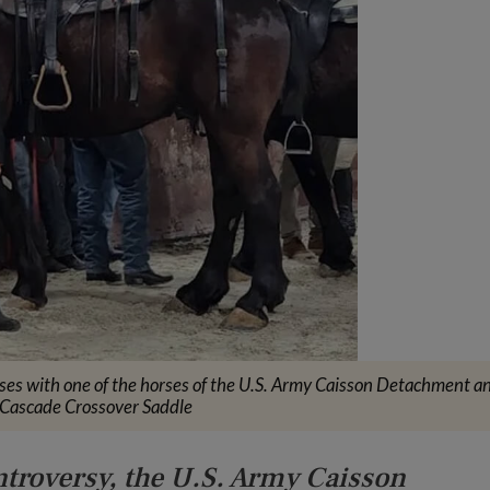
ses with one of the horses of the U.S. Army Caisson Detachment a
 Cascade Crossover Saddle
ntroversy, the U.S. Army Caisson