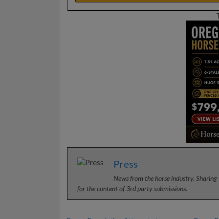
Press
News from the horse industry. Sharing 
for the content of 3rd party submissions.