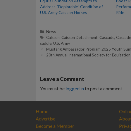
Equus Foundation Attempts to
Boost R
Address “Deplorable” Condition of
Perform
U.S. Army Caisson Horses
Ride
Categories
News
Tags
Caisson
,
Caisson Detachment
,
Cascade
,
Cascade
saddle
,
U.S. Army
Mustang Ambassador Program 2025 Youth Summe
20th Annual International Society for Equitation
Leave a Comment
You must be
logged in
to post a comment.
Home
Onlin
Advertise
Abou
Become a Member
Priva