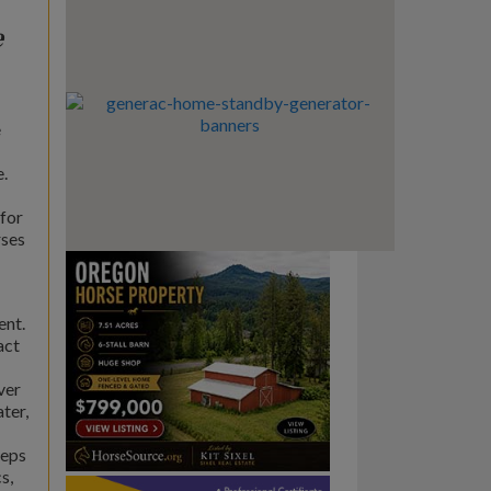
e
e
e.
for
rses
ent.
act
ver
ter,
reps
s,