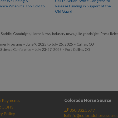
ider Well-being &
Call to Action: Write Congress to
ance⁠ When it’s Too Cold to
Release Funding in Support of the
Old Guard
 Saddle
,
Goodnight
,
Horse News
,
industry news
,
julie goodnight
,
Press Rele
r Programs – June 9, 2025 to July 25, 2025 – Calhan, CO
 Science Conference – July 23-27, 2025 – Fort Collins, CO
e Payments
Colorado Horse Source
t COHS
360.332.5579
cy Policy
info@coloradohorsesourc