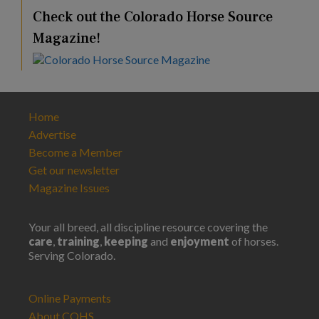
Check out the Colorado Horse Source
Magazine!
Home
Advertise
Become a Member
Get our newsletter
Magazine Issues
Your all breed, all discipline resource covering the
care
,
training
,
keeping
and
enjoyment
of horses.
Serving Colorado.
Online Payments
About COHS