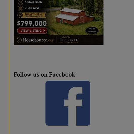
Follow us on Facebook