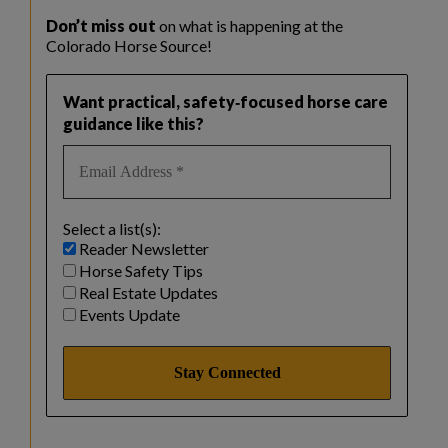
Don’t miss out
on what is happening at the
Colorado Horse Source!
Want practical, safety‑focused horse care
guidance like this?
Select a list(s):
Reader Newsletter
Horse Safety Tips
Real Estate Updates
Events Update