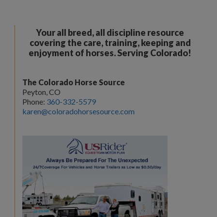
Your all breed, all discipline resource
covering the care, training, keeping and
enjoyment of horses. Serving Colorado!
The Colorado Horse Source
Peyton, CO
Phone:
360-332-5579
karen@coloradohorsesource.com