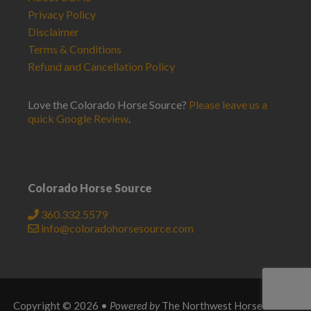
Privacy Policy
Disclaimer
Terms & Conditions
Refund and Cancellation Policy
Love the Colorado Horse Source?
Please leave us a
quick Google Review
.
Colorado Horse Source
360.332.5579
info@coloradohorsesource.com
Copyright © 2026 •
Powered by
The Northwest Horse Source
.