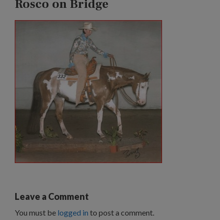
Rosco on Bridge
Leave a Comment
You must be
logged in
to post a comment.