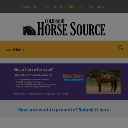
Skip
About Us
Promote your Business
Contact Us
to
content
Menu
Have an event to promote? Submit it here.