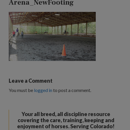
Arena_NewFooting
Leave a Comment
You must be
logged in
to post a comment.
Your all breed, all discipline resource
covering the care, training, keeping and
enjoyment of horses. Serving Colorado!