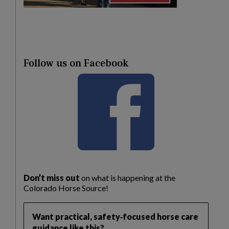
Follow us on Facebook
Don’t miss out
on what is happening at the
Colorado Horse Source!
Want practical, safety‑focused horse care
guidance like this?