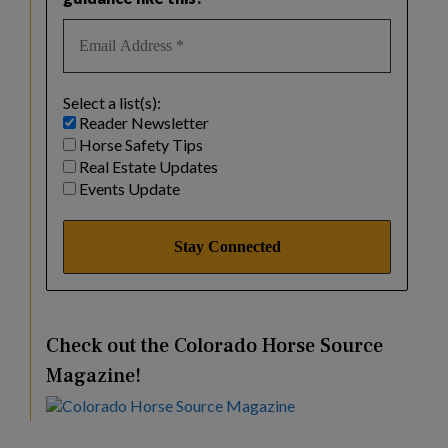
Select a list(s):
Reader Newsletter
Horse Safety Tips
Real Estate Updates
Events Update
Check out the Colorado Horse Source
Magazine!