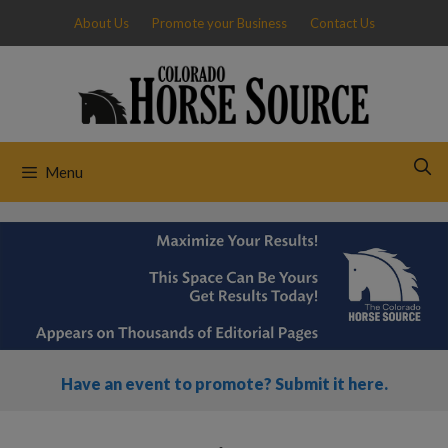
Skip
About Us
Promote your Business
Contact Us
to
content
Menu
Have an event to promote? Submit it here.