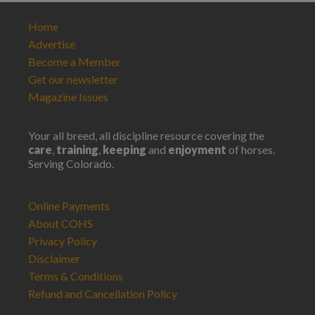
Home
Advertise
Become a Member
Get our newsletter
Magazine Issues
Your all breed, all discipline resource covering the
care
,
training
,
keeping
and
enjoyment
of horses.
Serving Colorado.
Online Payments
About COHS
Privacy Policy
Disclaimer
Terms & Conditions
Refund and Cancellation Policy