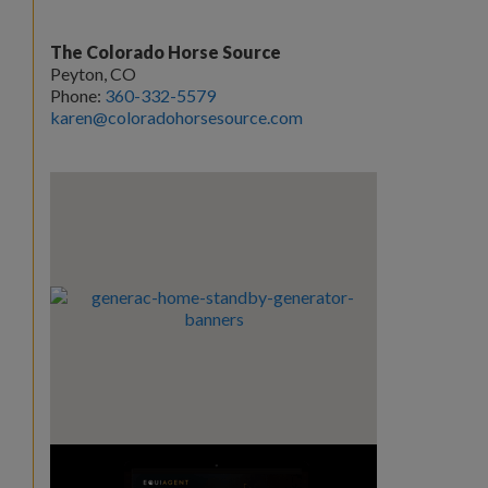
The Colorado Horse Source
Peyton, CO
Phone:
360-332-5579
karen@coloradohorsesource.com