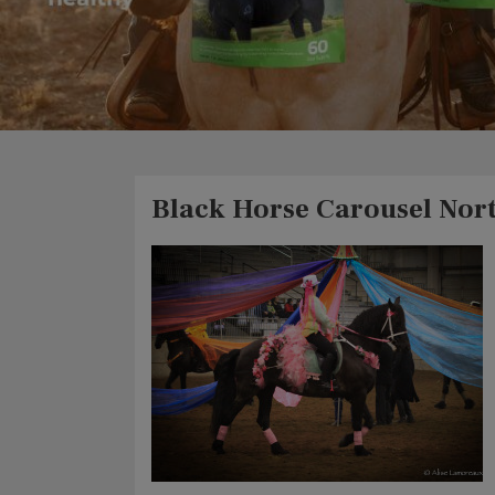
Black Horse Carousel Nor