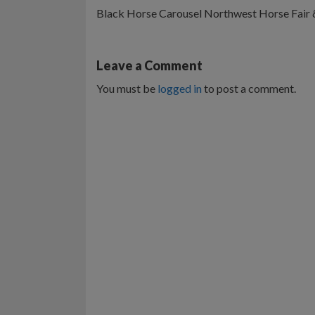
Black Horse Carousel Northwest Horse Fair
Leave a Comment
You must be
logged in
to post a comment.