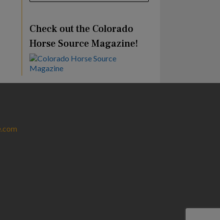
Check out the Colorado
Horse Source Magazine!
e.com