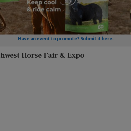
Have an event to promote? Submit it here.
thwest Horse Fair & Expo