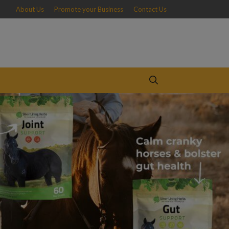
About Us
Promote your Business
Contact Us