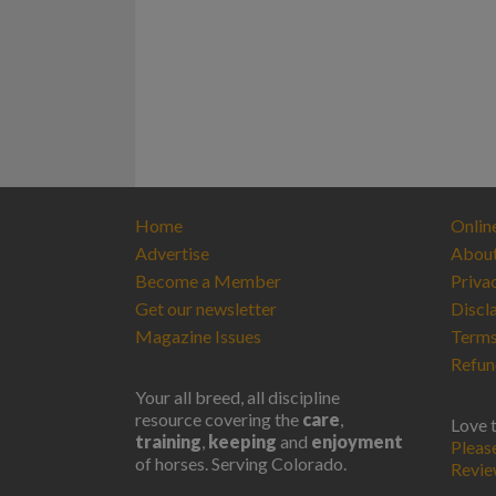
Home
Onlin
Advertise
Abou
Become a Member
Priva
Get our newsletter
Discl
Magazine Issues
Terms
Refun
Your all breed, all discipline
resource covering the
care
,
Love 
training
,
keeping
and
enjoyment
Pleas
of horses. Serving Colorado.
Revi