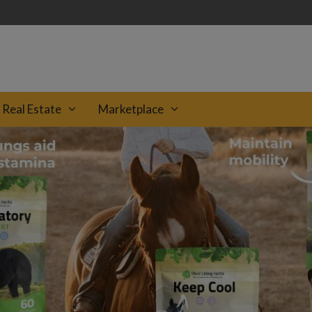
Real Estate
Marketplace