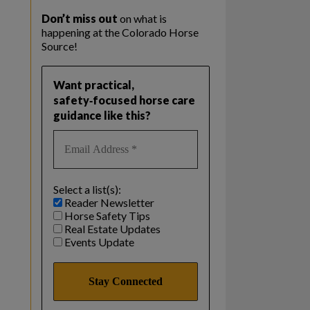
Don’t miss out
on what is
happening at the Colorado Horse
Source!
Want practical,
safety‑focused horse care
guidance like this?
Select a list(s):
Reader Newsletter
Horse Safety Tips
Real Estate Updates
Events Update