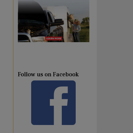
Follow us on Facebook