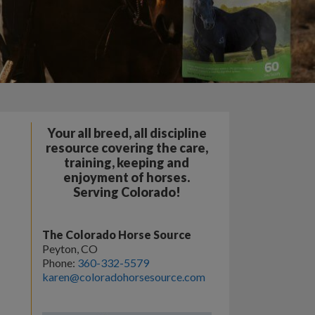
Your all breed, all discipline
resource covering the care,
training, keeping and
enjoyment of horses.
Serving Colorado!
The Colorado Horse Source
Peyton, CO
Phone:
360-332-5579
karen@coloradohorsesource.com