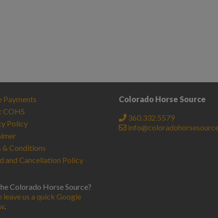
e Payments
Colorado Horse Source
t COHS
360.332.5579
cy Policy
info@coloradohorsesourc
aimer
 & Conditions
d and Cancellation Policy
the Colorado Horse Source?
e leave us a quick Google
ew
.