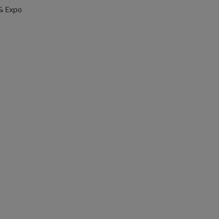
 & Expo