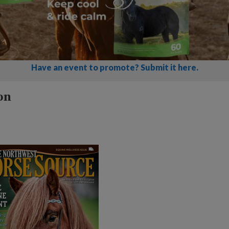
Have an event to promote? Submit it here.
on