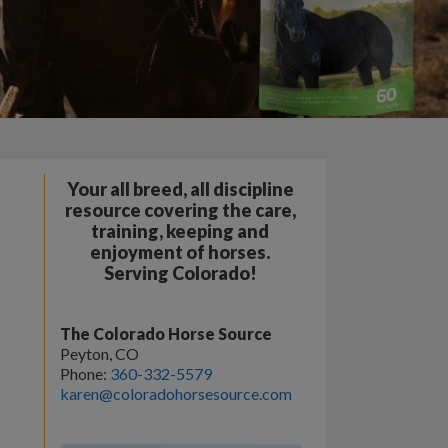
Your all breed, all discipline
resource covering the care,
training, keeping and
enjoyment of horses.
Serving Colorado!
The Colorado Horse Source
Peyton, CO
Phone:
360-332-5579
karen@coloradohorsesource.com