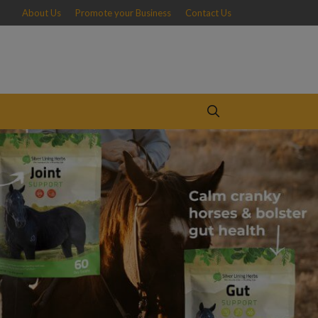
About Us
Promote your Business
Contact Us