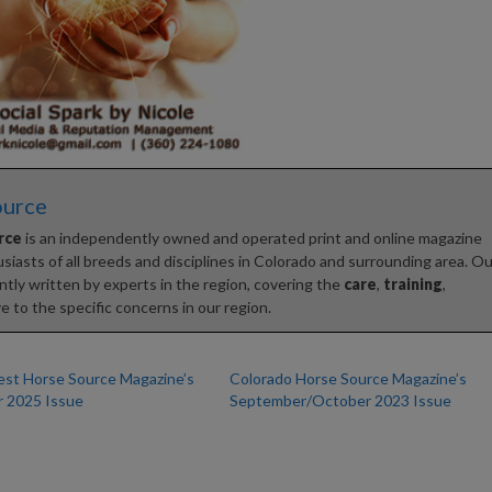
ource
rce
is an independently owned and operated print and online magazine
iasts of all breeds and disciplines in Colorado and surrounding area. Ou
tly written by experts in the region, covering the
care
,
training
,
e to the specific concerns in our region.
st Horse Source Magazine’s
Colorado Horse Source Magazine’s
 2025 Issue
September/October 2023 Issue