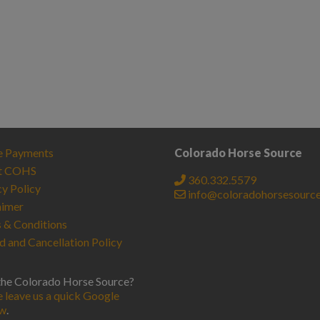
e Payments
Colorado Horse Source
t COHS
360.332.5579
cy Policy
info@coloradohorsesourc
aimer
 & Conditions
d and Cancellation Policy
the Colorado Horse Source?
e leave us a quick Google
ew
.