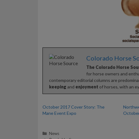
Colorado Horse S
The Colorado Horse Sou
for horse owners and enthus
contemporary editorial columns are predominan
keeping
and
enjoyment
of horses, with an ey
October 2017 Cover Story: The
Northwe
Mane Event Expo
October
Categories
News