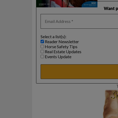
Want pr
Select a list(s):
Reader Newsletter
Horse Safety Tips
Real Estate Updates
Events Update