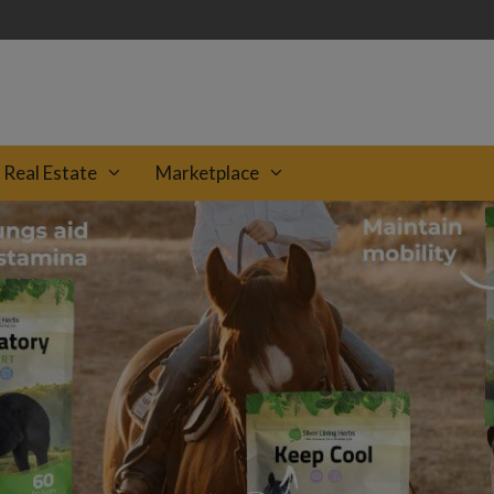
Real Estate
Marketplace