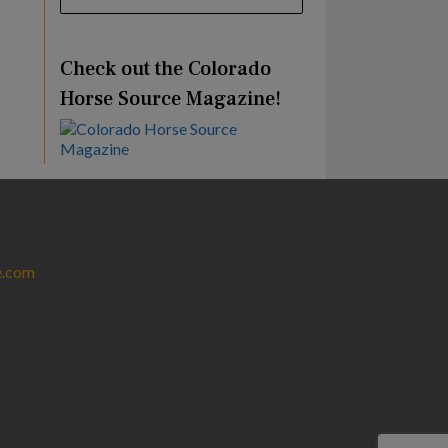
Check out the Colorado
Horse Source Magazine!
e.com