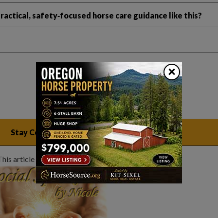
actical, safety‑focused horse care guidance like this?
×
This article sponsored by: