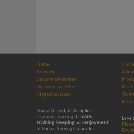
Home
Onlin
Advertise
Abou
Become a Member
Priva
Get our newsletter
Discl
Magazine Issues
Terms
Refun
Your all breed, all discipline
resource covering the
care
,
Love 
training
,
keeping
and
enjoyment
Pleas
of horses. Serving Colorado.
Revi