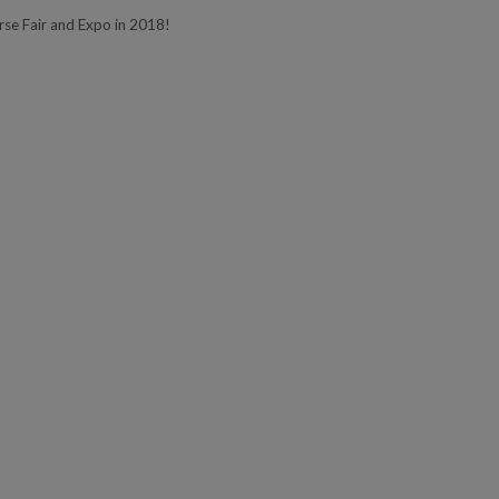
e Fair and Expo in 2018!