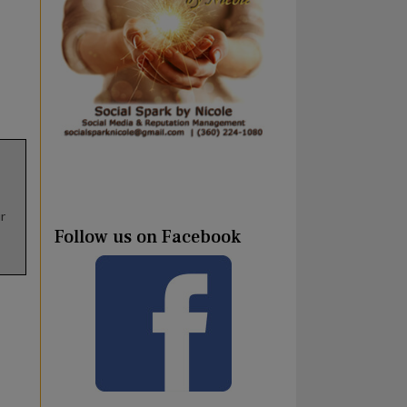
r
Follow us on Facebook