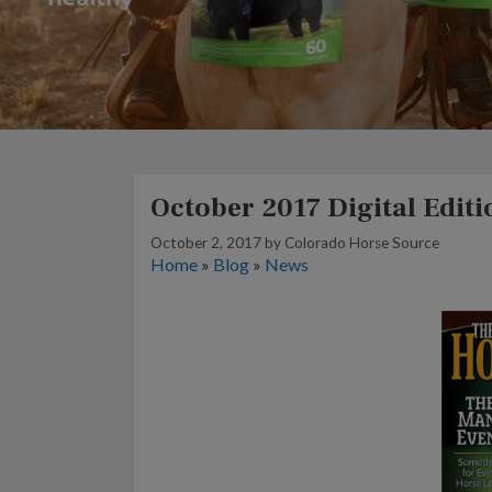
October 2017 Digital Editi
October 2, 2017
by
Colorado Horse Source
Home
»
Blog
»
News