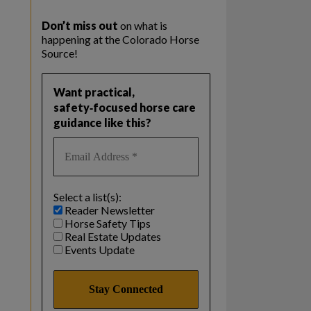
Don’t miss out
on what is
happening at the Colorado Horse
Source!
Want practical,
safety‑focused horse care
guidance like this?
Select a list(s):
Reader Newsletter
Horse Safety Tips
Real Estate Updates
Events Update