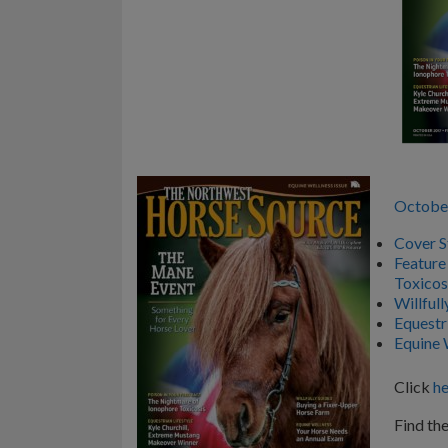
Octobe
Cover S
Feature
Toxicos
Willful
Equestr
Equine 
Click
he
Find the