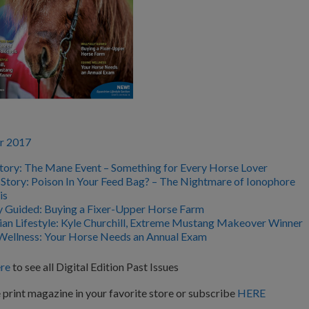
r 2017
tory: The Mane Event – Something for Every Horse Lover
 Story: Poison In Your Feed Bag? – The Nightmare of Ionophore
is
ly Guided: Buying a Fixer-Upper Horse Farm
ian Lifestyle: Kyle Churchill, Extreme Mustang Makeover Winner
Wellness: Your Horse Needs an Annual Exam
re
to see all Digital Edition Past Issues
 print magazine in your favorite store or subscribe
HERE