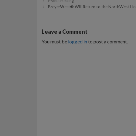
Pranic Healing
BreyerWest® Will Return to the NorthWest Hors
Leave a Comment
You must be
logged in
to post a comment.