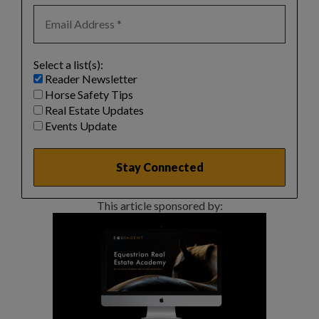
Select a list(s):
Reader Newsletter
Horse Safety Tips
Real Estate Updates
Events Update
This article sponsored by: