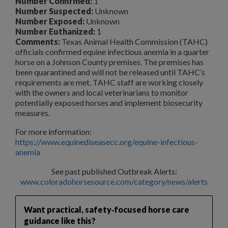
Number Confirmed:
1
Number Suspected:
Unknown
Number Exposed:
Unknown
Number Euthanized:
1
Comments:
Texas Animal Health Commission (TAHC)
officials confirmed equine infectious anemia in a quarter
horse on a Johnson County premises. The premises has
been quarantined and will not be released until TAHC’s
requirements are met. TAHC staff are working closely
with the owners and local veterinarians to monitor
potentially exposed horses and implement biosecurity
measures.
For more information:
https://www.equinediseasecc.org/equine-infectious-
anemia
See past published Outbreak Alerts:
www.coloradohorsesource.com/category/news/alerts
Want practical, safety‑focused horse care
guidance like this?