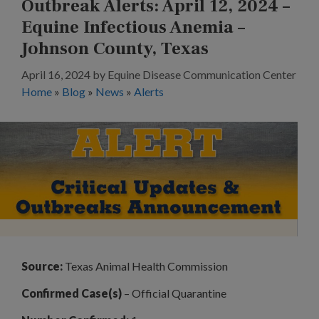
Outbreak Alerts: April 12, 2024 –
Equine Infectious Anemia –
Johnson County, Texas
April 16, 2024
by
Equine Disease Communication Center
Home
»
Blog
»
News
»
Alerts
Source:
Texas Animal Health Commission
Confirmed Case(s)
– Official Quarantine