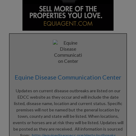
Equine Disease Communication Center
Updates on current disease outbreaks are listed on our
EDCC website as they occur and will include the date
listed, disease name, location and current status. Specific
premises will not be named but the general location by
town, county and state will be listed. When locations,
events or horses are at risk they will be listed. Updates will
be posted as they are received. All information is sourced
from:
http://equinediseasecc.org/alerts/outbreaks