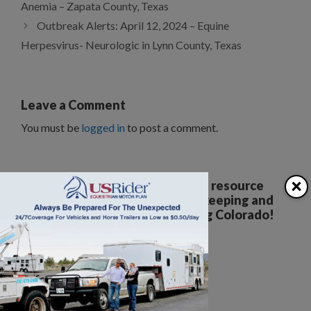
Anemia – Zapata County, Texas
Outbreak Alerts: April 12, 2024 – Equine
Herpesvirus- Neurologic in Lynn County, Texas
Leave a Comment
You must be
logged in
to post a comment.
×
Your all breed, all discipline resource
covering the care, training, keeping and
enjoyment of horses. Serving Colorado!
The Colorado Horse Source
Peyton, CO
Phone:
360-332-5579
karen@coloradohorsesource.com