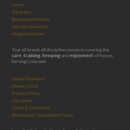
Home
Advertise
Become a Member
Get our newsletter
Magazine Issues
Your all breed, all discipline resource covering the
care
,
training
,
keeping
and
enjoyment
of horses.
Serving Colorado.
Online Payments
About COHS
Privacy Policy
Disclaimer
Terms & Conditions
Refund and Cancellation Policy