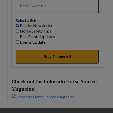
Select a list(s):
Reader Newsletter
Horse Safety Tips
Real Estate Updates
Events Update
Check out the Colorado Horse Source
Magazine!