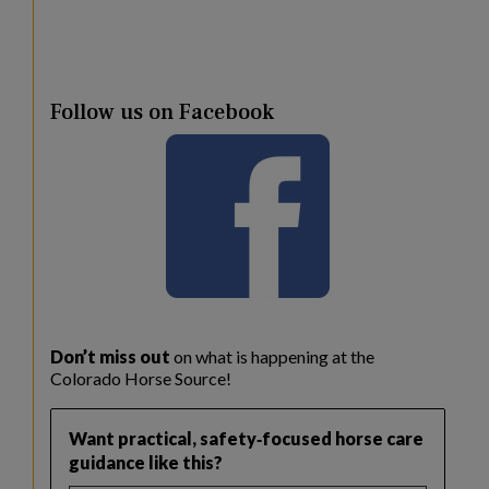
Follow us on Facebook
Don’t miss out
on what is happening at the
Colorado Horse Source!
Want practical, safety‑focused horse care
guidance like this?