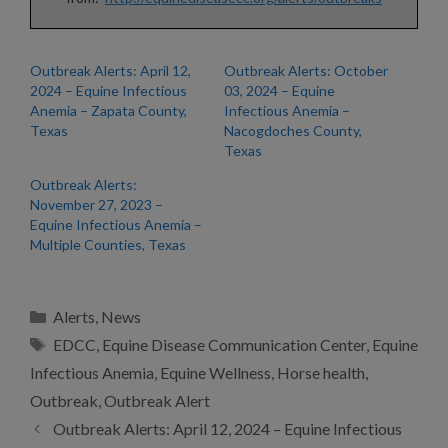
Outbreak Alerts: April 12,
Outbreak Alerts: October
2024 – Equine Infectious
03, 2024 – Equine
Anemia – Zapata County,
Infectious Anemia –
Texas
Nacogdoches County,
Texas
Outbreak Alerts:
November 27, 2023 –
Equine Infectious Anemia –
Multiple Counties, Texas
Categories
Alerts
,
News
Tags
EDCC
,
Equine Disease Communication Center
,
Equine
Infectious Anemia
,
Equine Wellness
,
Horse health
,
Outbreak
,
Outbreak Alert
Outbreak Alerts: April 12, 2024 – Equine Infectious