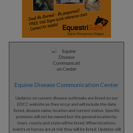
Equine Disease Communication Center
Updates on current disease outbreaks are listed on our
EDCC website as they occur and will include the date
listed, disease name, location and current status. Specific
premises will not be named but the general location by
town, county and state will be listed. When locations,
events or horses are at risk they will be listed. Updates will