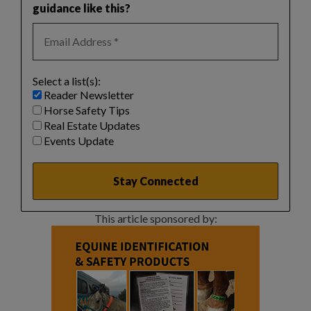
guidance like this?
Select a list(s):
Reader Newsletter
Horse Safety Tips
Real Estate Updates
Events Update
This article sponsored by: