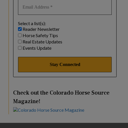
Select a list(s):
Reader Newsletter
Horse Safety Tips
Real Estate Updates
Events Update
Check out the Colorado Horse Source
Magazine!