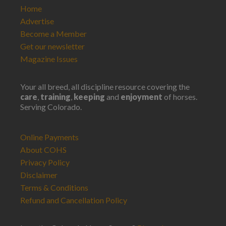
Home
Advertise
Become a Member
Get our newsletter
Magazine Issues
Your all breed, all discipline resource covering the
care
,
training
,
keeping
and
enjoyment
of horses.
Serving Colorado.
Online Payments
About COHS
Privacy Policy
Disclaimer
Terms & Conditions
Refund and Cancellation Policy