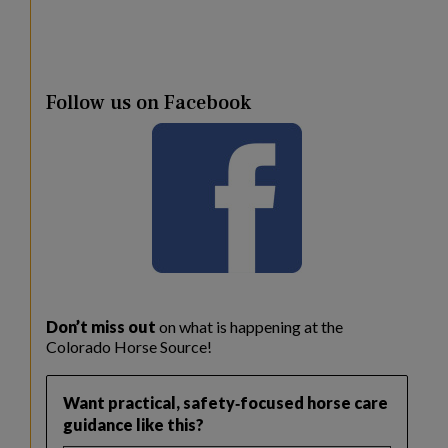
Follow us on Facebook
Don’t miss out
on what is happening at the
Colorado Horse Source!
Want practical, safety‑focused horse care
guidance like this?