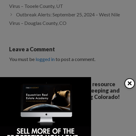
Virus – Tooele County, UT
Outbreak Alerts: September 25, 2024 – West Nile
Virus – Douglas County, CO
Leave a Comment
You must be
logged in
to post a comment.
×
Your all breed, all discipline resource
covering the care, training, keeping and
enjoyment of horses. Serving Colorado!
The Colorado Horse Source
Peyton, CO
Phone:
360-332-5579
karen@coloradohorsesource.com