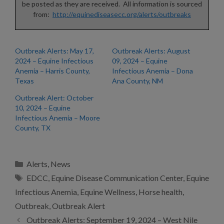
be posted as they are received. All information is sourced
from:
http://equinediseasecc.org/alerts/outbreaks
Outbreak Alerts: May 17,
Outbreak Alerts: August
2024 – Equine Infectious
09, 2024 – Equine
Anemia – Harris County,
Infectious Anemia – Dona
Texas
Ana County, NM
Outbreak Alert: October
10, 2024 – Equine
Infectious Anemia – Moore
County, TX
Categories
Alerts
,
News
Tags
EDCC
,
Equine Disease Communication Center
,
Equine
Infectious Anemia
,
Equine Wellness
,
Horse health
,
Outbreak
,
Outbreak Alert
Outbreak Alerts: September 19, 2024 – West Nile