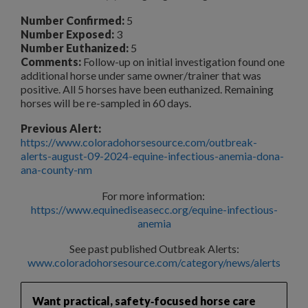
Number Confirmed:
5
Number Exposed:
3
Number Euthanized:
5
Comments:
Follow-up on initial investigation found one
additional horse under same owner/trainer that was
positive. All 5 horses have been euthanized. Remaining
horses will be re-sampled in 60 days.
Previous Alert:
https://www.coloradohorsesource.com/outbreak-
alerts-august-09-2024-equine-infectious-anemia-dona-
ana-county-nm
For more information:
https://www.equinediseasecc.org/equine-infectious-
anemia
See past published Outbreak Alerts:
www.coloradohorsesource.com/category/news/alerts
Want practical, safety‑focused horse care