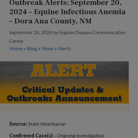
Outbreak Alerts: September 20,
2024 – Equine Infectious Anemia
– Dora Ana County, NM
September 24, 2024
by
Equine Disease Communication
Center
Home
»
Blog
»
News
»
Alerts
Source:
State Veterinarian
Confirmed Case(s)
– Ongoing Investigation