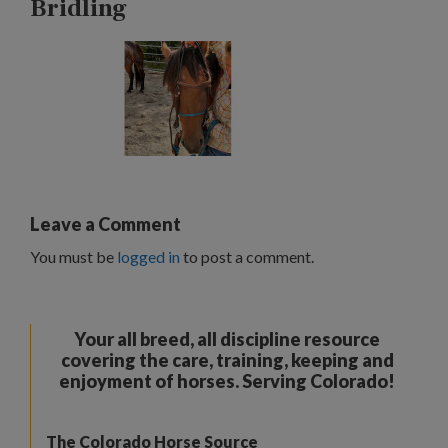
Bridling
Leave a Comment
You must be
logged in
to post a comment.
Your all breed, all discipline resource
covering the care, training, keeping and
enjoyment of horses. Serving Colorado!
The Colorado Horse Source