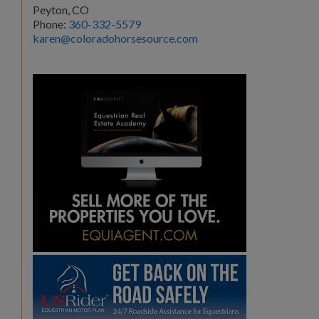
Peyton, CO
Phone:
360-332-5579
karen@coloradohorsesource.com