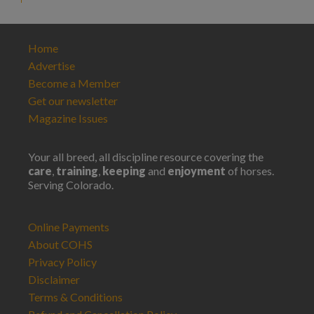
Home
Advertise
Become a Member
Get our newsletter
Magazine Issues
Your all breed, all discipline resource covering the
care
,
training
,
keeping
and
enjoyment
of horses.
Serving Colorado.
Online Payments
About COHS
Privacy Policy
Disclaimer
Terms & Conditions