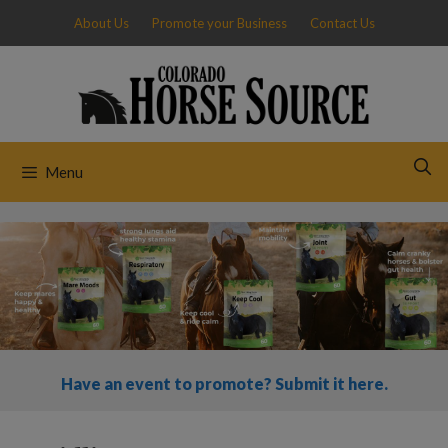
Skip
About Us
Promote your Business
Contact Us
to
content
Menu
Have an event to promote? Submit it here.