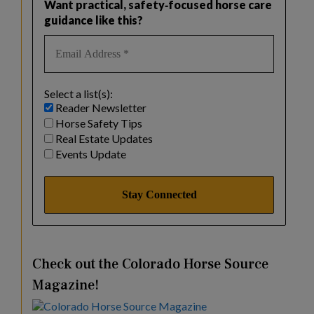
Want practical, safety‑focused horse care
guidance like this?
Select a list(s):
Reader Newsletter
Horse Safety Tips
Real Estate Updates
Events Update
Check out the Colorado Horse Source
Magazine!