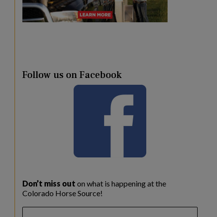
Follow us on Facebook
Don’t miss out
on what is happening at the
Colorado Horse Source!