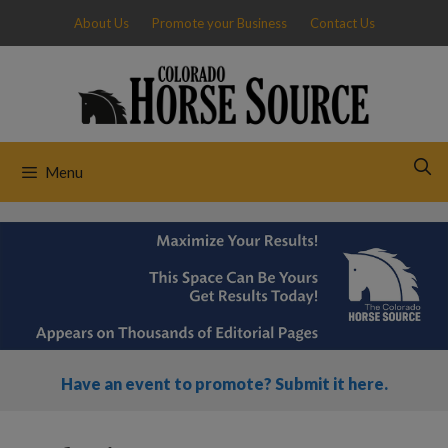
Skip
About Us
Promote your Business
Contact Us
to
content
Menu
Have an event to promote? Submit it here.