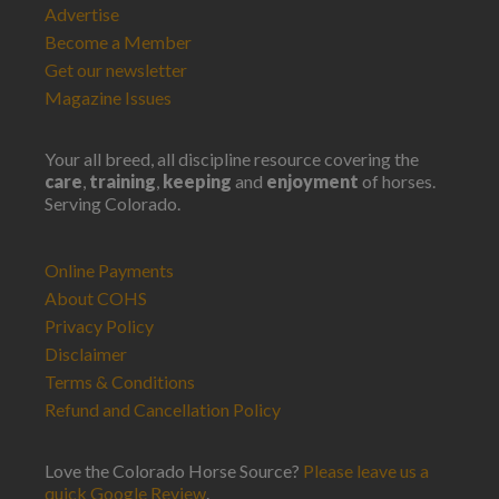
Advertise
Become a Member
Get our newsletter
Magazine Issues
Your all breed, all discipline resource covering the
care
,
training
,
keeping
and
enjoyment
of horses.
Serving Colorado.
Online Payments
About COHS
Privacy Policy
Disclaimer
Terms & Conditions
Refund and Cancellation Policy
Love the Colorado Horse Source?
Please leave us a
quick Google Review
.