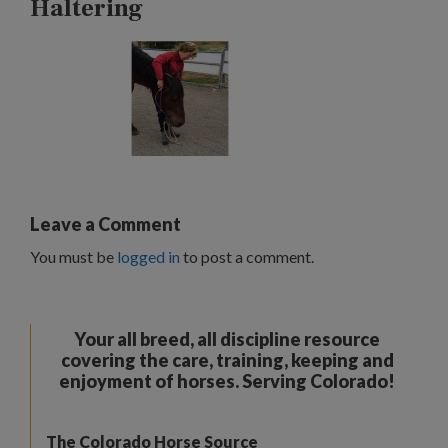
Haltering
Leave a Comment
You must be
logged in
to post a comment.
Your all breed, all discipline resource
covering the care, training, keeping and
enjoyment of horses. Serving Colorado!
The Colorado Horse Source