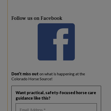
Follow us on Facebook
Don’t miss out
on what is happening at the
Colorado Horse Source!
Want practical, safety‑focused horse care
guidance like this?