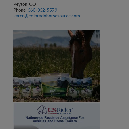
Peyton, CO
Phone:
360-332-5579
karen@coloradohorsesource.com