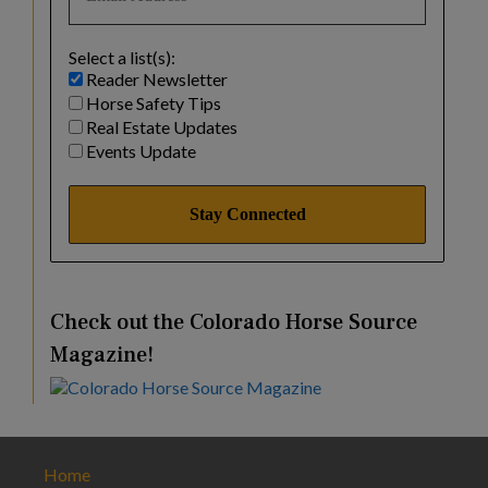
Select a list(s):
Reader Newsletter
Horse Safety Tips
Real Estate Updates
Events Update
Check out the Colorado Horse Source
Magazine!
Home