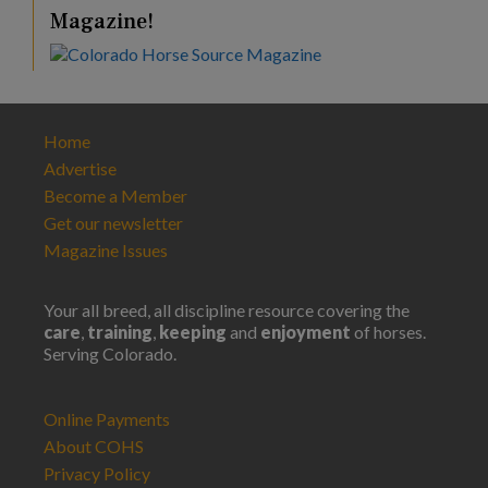
Magazine!
Home
Advertise
Become a Member
Get our newsletter
Magazine Issues
Your all breed, all discipline resource covering the
care
,
training
,
keeping
and
enjoyment
of horses.
Serving Colorado.
Online Payments
About COHS
Privacy Policy