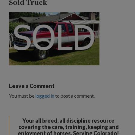
Sold Truck
Leave a Comment
You must be
logged in
to post a comment.
Your all breed, all discipline resource
covering the care, training, keeping and
enjoyment of horses. Serving Colorado!