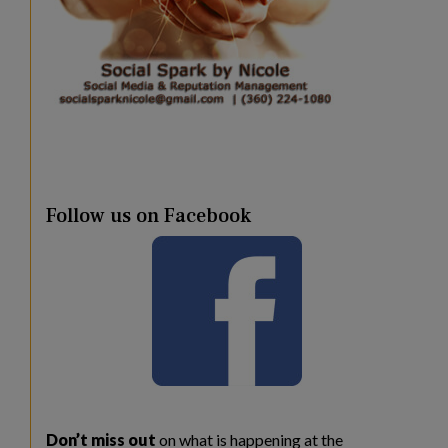
Follow us on Facebook
Don’t miss out
on what is happening at the