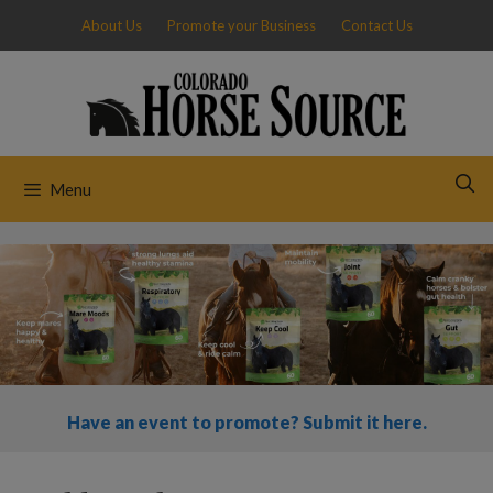
Skip
About Us
Promote your Business
Contact Us
to
content
Menu
Have an event to promote? Submit it here.