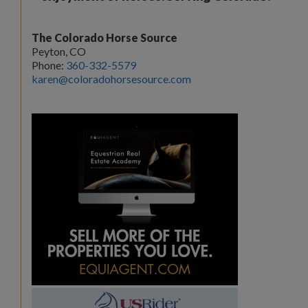
The Colorado Horse Source
Peyton, CO
Phone:
360-332-5579
karen@coloradohorsesource.com