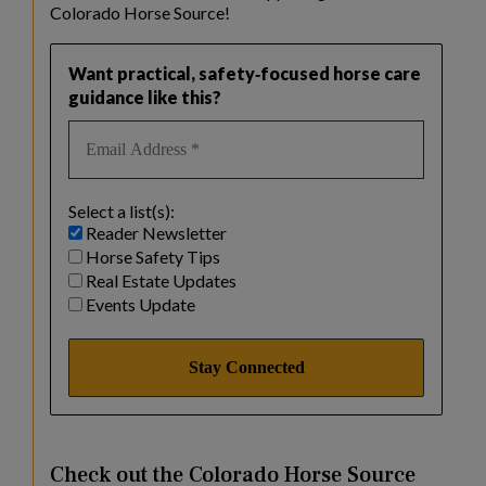
Colorado Horse Source!
Want practical, safety‑focused horse care
guidance like this?
Select a list(s):
Reader Newsletter
Horse Safety Tips
Real Estate Updates
Events Update
Check out the Colorado Horse Source